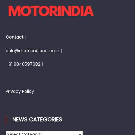
Contact :
bala@motorindiaonline.in |
+91 9840597082 |
Privacy Policy
NEWS CATEGORIES
News