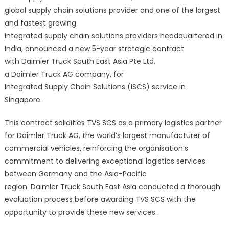
global supply chain solutions provider and one of the largest
and fastest growing
integrated supply chain solutions providers headquartered in
India, announced a new 5-year strategic contract
with Daimler Truck South East Asia Pte Ltd,
a Daimler Truck AG company, for
Integrated Supply Chain Solutions (ISCS) service in
Singapore.
This contract solidifies TVS SCS as a primary logistics partner
for Daimler Truck AG, the world’s largest manufacturer of
commercial vehicles, reinforcing the organisation’s
commitment to delivering exceptional logistics services
between Germany and the Asia-Pacific
region. Daimler Truck South East Asia conducted a thorough
evaluation process before awarding TVS SCS with the
opportunity to provide these new services.