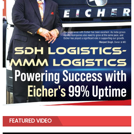
FEATURED VIDEO