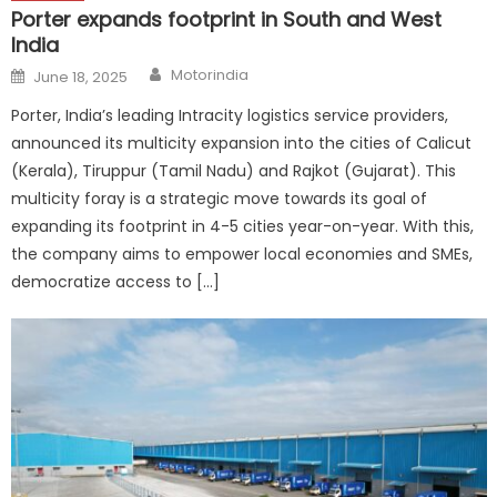
Porter expands footprint in South and West
India
Author
Posted
Motorindia
June 18, 2025
on
Porter, India’s leading Intracity logistics service providers,
announced its multicity expansion into the cities of Calicut
(Kerala), Tiruppur (Tamil Nadu) and Rajkot (Gujarat). This
multicity foray is a strategic move towards its goal of
expanding its footprint in 4-5 cities year-on-year. With this,
the company aims to empower local economies and SMEs,
democratize access to […]