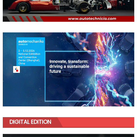
DIGITAL EDITION