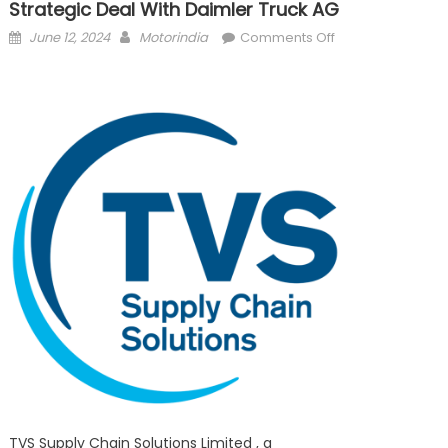
Strategic Deal With Daimler Truck AG
Posted
Author
on
June 12, 2024
Motorindia
Comments Off
on
TVS Supply Chain
strategic deal wi
TVS Supply Chain Solutions Limited , a