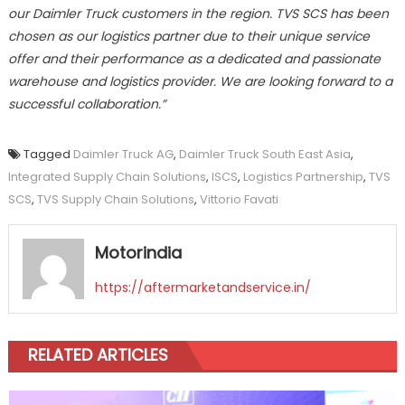
our Daimler Truck customers in the region. TVS SCS has been
chosen as our logistics partner due to their unique service
offer and their performance as a dedicated and passionate
warehouse and logistics provider. We are looking forward to a
successful collaboration.”
Tagged
Daimler Truck AG
,
Daimler Truck South East Asia
,
Integrated Supply Chain Solutions
,
ISCS
,
Logistics Partnership
,
TVS
SCS
,
TVS Supply Chain Solutions
,
Vittorio Favati
Motorindia
https://aftermarketandservice.in/
RELATED ARTICLES