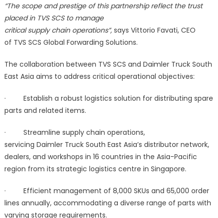
“The scope and prestige of this partnership reflect the trust
placed in TVS SCS to manage
critical supply chain operations”,
says Vittorio Favati, CEO
of TVS SCS Global Forwarding Solutions.
The collaboration between TVS SCS and Daimler Truck South
East Asia aims to address critical operational objectives:
· Establish a robust logistics solution for distributing spare
parts and related items.
· Streamline supply chain operations,
servicing Daimler Truck South East Asia’s distributor network,
dealers, and workshops in 16 countries in the Asia-Pacific
region from its strategic logistics centre in Singapore.
· Efficient management of 8,000 SKUs and 65,000 order
lines annually, accommodating a diverse range of parts with
varying storage requirements.