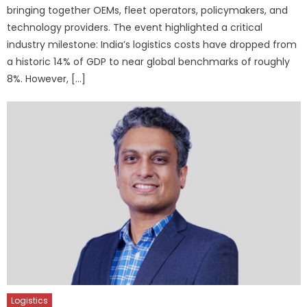
bringing together OEMs, fleet operators, policymakers, and
technology providers. The event highlighted a critical
industry milestone: India’s logistics costs have dropped from
a historic 14% of GDP to near global benchmarks of roughly
8%. However, […]
Logistics