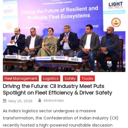
Fleet Management
Logistics
Safety
Trucks
Driving the Future: CII Industry Meet Puts
Spotlight on Fleet Efficiency & Driver Safety
Author
Posted
Motorindia
May 25, 2026
on
As India’s logistics sector undergoes a massive
transformation, the Confederation of Indian Industry (CII)
recently hosted a high-powered roundtable discussion