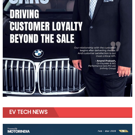
EV TECH NEWS