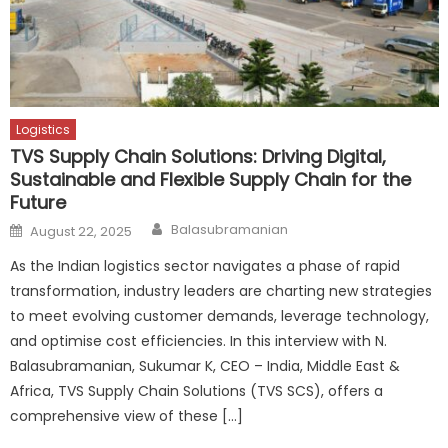
Logistics
TVS Supply Chain Solutions: Driving Digital,
Sustainable and Flexible Supply Chain for the
Future
Author
Posted
Balasubramanian
August 22, 2025
on
As the Indian logistics sector navigates a phase of rapid
transformation, industry leaders are charting new strategies
to meet evolving customer demands, leverage technology,
and optimise cost efficiencies. In this interview with N.
Balasubramanian, Sukumar K, CEO – India, Middle East &
Africa, TVS Supply Chain Solutions (TVS SCS), offers a
comprehensive view of these […]