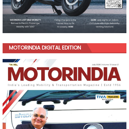
MOTORINDIA DIGITAL EDITION