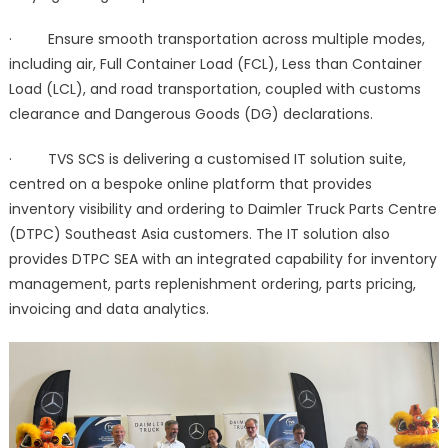
· Ensure smooth transportation across multiple modes,
including air, Full Container Load (FCL), Less than Container
Load (LCL), and road transportation, coupled with customs
clearance and Dangerous Goods (DG) declarations.
· TVS SCS is delivering a customised IT solution suite,
centred on a bespoke online platform that provides
inventory visibility and ordering to Daimler Truck Parts Centre
(DTPC) Southeast Asia customers. The IT solution also
provides DTPC SEA with an integrated capability for inventory
management, parts replenishment ordering, parts pricing,
invoicing and data analytics.