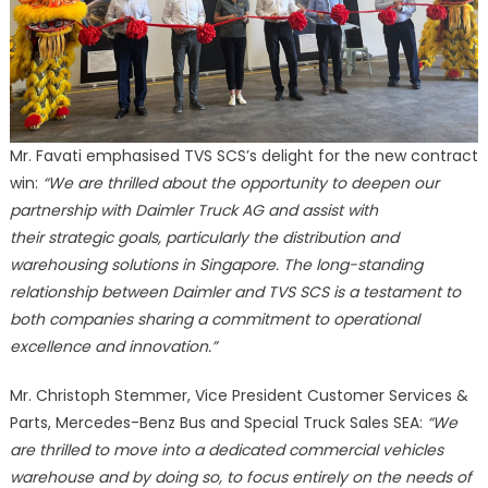
Mr. Favati emphasised TVS SCS’s delight for the new contract
win:
“We are thrilled about the opportunity to deepen our
partnership with Daimler Truck AG and assist with
their strategic goals, particularly the distribution and
warehousing solutions in Singapore. The long-standing
relationship between Daimler and TVS SCS is a testament to
both companies sharing a commitment to operational
excellence and innovation.”
Mr. Christoph Stemmer, Vice President Customer Services &
Parts, Mercedes-Benz Bus and Special Truck Sales SEA:
“We
are thrilled to move into a dedicated commercial vehicles
warehouse and by doing so, to focus entirely on the needs of