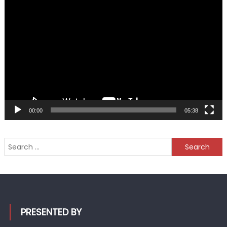
Video
Player
00:00
05:38
Search
for:
PRESENTED BY