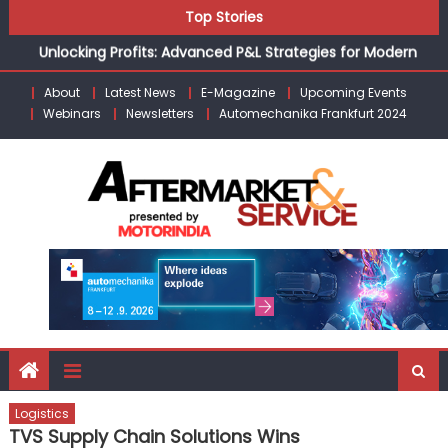
Skip
Top Stories
the Modern Aftermarket
to
Unlocking Profits: Advanced P&L Strategies for Modern
content
Auto Dealerships
About
Latest News
E-Magazine
Upcoming Events
Infinity Cars – Driving Customer Loyalty Beyond the Sale
Webinars
Newsletters
Automechanika Frankfurt 2024
From Ecosystem to Enterprise: Inside Taiwan’s 360°
Mobility Mega Show 2026
Building Customers for Life: Audi India’sAfter-sales
Strategy
Kishore Enterprises: Building on Legacy While Adapting to
the Modern Aftermarket
Logistics
TVS Supply Chain Solutions Wins