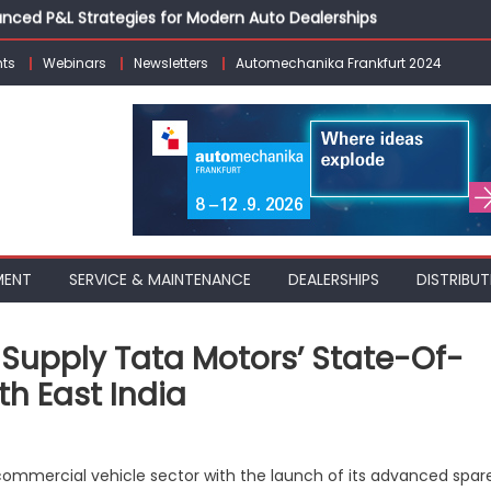
vanced P&L Strategies for Modern Auto Dealerships
g Customer Loyalty Beyond the Sale
erprise: Inside Taiwan’s 360° Mobility Mega Show 2026
ts
Webinars
Newsletters
Automechanika Frankfurt 2024
 Life: Audi India’sAfter-sales Strategy
Building on Legacy While Adapting to the Modern Aftermarket
MENT
SERVICE & MAINTENANCE
DEALERSHIPS
DISTRIBUT
 Supply Tata Motors’ State-Of-
h East India
nsforming
commercial vehicle sector with the launch of its advanced spar
re