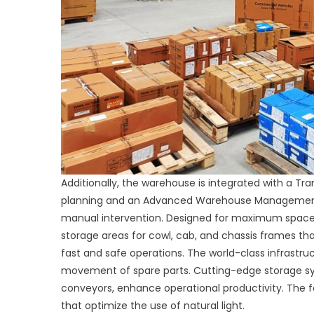
Additionally, the warehouse is integrated with a T
planning and an Advanced Warehouse Management 
manual intervention. Designed for maximum space 
storage areas for cowl, cab, and chassis frames 
fast and safe operations. The world-class infrastruc
movement of spare parts. Cutting-edge storage syst
conveyors, enhance operational productivity. The fa
that optimize the use of natural light.