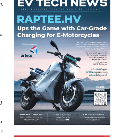
n,
he
g
f
rs