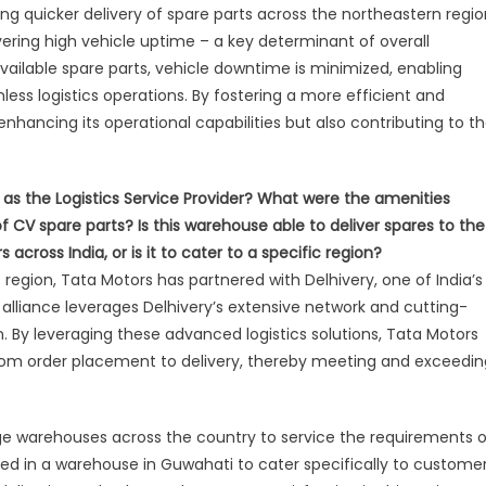
ring quicker delivery of spare parts across the northeastern regio
ering high vehicle uptime – a key determinant of overall
available spare parts, vehicle downtime is minimized, enabling
ss logistics operations. By fostering a more efficient and
enhancing its operational capabilities but also contributing to t
 as the Logistics Service Provider? What were the amenities
of CV spare parts? Is this warehouse able to deliver spares to the
cross India, or is it to cater to a specific region?
egion, Tata Motors has partnered with Delhivery, one of India’s
ic alliance leverages Delhivery’s extensive network and cutting-
 By leveraging these advanced logistics solutions, Tata Motors
from order placement to delivery, thereby meeting and exceedin
dge warehouses across the country to service the requirements o
ted in a warehouse in Guwahati to cater specifically to custome