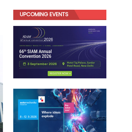
UPCOMING EVENTS