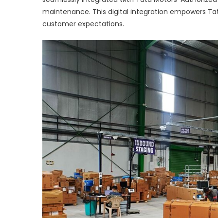
maintenance. This digital integration empowers Ta
customer expectations.