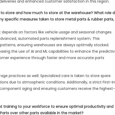
 deliveries and enhanced customer satisfaction in this region.
t to store and how much to store at the warehouse? What role 
 any specific measures taken to store metal parts & rubber parts,
 depends on factors like vehicle usage and seasonal changes.
advanced, automated parts replenishment system. This
patterns, ensuring warehouses are always optimally stocked.
reasing the use of AI and ML capabilities to enhance the predicti
tomer experience through faster and more accurate parts
e practices as well. Specialized care is taken to store spare
ns due to atmospheric conditions. Additionally, a strict First-I
ng component aging and ensuring customers receive the highest-
raining to your workforce to ensure optimal productivity and
arts over other parts available in the market?