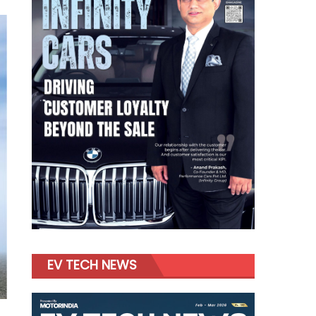
EV TECH NEWS