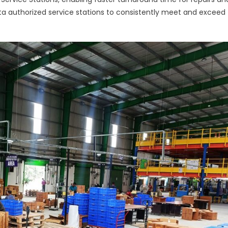
ta authorized service stations to consistently meet and exceed