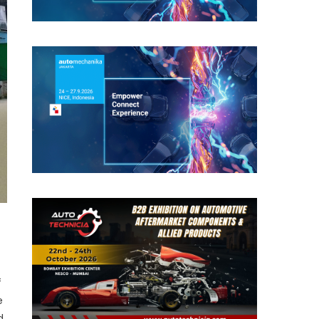
f
e
d