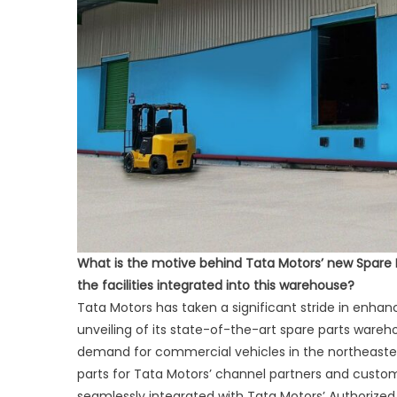
What is the motive behind Tata Motors’ new Spare 
the facilities integrated into this warehouse?
Tata Motors has taken a significant stride in enhan
unveiling of its state-of-the-art spare parts wareh
demand for commercial vehicles in the northeastern r
parts for Tata Motors’ channel partners and custo
seamlessly integrated with Tata Motors’ Authorized 