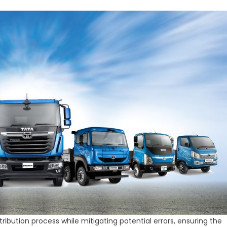
ibution process while mitigating potential errors, ensuring the