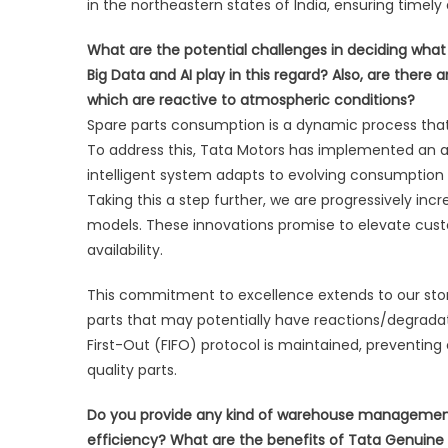
in the northeastern states of India, ensuring timely
What are the potential challenges in deciding wha
Big Data and AI play in this regard? Also, are there
which are reactive to atmospheric conditions?
Spare parts consumption is a dynamic process that
To address this, Tata Motors has implemented an 
intelligent system adapts to evolving consumption 
Taking this a step further, we are progressively inc
models. These innovations promise to elevate cus
availability.
This commitment to excellence extends to our storag
parts that may potentially have reactions/degradatio
First-Out (FIFO) protocol is maintained, preventi
quality parts.
Do you provide any kind of warehouse management t
efficiency? What are the benefits of Tata Genuine P