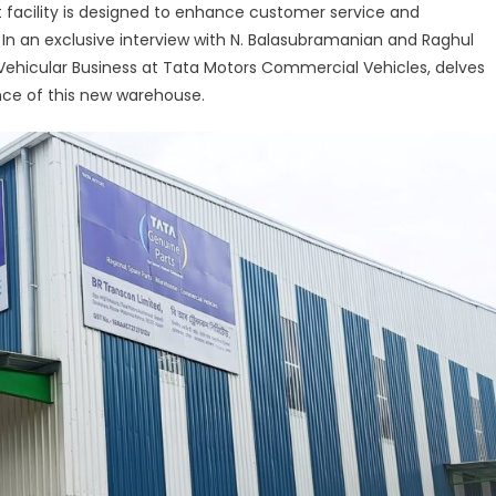
 facility is designed to enhance customer service and
s
. In an exclusive interview with N. Balasubramanian and Raghul
ply
a
Vehicular Business at Tata Motors Commercial Vehicles, delves
rs’
nce of this new warehouse.
e-
ehouse
h
a