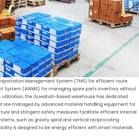
ransportation Management System (TMS) for efficient route
System (AWMS) for managing spare parts inventory without
utilization, the Guwahati-based warehouse has dedicated
that are managed by advanced material handling equipment for
ture and stringent safety measures facilitate efficient internal
ems, such as gravity spiral and vertical reciprocating
cility is designed to be energy efficient with smart materials