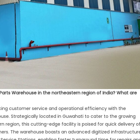
Parts Warehouse in the northeastern region of India? What are
cing customer service and operational efficiency with the
ouse. Strategically located in Guwahati to cater to the growing
egion, this cutting-edge facility is poised for quick delivery o
mers. The warehouse boasts an advanced digitized infrastructur
Service Stations, enabling faster turnaround time for repairs an