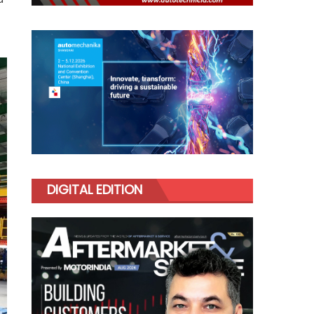
DIGITAL EDITION