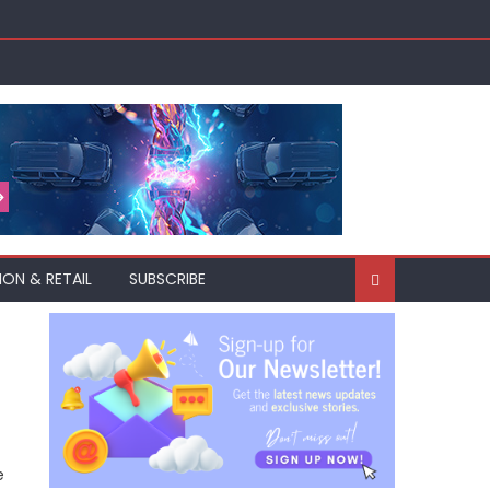
ION & RETAIL
SUBSCRIBE
e