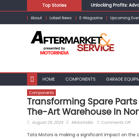
Unlocking Profits: Ad
Skip
Top Stories
Infinity Cars – Drivin
to
From Ecosystem to Ent
About
Latest News
E-Magazine
Upcoming Even
content
Building Customers for
Kishore Enterprises: 
HOME
COMPONENTS
GARAGE EQUIP
Components
Transforming Spare Parts
The-Art Warehouse In Nort
Posted
Author
on
August 29, 2024
Motorindia
Comments Off
on
Tra
Tata Motors is making a significant impact on the 
Spa