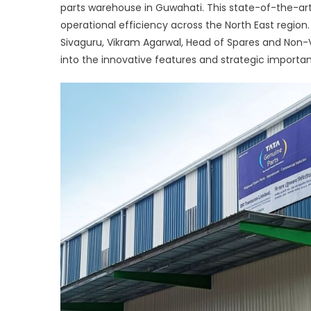
parts warehouse in Guwahati. This state-of-the-art
Part
operational efficiency across the North East region
Sup
Tat
Sivaguru, Vikram Agarwal, Head of Spares and Non-
Moto
into the innovative features and strategic importa
Stat
of-
the-
Art
War
in
Nort
East
Indi