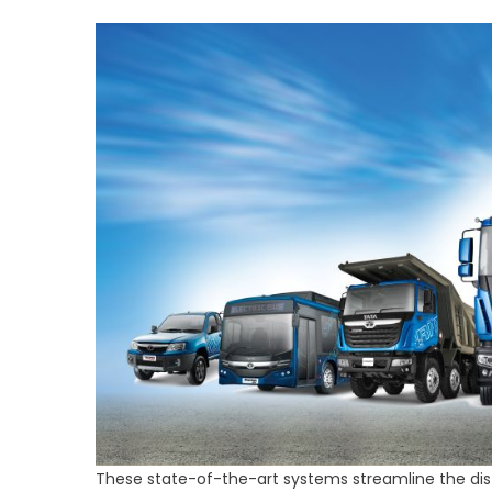
These state-of-the-art systems streamline the distr