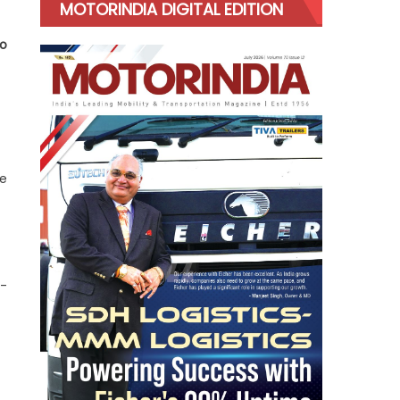
MOTORINDIA DIGITAL EDITION
do
ve
n-