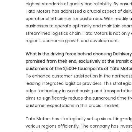
highest standards of quality and reliability. By ensu
Tata Motors has addressed a crucial aspect of deliv
operational efficiency for customers. With readily 
businesses to operate optimally and maintain seamle
streamlined logistics chain, Tata Motors is not only 
region’s economic growth and development.
What is the driving force behind choosing Delhivery
promised from their end, exclusively at the transit 
customers of the 2,500+ touchpoints of Tata Motors a
To enhance customer satisfaction in the northeast r
leading integrated logistics providers. This strateg
edge technology in warehousing and transportation.
aims to significantly reduce the turnaround time 
customer expectations in this crucial market.
Tata Motors has strategically set up six cutting-e
various regions efficiently. The company has inves