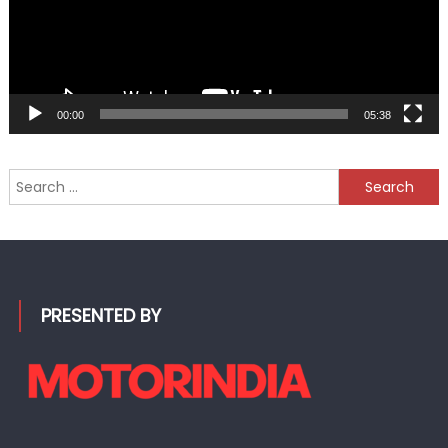
00:00
05:38
Search
for:
PRESENTED BY