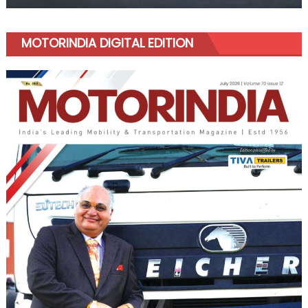
MOTORINDIA DIGITAL EDITION