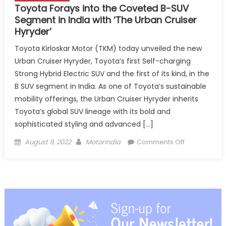
Toyota Forays into the Coveted B-SUV
Segment in India with ‘The Urban Cruiser
Hyryder’
Toyota Kirloskar Motor (TKM) today unveiled the new
Urban Cruiser Hyryder, Toyota’s first Self-charging
Strong Hybrid Electric SUV and the first of its kind, in the
B SUV segment in India. As one of Toyota’s sustainable
mobility offerings, the Urban Cruiser Hyryder inherits
Toyota’s global SUV lineage with its bold and
sophisticated styling and advanced […]
Posted
Author
on
August 9, 2022
Motorindia
Comments Off
on
Toyota
Forays
into
the
Coveted
B-
SUV