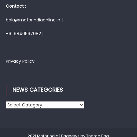
Contact :
bala@motorindiaonline.in |
+91 9840597082 |
Privacy Policy
NEWS CATEGORIES
News
Categories
2021 Motorindia
|
Eggnews by
Theme Egg
.