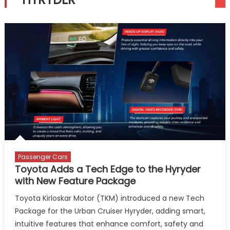
Passenger Cars
Toyota Adds a Tech Edge to the Hyryder
with New Feature Package
Toyota Kirloskar Motor (TKM) introduced a new Tech
Package for the Urban Cruiser Hyryder, adding smart,
intuitive features that enhance comfort, safety and