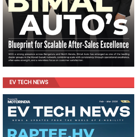
EV TECH NEWS