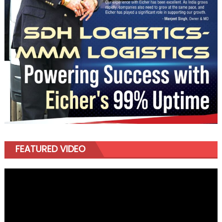
FEATURED VIDEO
Video
Player