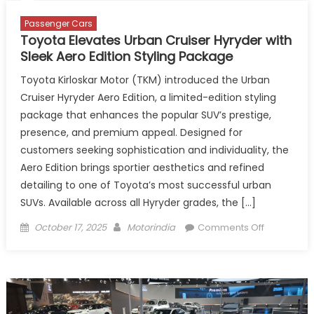
Passenger Cars
Toyota Elevates Urban Cruiser Hyryder with
Sleek Aero Edition Styling Package
Toyota Kirloskar Motor (TKM) introduced the Urban
Cruiser Hyryder Aero Edition, a limited-edition styling
package that enhances the popular SUV’s prestige,
presence, and premium appeal. Designed for
customers seeking sophistication and individuality, the
Aero Edition brings sportier aesthetics and refined
detailing to one of Toyota’s most successful urban
SUVs. Available across all Hyryder grades, the […]
Posted
Author
on
October 17, 2025
Motorindia
Comments Off
on
Toyota
Elevates
Urban
Cruiser
Hyryder