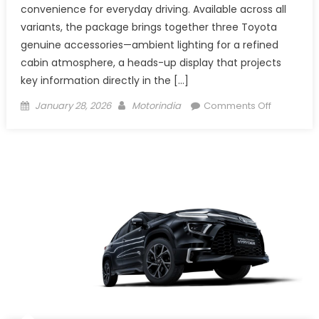
convenience for everyday driving. Available across all
variants, the package brings together three Toyota
genuine accessories—ambient lighting for a refined
cabin atmosphere, a heads-up display that projects
key information directly in the […]
Posted
Author
on
January 28, 2026
Motorindia
Comments Off
on
Toyota
Adds
a
Tech
Edge
to
the
Hyryder
with
New
Feature
Package