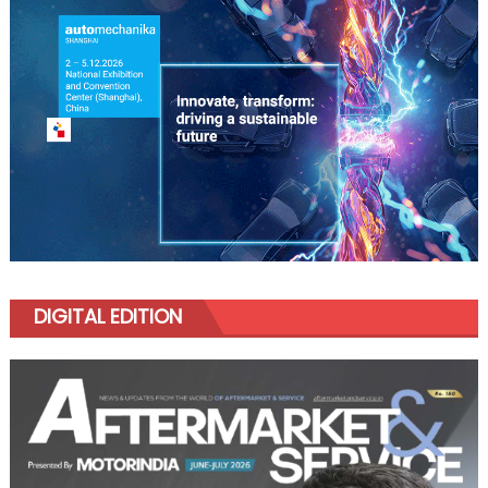
DIGITAL EDITION