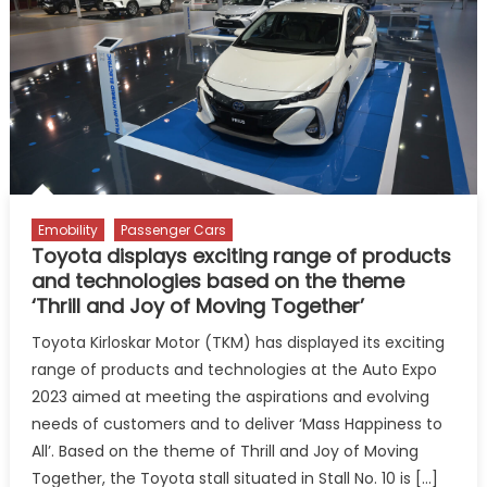
with
Sleek
Aero
Edition
Styling
Package
Emobility
Passenger Cars
Toyota displays exciting range of products
and technologies based on the theme
‘Thrill and Joy of Moving Together’
Toyota Kirloskar Motor (TKM) has displayed its exciting
range of products and technologies at the Auto Expo
2023 aimed at meeting the aspirations and evolving
needs of customers and to deliver ‘Mass Happiness to
All’. Based on the theme of Thrill and Joy of Moving
Together, the Toyota stall situated in Stall No. 10 is […]