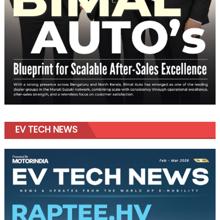
EV TECH NEWS