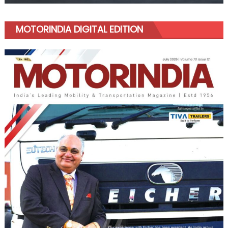
MOTORINDIA DIGITAL EDITION