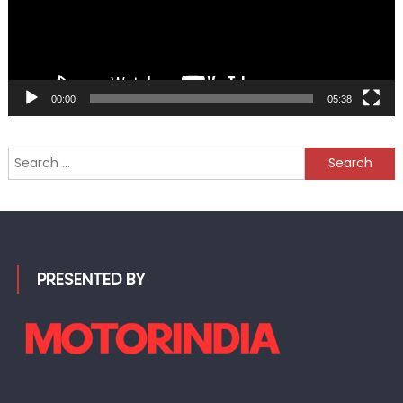
00:00
05:38
Search
for:
PRESENTED BY