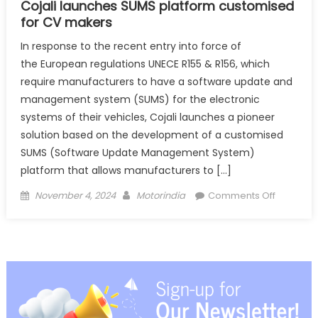
Cojali launches SUMS platform customised
for CV makers
In response to the recent entry into force of
the European regulations UNECE R155 & R156, which
require manufacturers to have a software update and
management system (SUMS) for the electronic
systems of their vehicles, Cojali launches a pioneer
solution based on the development of a customised
SUMS (Software Update Management System)
platform that allows manufacturers to […]
Posted
Author
on
November 4, 2024
Motorindia
Comments Off
on
Cojali
launches
SUMS
platform
for
CV
makers