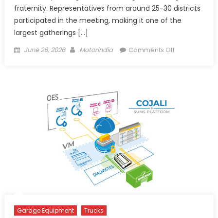
fraternity. Representatives from around 25-30 districts
participated in the meeting, making it one of the
largest gatherings […]
Posted
Author
on
June 26, 2026
Motorindia
Comments Off
on
FOKLOA
Raises
Concerns
Over
Fee
Hike,
VLTD
Costs
and
Toll
Burden
Garage Equipment
Trucks