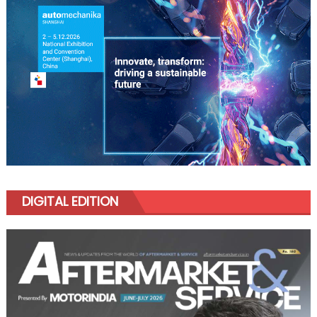
DIGITAL EDITION