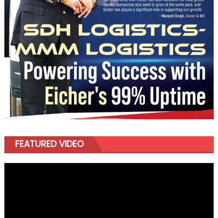
FEATURED VIDEO
Video
Player