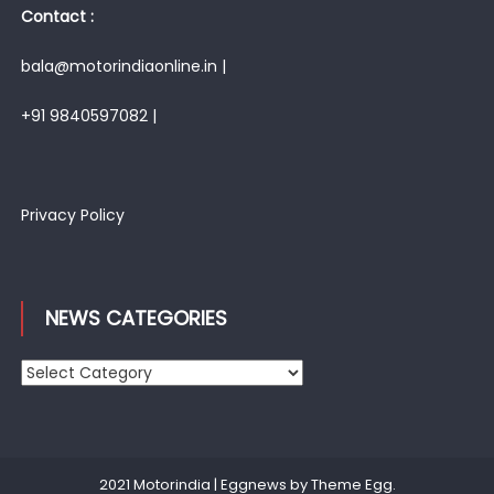
Contact :
bala@motorindiaonline.in |
+91 9840597082 |
Privacy Policy
NEWS CATEGORIES
News
Categories
2021 Motorindia
|
Eggnews by
Theme Egg
.