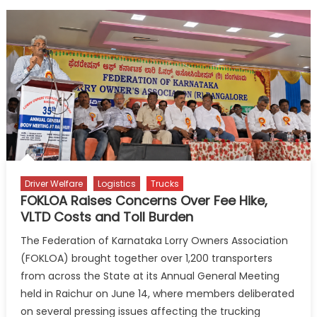
Driver Welfare
Logistics
Trucks
FOKLOA Raises Concerns Over Fee Hike,
VLTD Costs and Toll Burden
The Federation of Karnataka Lorry Owners Association
(FOKLOA) brought together over 1,200 transporters
from across the State at its Annual General Meeting
held in Raichur on June 14, where members deliberated
on several pressing issues affecting the trucking