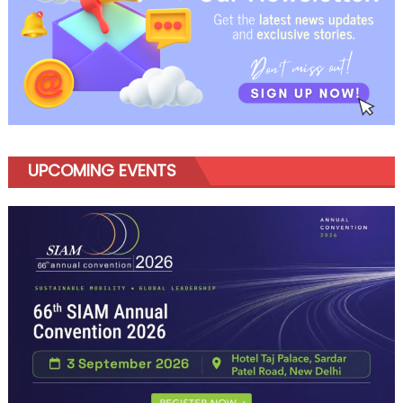
UPCOMING EVENTS