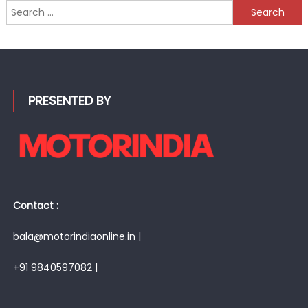
Search
for:
PRESENTED BY
Contact :
bala@motorindiaonline.in |
+91 9840597082 |