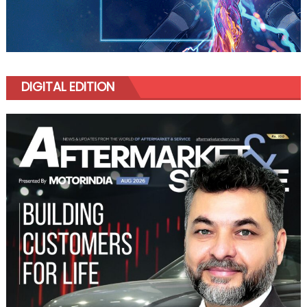
DIGITAL EDITION