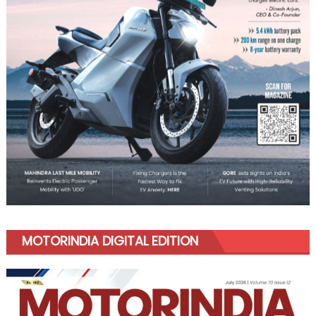
MOTORINDIA DIGITAL EDITION