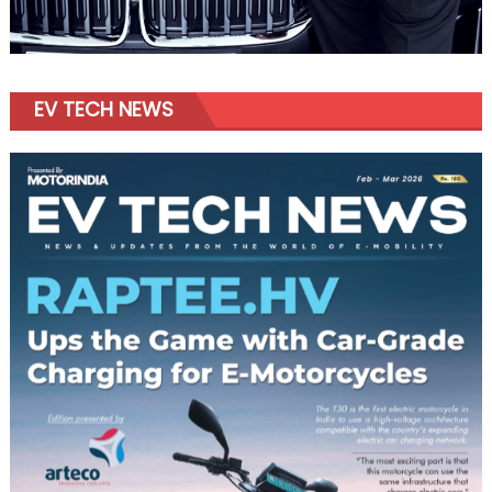
EV TECH NEWS