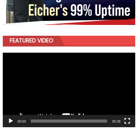
FEATURED VIDEO
Video
Player
00:00
05:38