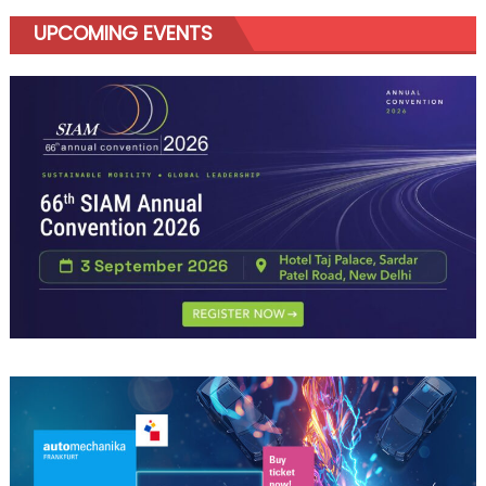
UPCOMING EVENTS