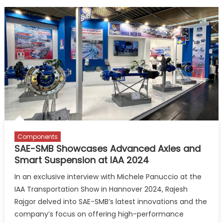
Components
SAE-SMB Showcases Advanced Axles and
Smart Suspension at IAA 2024
In an exclusive interview with Michele Panuccio at the
IAA Transportation Show in Hannover 2024, Rajesh
Rajgor delved into SAE-SMB’s latest innovations and the
company’s focus on offering high-performance