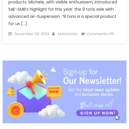
products. Michele, with visible enthusiasm, introduced
SAE-SMB’s highlight for this year: the 9 tons axle with
advanced air-Suspension. “9 tons is a special product
for us […]
Posted
Author
on
November 28, 2024
Motorindia
Comments Off
on
SAE-
SMB
Showca
Advanc
Axles
and
Smart
Suspens
at
IAA
2024