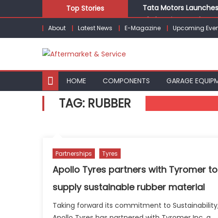
Skip
Tata Motors Launches 
Top Stories
to
E3 Electric Launches Tr
About
Latest News
E-Magazine
Upcoming Even
content
IVECO BUS and Hexagon
What Is Driving the Gl
Bridgestone India Mar
HOME
COMPONENTS
GARAGE EQUIP
TAG:
RUBBER
Partnerships
Tyres
Apollo Tyres partners with Tyromer to
supply sustainable rubber material
Taking forward its commitment to Sustainability
Apollo Tyres has partnered with Tyromer Inc, a