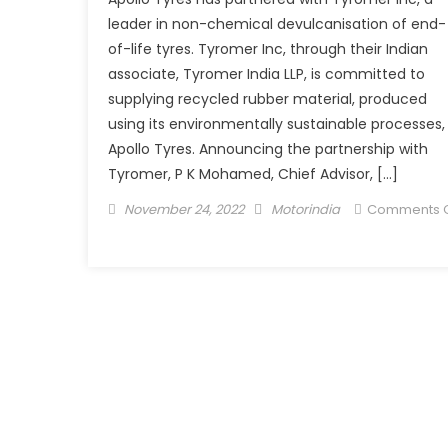
leader in non-chemical devulcanisation of end-
of-life tyres. Tyromer Inc, through their Indian
associate, Tyromer India LLP, is committed to
supplying recycled rubber material, produced
using its environmentally sustainable processes,
Apollo Tyres. Announcing the partnership with
Tyromer, P K Mohamed, Chief Advisor, […]
Posted
Author
November 24, 2022
Motorindia
Comments O
on
on
Apollo
Tyres
partners
with
Tyromer
to
supply
sustainable
rubber