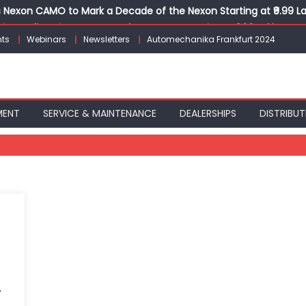
Nexon CAMO to Mark a Decade of the Nexon Starting at ₹9.99 L
ion, India’s First AI-Powered E-Scooter Starting at ₹1.09 Lakh
ts
Webinars
Newsletters
Automechanika Frankfurt 2024
 Agility sign exclusive global agreement for CNG fuel systems
obal Commercial Tyre Market to $77 Billion by 2035
ks 30 Years of Operations with Landmark Partner Celebration
MENT
SERVICE & MAINTENANCE
DEALERSHIPS
DISTRIBUT
,