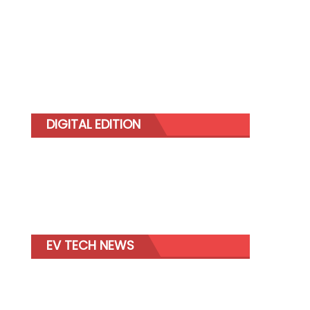
DIGITAL EDITION
EV TECH NEWS