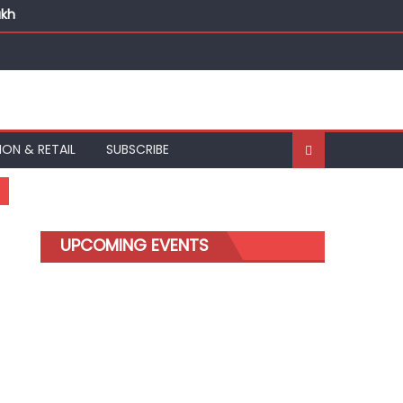
akh
ION & RETAIL
SUBSCRIBE
UPCOMING EVENTS