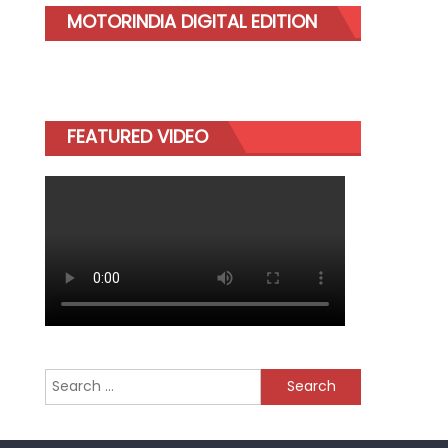
MOTORINDIA DIGITAL EDITION
FEATURED VIDEO
Search
for: