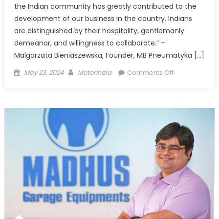
the Indian community has greatly contributed to the
development of our business in the country. Indians
are distinguished by their hospitality, gentlemanly
demeanor, and willingness to collaborate.” –
Malgorzata Bieniaszewska, Founder, MB Pneumatyka […]
Posted
Author
on
May 23, 2024
Motorindia
Comments Off
on
MB
Pneumatyka
–
Blending
tradition
with
innovation
in
pneumatic
connectors