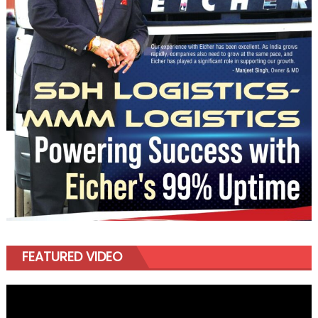
FEATURED VIDEO
Video
Player