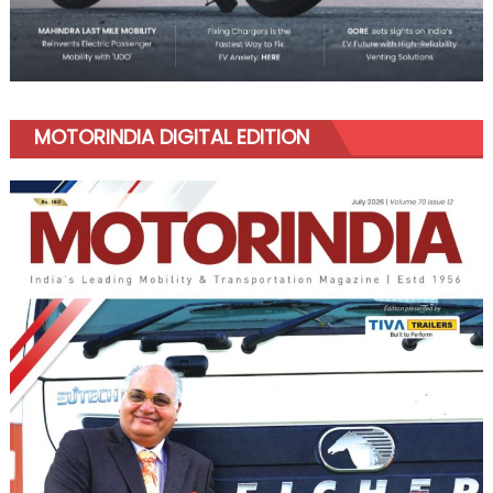
MOTORINDIA DIGITAL EDITION