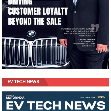
EV TECH NEWS