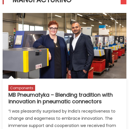
Components
MB Pneumatyka – Blending tradition with
innovation in pneumatic connectors
“I was pleasantly surprised by India’s receptiveness to
change and eagerness to embrace innovation. The
immense support and cooperation we received from