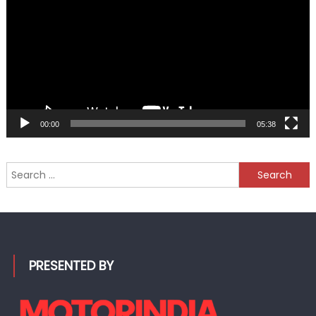
00:00
05:38
Search
for:
PRESENTED BY