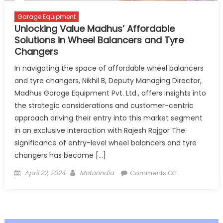
Garage Equipment
Unlocking Value Madhus’ Affordable
Solutions in Wheel Balancers and Tyre
Changers
In navigating the space of affordable wheel balancers
and tyre changers, Nikhil B, Deputy Managing Director,
Madhus Garage Equipment Pvt. Ltd., offers insights into
the strategic considerations and customer-centric
approach driving their entry into this market segment
in an exclusive interaction with Rajesh Rajgor The
significance of entry-level wheel balancers and tyre
changers has become […]
Posted
Author
on
April 22, 2024
Motorindia
Comments Off
on
Unlocking
Value
Madhus’
Affordable