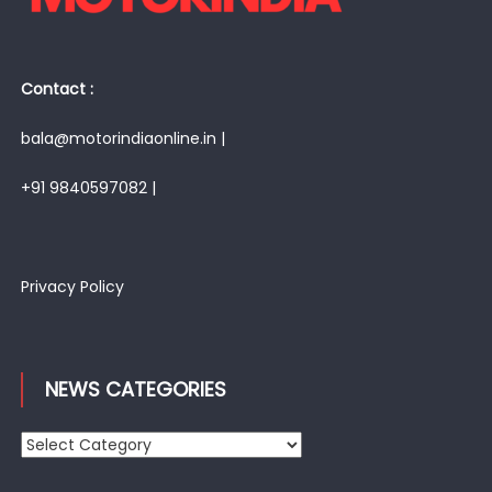
Contact :
bala@motorindiaonline.in |
+91 9840597082 |
Privacy Policy
NEWS CATEGORIES
News
Categories