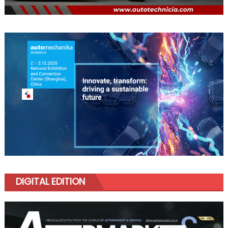
DIGITAL EDITION