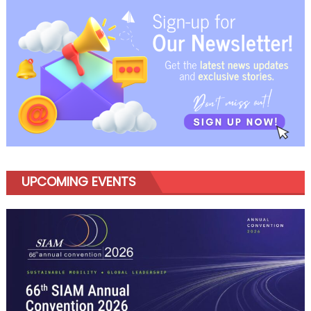
Solutions
in
Wheel
Balancers
and
Tyre
Changers
UPCOMING EVENTS