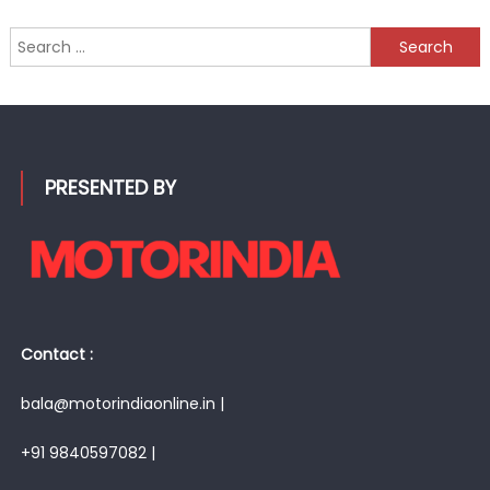
Search
for:
PRESENTED BY
Contact :
bala@motorindiaonline.in |
+91 9840597082 |