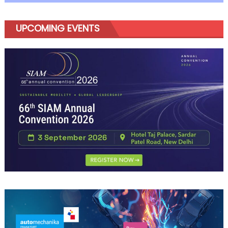
UPCOMING EVENTS