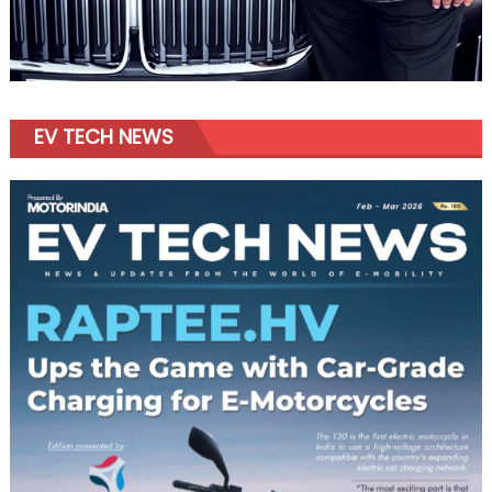
EV TECH NEWS