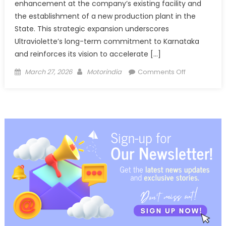
enhancement at the company’s existing facility and
the establishment of a new production plant in the
State. This strategic expansion underscores
Ultraviolette’s long-term commitment to Karnataka
and reinforces its vision to accelerate […]
Posted
Author
on
March 27, 2026
Motorindia
Comments Off
on
Ultraviolette
Secures
Karnataka
MoU
for
PLI-
backed
Manufacturi
Expansion