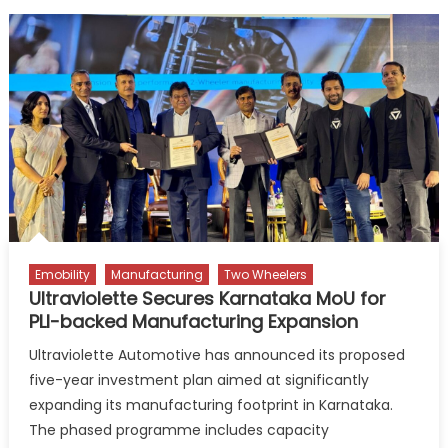
Emobility
Manufacturing
Two Wheelers
Ultraviolette Secures Karnataka MoU for
PLI-backed Manufacturing Expansion
Ultraviolette Automotive has announced its proposed
five-year investment plan aimed at significantly
expanding its manufacturing footprint in Karnataka.
The phased programme includes capacity