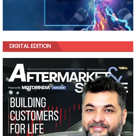
DIGITAL EDITION