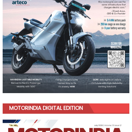
MOTORINDIA DIGITAL EDITION