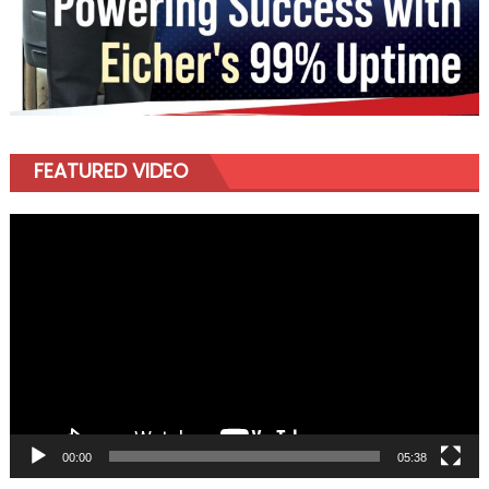
FEATURED VIDEO
Video
Player
00:00
05:38