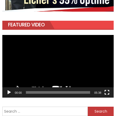
FEATURED VIDEO
Video
Player
00:00
05:38
Search