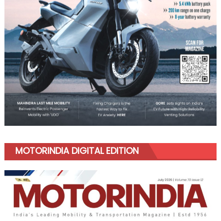
MOTORINDIA DIGITAL EDITION