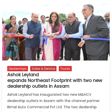
Dealerships
Sales & Service
Trucks
Ashok Leyland
expands Northeast Footprint with two new
dealership outlets in Assam
Ashok Leyland has inaugurated two new M&HCV
dealership outlets in Assam with the channel partner
Bimal Auto Commercial Pvt Ltd. The two dealership