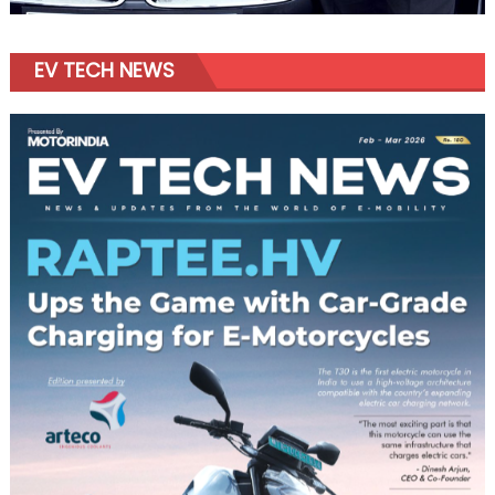
EV TECH NEWS