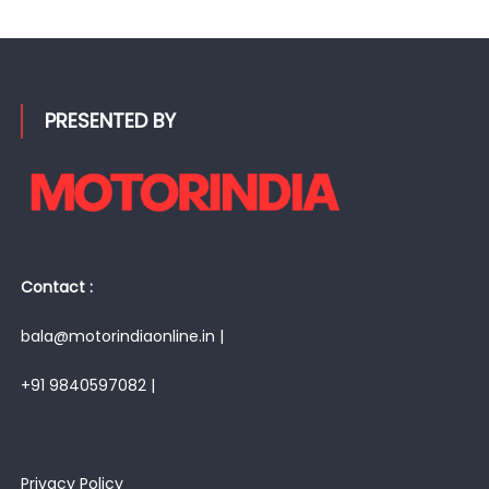
for:
PRESENTED BY
Contact :
bala@motorindiaonline.in |
+91 9840597082 |
Privacy Policy