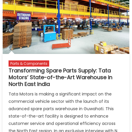
First
UV
Space
Station
in
Aizawl
Parts & Components
Transforming Spare Parts Supply: Tata
Motors’ State-of-the-Art Warehouse in
North East India
Tata Motors is making a significant impact on the
commercial vehicle sector with the launch of its
advanced spare parts warehouse in Guwahati. This
state-of-the-art facility is designed to enhance
customer service and operational efficiency across
the North East region. In an exclusive interview with N.