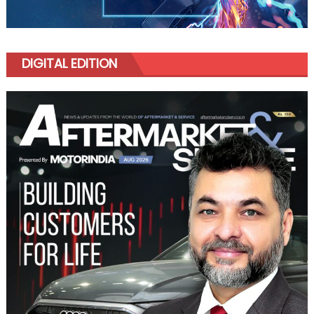
DIGITAL EDITION