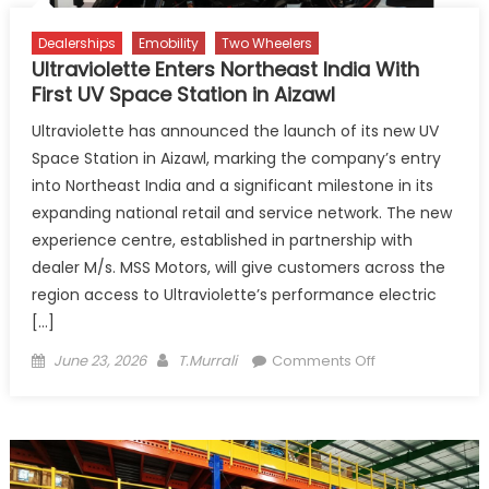
Dealerships
Emobility
Two Wheelers
Ultraviolette Enters Northeast India With
First UV Space Station in Aizawl
Ultraviolette has announced the launch of its new UV
Space Station in Aizawl, marking the company’s entry
into Northeast India and a significant milestone in its
expanding national retail and service network. The new
experience centre, established in partnership with
dealer M/s. MSS Motors, will give customers across the
region access to Ultraviolette’s performance electric
[…]
Posted
Author
on
June 23, 2026
T.Murrali
Comments Off
on
Ultraviolette
Enters
Northeast
India
With