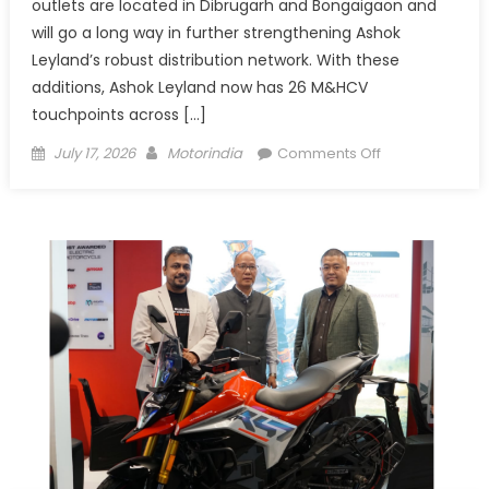
outlets are located in Dibrugarh and Bongaigaon and
will go a long way in further strengthening Ashok
Leyland’s robust distribution network. With these
additions, Ashok Leyland now has 26 M&HCV
touchpoints across […]
Posted
Author
on
July 17, 2026
Motorindia
Comments Off
on
Ashok
Leyland
expands Northea
new
dealership
outlets
in
Assam