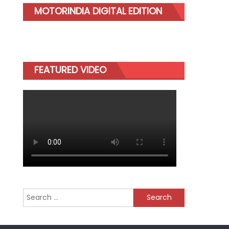
MOTORINDIA DIGITAL EDITION
FEATURED VIDEO
Search
for: