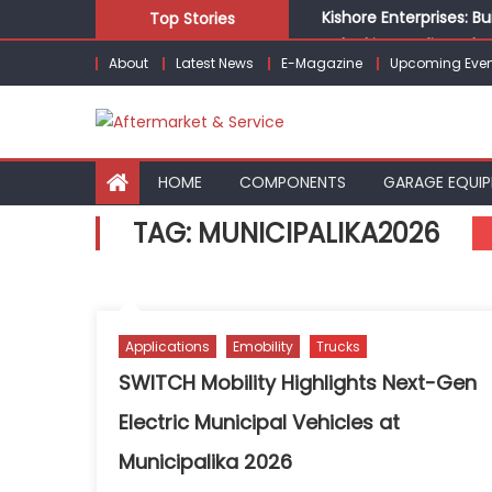
Skip
Kishore Enterprises: 
Top Stories
to
Unlocking Profits: Ad
About
Latest News
E-Magazine
Upcoming Even
content
Infinity Cars – Drivin
From Ecosystem to Ent
Building Customers for
HOME
COMPONENTS
GARAGE EQUI
TAG:
MUNICIPALIKA2026
Applications
Emobility
Trucks
SWITCH Mobility Highlights Next-Gen
Electric Municipal Vehicles at
Municipalika 2026