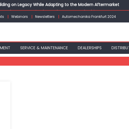
Building on Legacy While Adapting to the Modern Aftermarket
vanced P&L Strategies for Modern Auto Dealerships
ts
Webinars
Newsletters
Automechanika Frankfurt 2024
g Customer Loyalty Beyond the Sale
erprise: Inside Taiwan’s 360° Mobility Mega Show 2026
 Life: Audi India’sAfter-sales Strategy
PMENT
SERVICE & MAINTENANCE
DEALERSHIPS
DISTRIBU