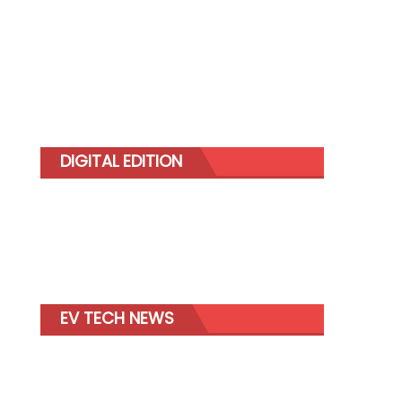
DIGITAL EDITION
EV TECH NEWS