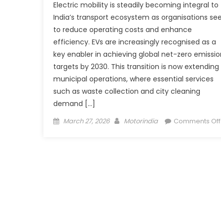
Electric mobility is steadily becoming integral to
India’s transport ecosystem as organisations se
to reduce operating costs and enhance
efficiency. EVs are increasingly recognised as a
key enabler in achieving global net-zero emissio
targets by 2030. This transition is now extending
municipal operations, where essential services
such as waste collection and city cleaning
demand […]
Posted
Author
March 27, 2026
Motorindia
Comments Off
on