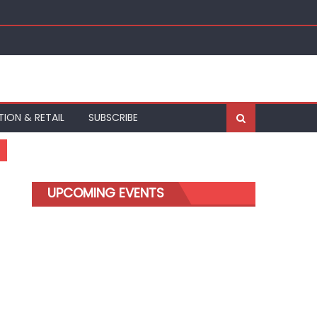
TION & RETAIL
SUBSCRIBE
UPCOMING EVENTS