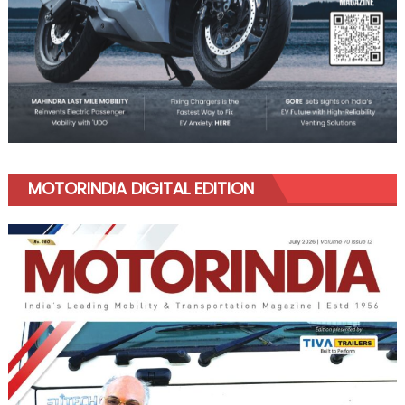
MOTORINDIA DIGITAL EDITION