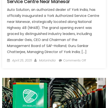
Service Centre Near Manesar
Auto Solution, an authorized dealer of York India, has
officially inaugurated a York Authorized Service Centre
near Manesar, strategically located along National
Highway 48 (NH48). The grand opening event was
graced by distinguished industry leaders, including
Alexander Geis, CEO and Chairman of the
Management Board of SAF-Holland; Guru Sankar
Chatterjee, Managing Director of York India; […]
Posted
Author
on
April 25, 2025
Motorindia
Comments Off
on
York
India
Inaugurates
New
Authorized
Service
Centre
Near