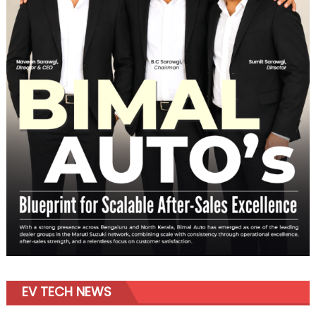
EV TECH NEWS