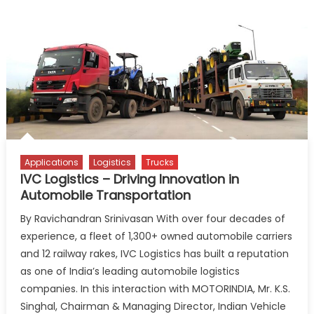
Applications
Logistics
Trucks
IVC Logistics – Driving Innovation in
Automobile Transportation
By Ravichandran Srinivasan With over four decades of
experience, a fleet of 1,300+ owned automobile carriers
and 12 railway rakes, IVC Logistics has built a reputation
as one of India’s leading automobile logistics
companies. In this interaction with MOTORINDIA, Mr. K.S.
Singhal, Chairman & Managing Director, Indian Vehicle