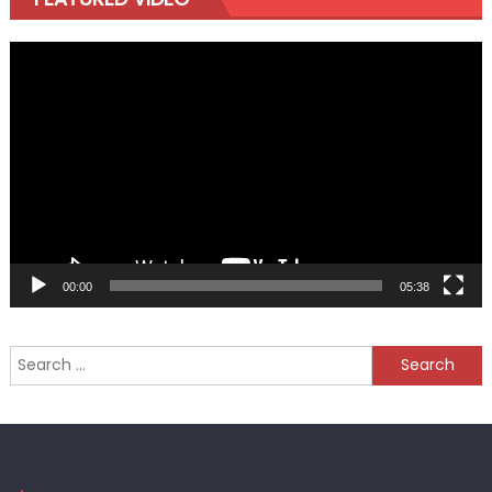
Video
Player
00:00
05:38
Search
for: