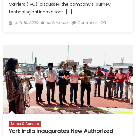
Carriers (IVC), discusses the company’s journey,
technological innovations, […]
Posted
Author
on
July 10, 2026
Motorindia
Comments Off
on
IVC
Logistics
–
Driving
Innovation
in
Automobile
Transportation
Sales & Service
York India Inaugurates New Authorized