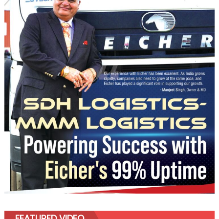
FEATURED VIDEO