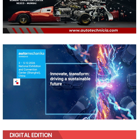
DIGITAL EDITION