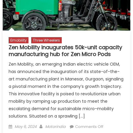
Manesar
Emobility
Three Wheelers
Zen Mobility inaugurates 50k-unit capacity
manufacturing hub for Zen Micro Pods
Zen Mobility, an emerging Indian electric vehicle OEM,
has announced the inauguration of its state-of-the-
art manufacturing plant in Manesar, Gurgaon, signaling
a pivotal moment in the company’s growth trajectory.
This innovative facility is poised to revolutionize urban
mobility by ramping up production to meet the
escalating demand for sustainable micro-mobility
solutions. Situated on a sprawling […]
Posted
Author
on
May 6, 2024
Motorindia
Comments Off
on
Zen