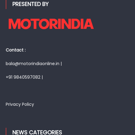
PRESENTED BY
Contact :
bala@motorindiaonline.in |
+91 9840597082 |
Privacy Policy
NEWS CATEGORIES