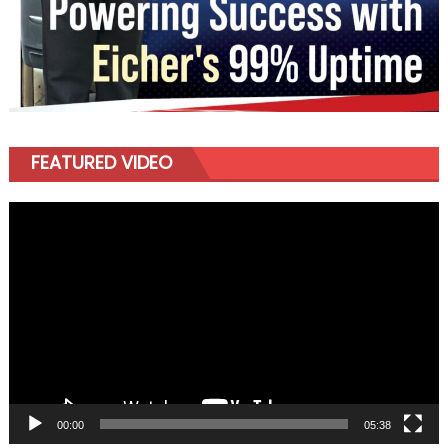
FEATURED VIDEO
Video
Player
00:00
05:38