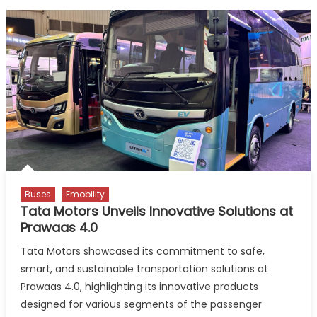
Buses
Emobility
Tata Motors Unveils Innovative Solutions at
Prawaas 4.0
Tata Motors showcased its commitment to safe,
smart, and sustainable transportation solutions at
Prawaas 4.0, highlighting its innovative products
designed for various segments of the passenger