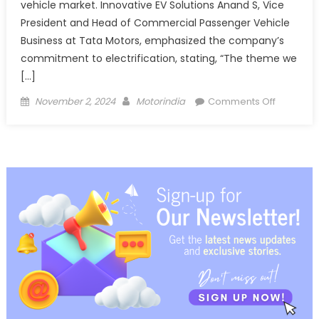
vehicle market. Innovative EV Solutions Anand S, Vice
President and Head of Commercial Passenger Vehicle
Business at Tata Motors, emphasized the company’s
commitment to electrification, stating, “The theme we
[…]
Posted
Author
on
November 2, 2024
Motorindia
Comments Off
on
Tata
Motors
Unveils
Innovativ
Solutions
at
Prawaas
4.0