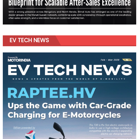
EV TECH NEWS