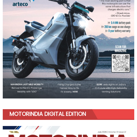
MOTORINDIA DIGITAL EDITION