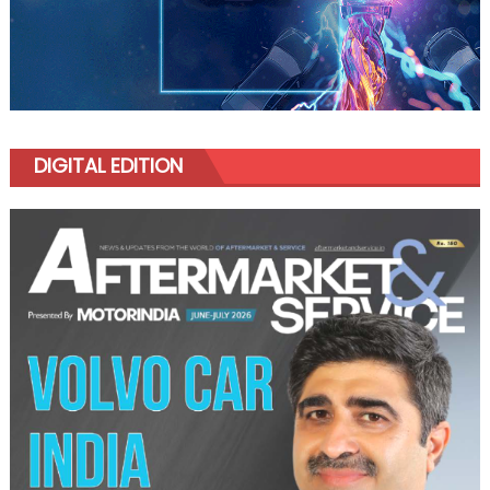
DIGITAL EDITION