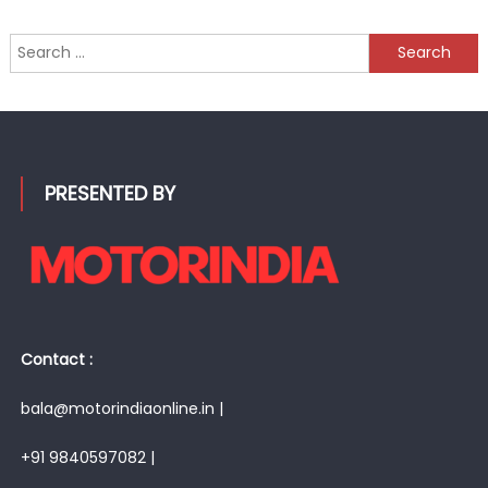
Search
for:
PRESENTED BY
Contact :
bala@motorindiaonline.in |
+91 9840597082 |