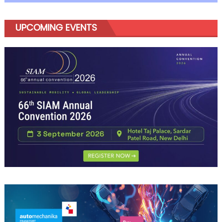
UPCOMING EVENTS