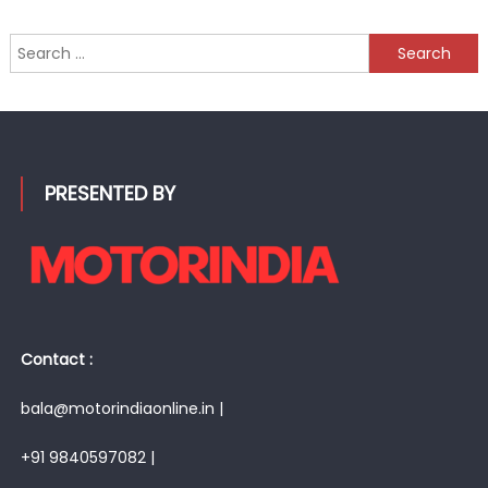
Search
for:
PRESENTED BY
Contact :
bala@motorindiaonline.in |
+91 9840597082 |