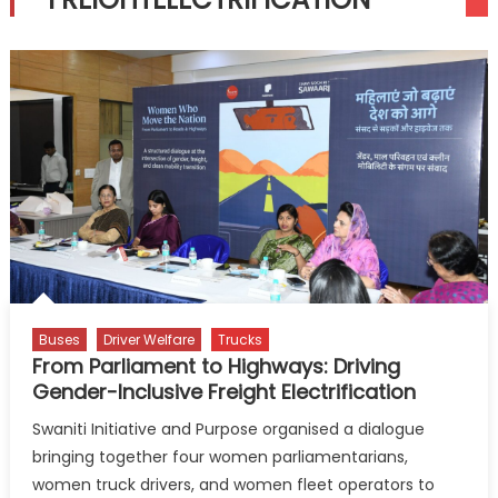
Buses
Driver Welfare
Trucks
From Parliament to Highways: Driving
Gender-Inclusive Freight Electrification
Swaniti Initiative and Purpose organised a dialogue
bringing together four women parliamentarians,
women truck drivers, and women fleet operators to