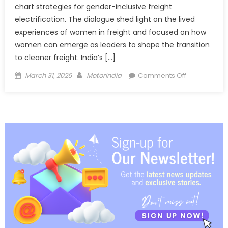
chart strategies for gender-inclusive freight
electrification. The dialogue shed light on the lived
experiences of women in freight and focused on how
women can emerge as leaders to shape the transition
to cleaner freight. India’s […]
Posted
Author
on
March 31, 2026
Motorindia
Comments Off
on
From
Parliament
to
Highways:
Driving
Gender-
Inclusive
Freight
Electrificatio