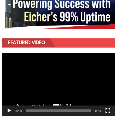
FEATURED VIDEO
Video
Player
00:00
05:38