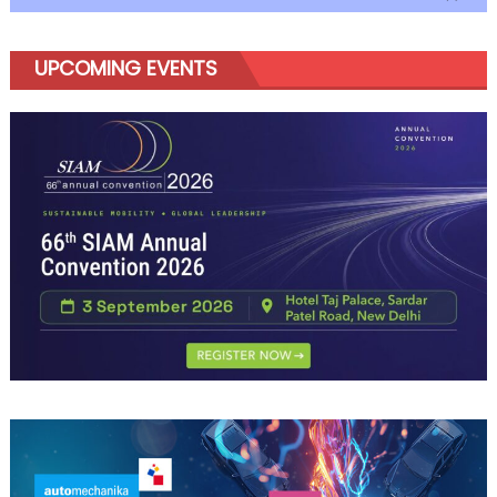
UPCOMING EVENTS