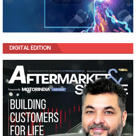
DIGITAL EDITION