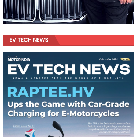
EV TECH NEWS