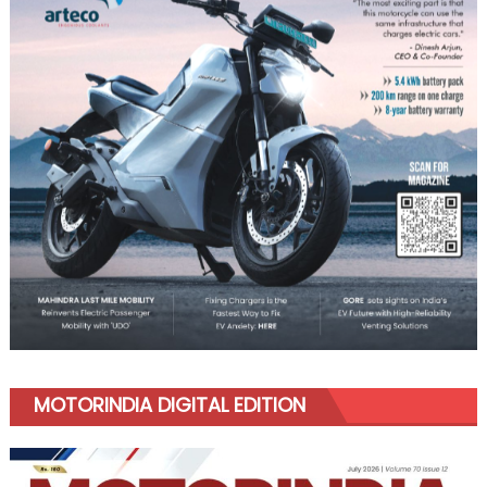
MOTORINDIA DIGITAL EDITION