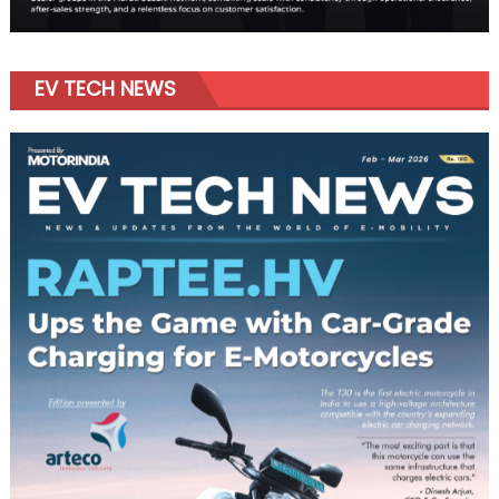
EV TECH NEWS