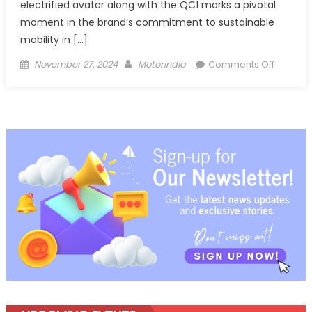
electrified avatar along with the QC1 marks a pivotal
moment in the brand’s commitment to sustainable
mobility in […]
Posted
Author
on
November 27, 2024
Motorindia
Comments Off
on
Honda
forays
into
electric
2W
space
with AC
e: and
QC1