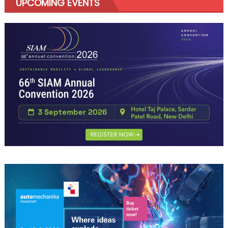
UPCOMING EVENTS