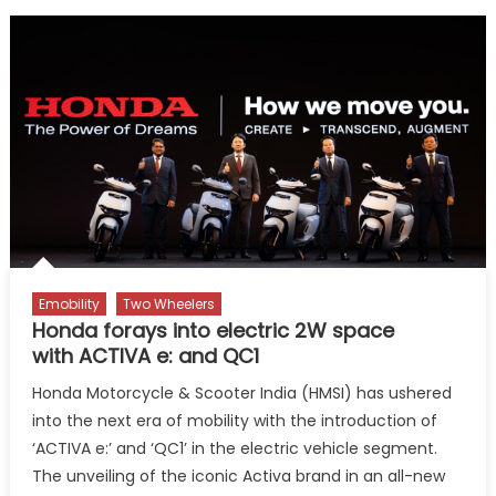
Emobility
Two Wheelers
Honda forays into electric 2W space
with ACTIVA e: and QC1
Honda Motorcycle & Scooter India (HMSI) has ushered
into the next era of mobility with the introduction of
‘ACTIVA e:’ and ‘QC1’ in the electric vehicle segment.
The unveiling of the iconic Activa brand in an all-new