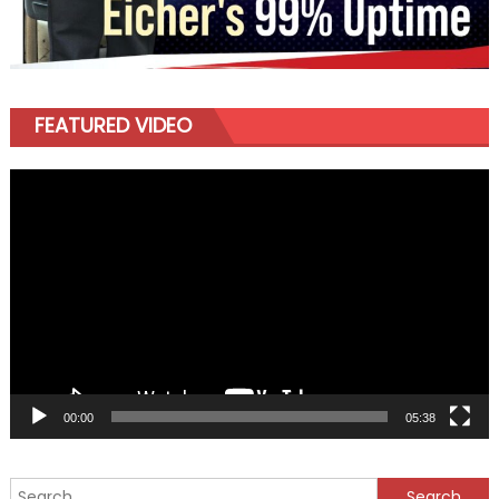
FEATURED VIDEO
Video
Player
00:00
05:38
Search