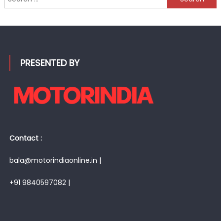
for:
PRESENTED BY
Contact :
bala@motorindiaonline.in |
+91 9840597082 |