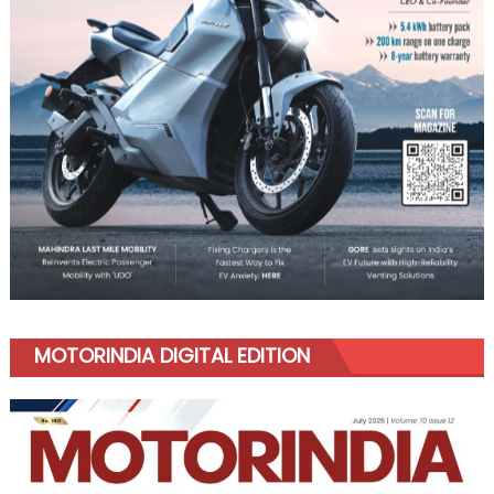
MOTORINDIA DIGITAL EDITION