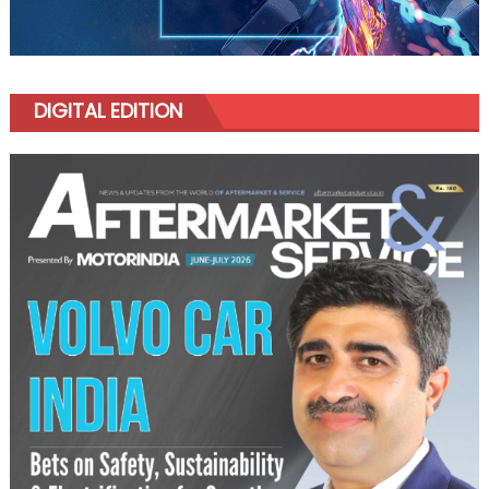
DIGITAL EDITION