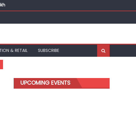
akh
TION & RETAIL
SUBSCRIBE
UPCOMING EVENTS