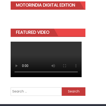
MOTORINDIA DIGITAL EDITION
FEATURED VIDEO
Search
for: