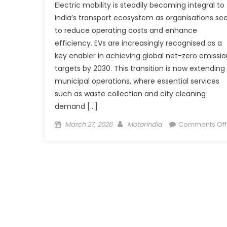
Electric mobility is steadily becoming integral to
India’s transport ecosystem as organisations se
to reduce operating costs and enhance
efficiency. EVs are increasingly recognised as a
key enabler in achieving global net-zero emissio
targets by 2030. This transition is now extending
municipal operations, where essential services
such as waste collection and city cleaning
demand […]
Posted
Author
March 27, 2026
Motorindia
Comments Off
on