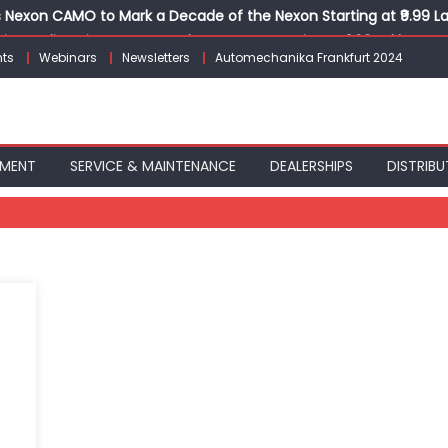
Nexon CAMO to Mark a Decade of the Nexon Starting at ₹9.99 L
ion, India’s First AI-Powered E-Scooter Starting at ₹1.09 Lakh
ts
Webinars
Newsletters
Automechanika Frankfurt 2024
 Agility sign exclusive global agreement for CNG fuel systems
obal Commercial Tyre Market to $77 Billion by 2035
ks 30 Years of Operations with Landmark Partner Celebration
PMENT
SERVICE & MAINTENANCE
DEALERSHIPS
DISTRIBU