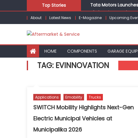
Skip
Tata Motors Launches 
Top Stories
to
E3 Electric Launches Tr
About
Latest News
E-Magazine
Upcoming Even
content
IVECO BUS and Hexagon
What Is Driving the Gl
Bridgestone India Mar
HOME
COMPONENTS
GARAGE EQUI
TAG:
EVINNOVATION
Applications
Emobility
Trucks
SWITCH Mobility Highlights Next-Gen
Electric Municipal Vehicles at
Municipalika 2026