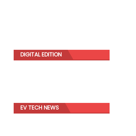
DIGITAL EDITION
EV TECH NEWS