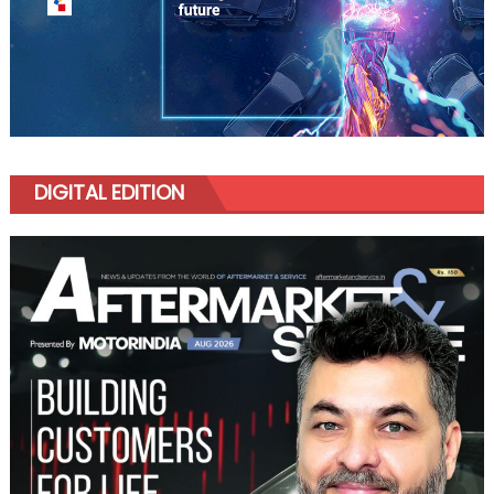
DIGITAL EDITION