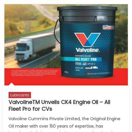
Lubricants
ValvolineTM Unveils CK4 Engine Oil – All
Fleet Pro for CVs
Valvoline Cummins Private Limited, the Original Engine
Oil maker with over 150 years of expertise, has