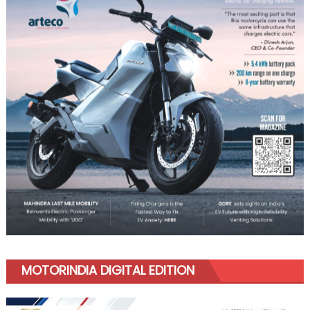
MOTORINDIA DIGITAL EDITION