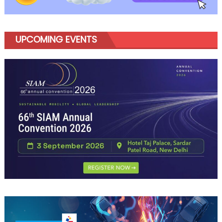
UPCOMING EVENTS