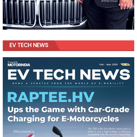
EV TECH NEWS