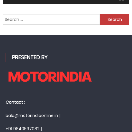
Search
for:
PRESENTED BY
Contact :
bala@motorindiaonline.in |
+91 9840597082 |