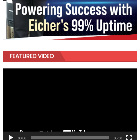
FEATURED VIDEO
Video
Player
00:00
05:38