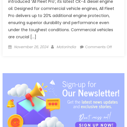
introduced ‘All Fleet Pro’, its latest CK-4 diesel engine
oil. Designed for commercial vehicle engines, All Fleet
Pro delivers up to 20% additional engine protection,
ensuring superior durability and performance even
under the toughest conditions. Commercial vehicles
are crucial […]
Posted
Author
on
November 26, 2024
Motorindia
Comments Off
on
Valvolin
CK4
Engine
Oil
–
All
Fleet
Pro
for
CVs