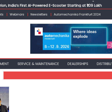
ion, India’s First AI-Powered E-Scooter Starting at ₹1.09 Lakh
 Agility sign exclusive global agreement for CNG fuel systems
ts
Webinars
Newsletters
Automechanika Frankfurt 2024
obal Commercial Tyre Market to $77 Billion by 2035
ks 30 Years of Operations with Landmark Partner Celebration
Nexon CAMO to Mark a Decade of the Nexon Starting at ₹9.99 L
PMENT
SERVICE & MAINTENANCE
DEALERSHIPS
DISTRIBU