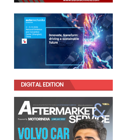
DIGITAL EDITION