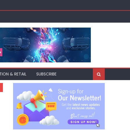
akh
TION & RETAIL
SUBSCRIBE