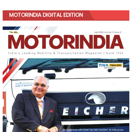
MOTORINDIA DIGITAL EDITION