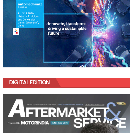
DIGITAL EDITION