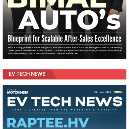
EV TECH NEWS