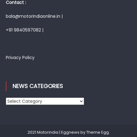
Contact :
bala@motorindiaonline.in |
+91 9840597082 |
Privacy Policy
NEWS CATEGORIES
News
Categories
2021 Motorindia
|
Eggnews by
Theme Egg
.