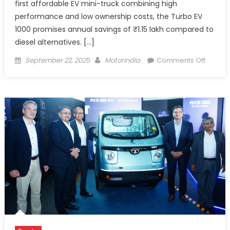
first affordable EV mini-truck combining high
performance and low ownership costs, the Turbo EV
1000 promises annual savings of ₹1.15 lakh compared to
diesel alternatives. […]
Posted
Author
on
September 22, 2025
Motorindia
Comments Off
on
Euler
Motors
Launch
Turbo
EV
1000,
1-
Tonne
Afforda
e-
Mini
Truck