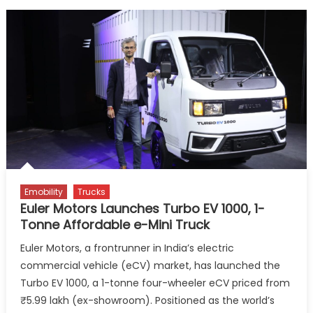
Emobility
Trucks
Euler Motors Launches Turbo EV 1000, 1-
Tonne Affordable e-Mini Truck
Euler Motors, a frontrunner in India’s electric
commercial vehicle (eCV) market, has launched the
Turbo EV 1000, a 1-tonne four-wheeler eCV priced from
₹5.99 lakh (ex-showroom). Positioned as the world’s