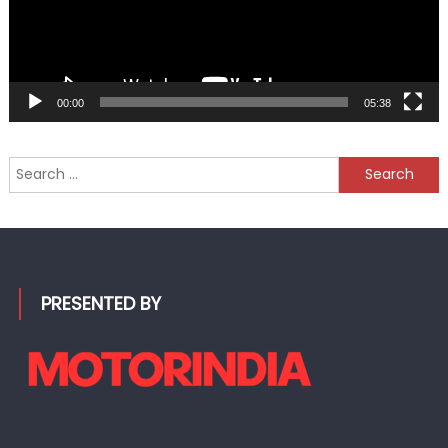
00:00
05:38
Search
for:
PRESENTED BY