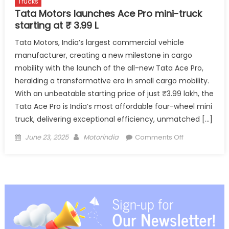
Trucks
Tata Motors launches Ace Pro mini-truck
starting at ₹ 3.99 L
Tata Motors, India’s largest commercial vehicle
manufacturer, creating a new milestone in cargo
mobility with the launch of the all-new Tata Ace Pro,
heralding a transformative era in small cargo mobility.
With an unbeatable starting price of just ₹3.99 lakh, the
Tata Ace Pro is India’s most affordable four-wheel mini
truck, delivering exceptional efficiency, unmatched […]
Posted
Author
on
June 23, 2025
Motorindia
Comments Off
on
Tata
Motors
launches
Ace
Pro
mini-
truck