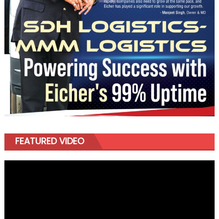
FEATURED VIDEO
Video
Player