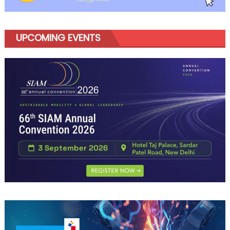
UPCOMING EVENTS