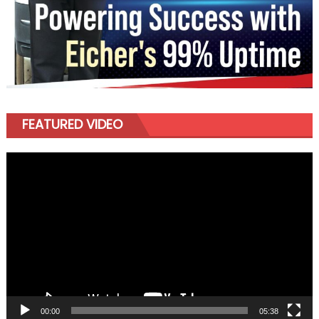
FEATURED VIDEO
Video
Player
00:00
05:38