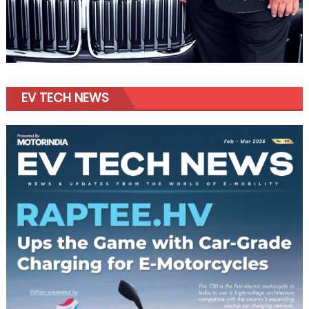
EV TECH NEWS