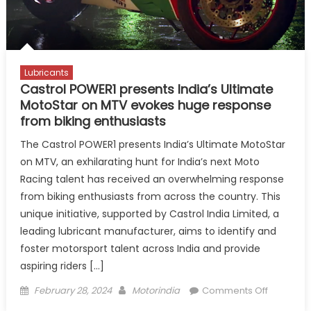
Lubricants
Castrol POWER1 presents India’s Ultimate
MotoStar on MTV evokes huge response
from biking enthusiasts
The Castrol POWER1 presents India’s Ultimate MotoStar
on MTV, an exhilarating hunt for India’s next Moto
Racing talent has received an overwhelming response
from biking enthusiasts from across the country. This
unique initiative, supported by Castrol India Limited, a
leading lubricant manufacturer, aims to identify and
foster motorsport talent across India and provide
aspiring riders […]
Posted
Author
on
February 28, 2024
Motorindia
Comments Off
on
Castrol