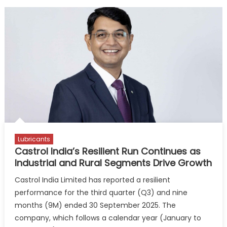
Lubricants
Castrol India’s Resilient Run Continues as
Industrial and Rural Segments Drive Growth
Castrol India Limited has reported a resilient
performance for the third quarter (Q3) and nine
months (9M) ended 30 September 2025. The
company, which follows a calendar year (January to