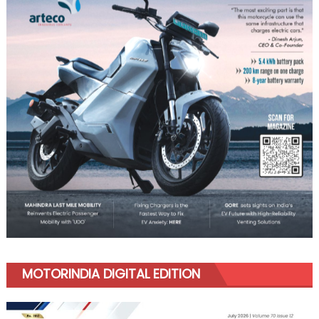
MOTORINDIA DIGITAL EDITION