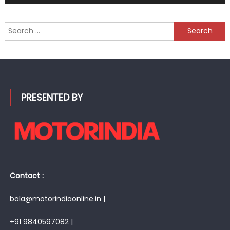
Search
for:
PRESENTED BY
Contact :
bala@motorindiaonline.in |
+91 9840597082 |