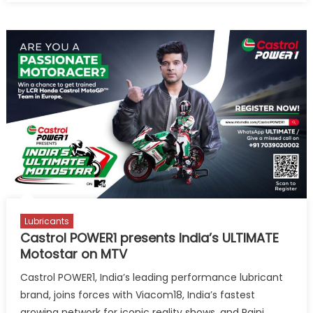
POWER1
presents
India’s
Ultimate
MotoStar
on
MTV
evokes
huge
response
from
biking
enthusias
Lubricants
Castrol POWER1 presents India’s ULTIMATE
Motostar on MTV
Castrol POWER1, India’s leading performance lubricant
brand, joins forces with Viacom18, India’s fastest
growing network for iconic reality shows, and Rajni