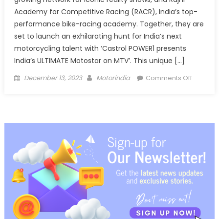
Academy for Competitive Racing (RACR), India’s top-
performance bike-racing academy. Together, they are
set to launch an exhilarating hunt for India’s next
motorcycling talent with ‘Castrol POWER1 presents
India’s ULTIMATE Motostar on MTV’. This unique […]
Posted
Author
on
December 13, 2023
Motorindia
Comments Off
on
Castrol
POWER1
present
India’s
ULTIMAT
Motosta
on
MTV