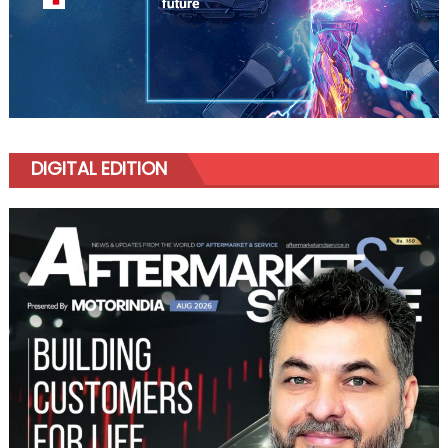
DIGITAL EDITION