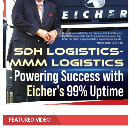
FEATURED VIDEO