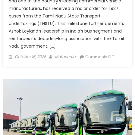
and one of the country’s leading commercial vehicle
manufacturers, has received a major order for 1,937
buses from the Tamil Nadu State Transport
Undertakings (TNSTU). This milestone further cements
Ashok Leyland’s leadership in India’s bus segment and
reinforces its decades-long association with the Tamil
Nadu government. […]
Posted
Author
on
October 16, 2025
Motorindia
Comments Off
on
Ashok
Leyland
Secures
Order
for
1,937
Buses
from
Tamil
Nadu
Transport