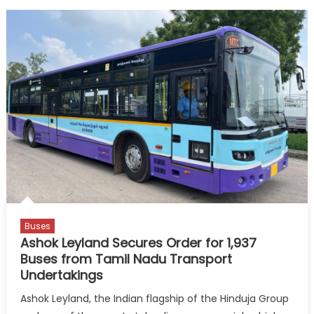
Buses
Ashok Leyland Secures Order for 1,937
Buses from Tamil Nadu Transport
Undertakings
Ashok Leyland, the Indian flagship of the Hinduja Group