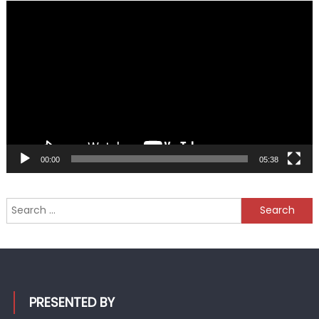
Video
Player
00:00
05:38
Search
for:
PRESENTED BY