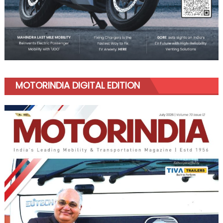
MOTORINDIA DIGITAL EDITION