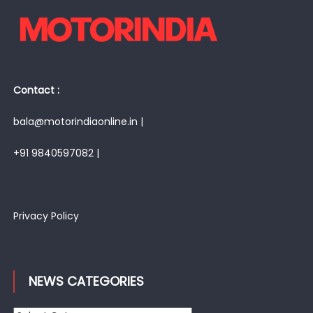
Contact :
bala@motorindiaonline.in |
+91 9840597082 |
Privacy Policy
NEWS CATEGORIES