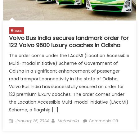
Undertaki
Buses
Volvo Bus India secures landmark order for
122 Volvo 9600 luxury coaches in Odisha
The order come under the LAccMI (Location Accessible
Multi-modal Initiative) Scheme of Government of
Odisha In a significant enhancement of passenger
road transport connectivity in the state of Odisha,
Volvo Bus India has successfully secured an order for
122 premium luxury coaches. The order comes under
the Location Accessible Multi-modal Initiative (LAccMI)
Scheme, a flagship […]
Posted
Author
on
January 25, 2024
Motorindia
Comments Off
on
Volvo
Bus