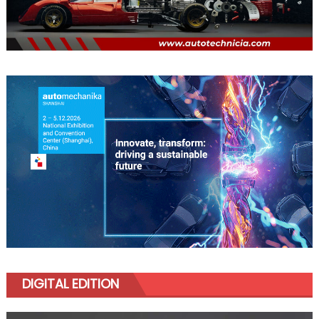
DIGITAL EDITION