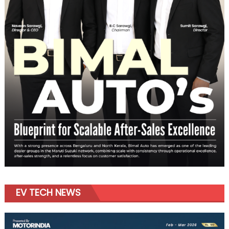
EV TECH NEWS