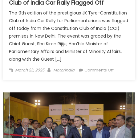
Club of India Car Rally Flagged Off
The 9th edition of the prestigious JK Tyre-Constitution
Club of India Car Rally for Parliamentarians was flagged
off today from the Constitution Club of India (CCI)
premises in New Delhi. The event was graced by the
Chief Guest, Shri Kiren Rijiju, Hon’ble Minister of
Parliamentary Affairs and Minister of Minority Affairs,
along with the Guest […]
Posted
Author
on
March 23, 2025
Motorindia
Comments Off
on
The
9th
Edition
of
JK
Tyre-
Constitution
Club
of