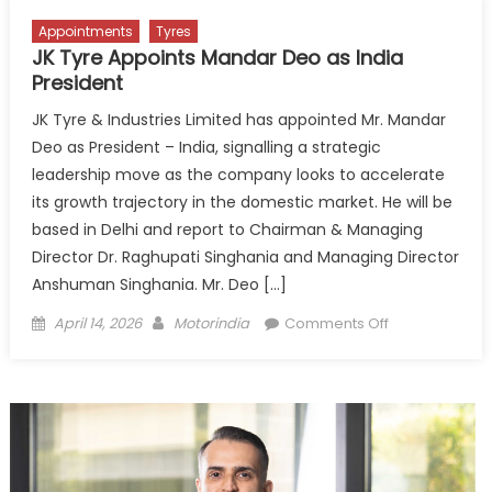
Appointments
Tyres
JK Tyre Appoints Mandar Deo as India
President
JK Tyre & Industries Limited has appointed Mr. Mandar
Deo as President – India, signalling a strategic
leadership move as the company looks to accelerate
its growth trajectory in the domestic market. He will be
based in Delhi and report to Chairman & Managing
Director Dr. Raghupati Singhania and Managing Director
Anshuman Singhania. Mr. Deo […]
Posted
Author
on
April 14, 2026
Motorindia
Comments Off
on
JK
Tyre
Appoints
Mandar
Deo
as