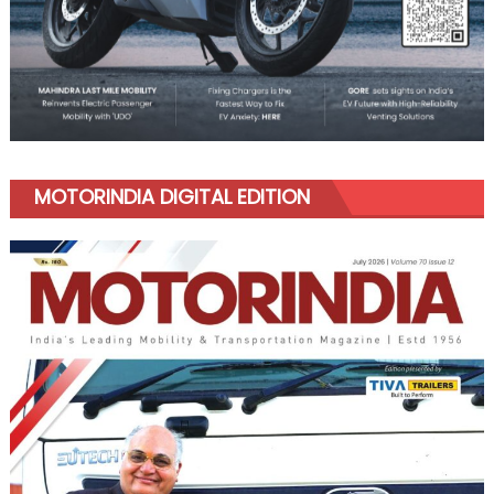
MOTORINDIA DIGITAL EDITION