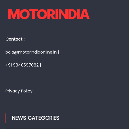
Contact :
bala@motorindiaonline.in |
+91 9840597082 |
Privacy Policy
NEWS CATEGORIES