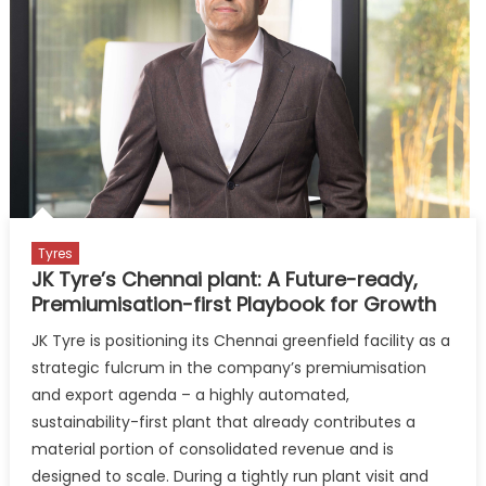
India
President
Tyres
JK Tyre’s Chennai plant: A Future-ready,
Premiumisation-first Playbook for Growth
JK Tyre is positioning its Chennai greenfield facility as a
strategic fulcrum in the company’s premiumisation
and export agenda – a highly automated,
sustainability-first plant that already contributes a
material portion of consolidated revenue and is
designed to scale. During a tightly run plant visit and