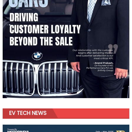
EV TECH NEWS