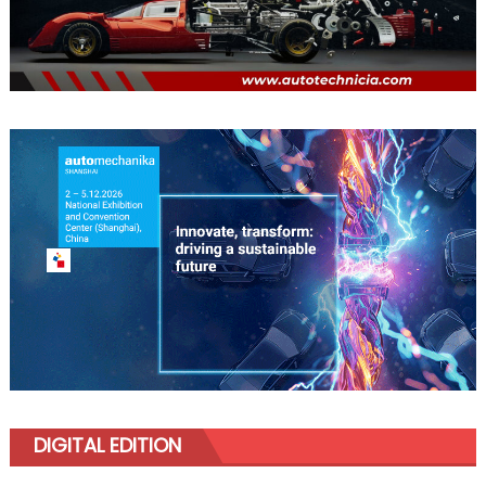
DIGITAL EDITION