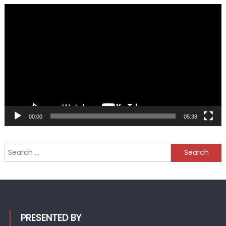
Video
Player
00:00
05:38
Search
for:
PRESENTED BY