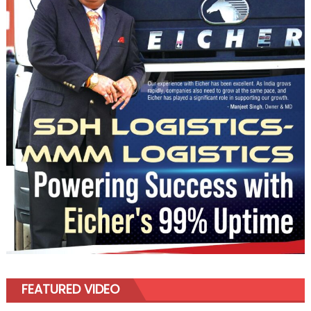
FEATURED VIDEO