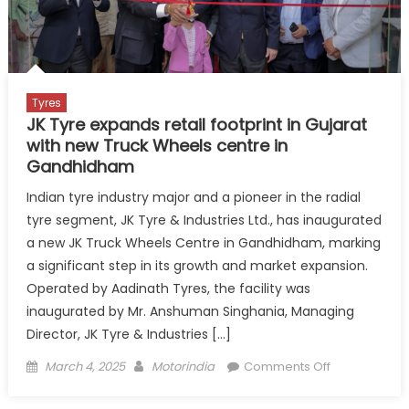
India
Car
Rally
Flagged
Off
Tyres
JK Tyre expands retail footprint in Gujarat
with new Truck Wheels centre in
Gandhidham
Indian tyre industry major and a pioneer in the radial
tyre segment, JK Tyre & Industries Ltd., has inaugurated
a new JK Truck Wheels Centre in Gandhidham, marking
a significant step in its growth and market expansion.
Operated by Aadinath Tyres, the facility was
inaugurated by Mr. Anshuman Singhania, Managing
Director, JK Tyre & Industries […]
Posted
Author
on
March 4, 2025
Motorindia
Comments Off
on
JK
Tyre