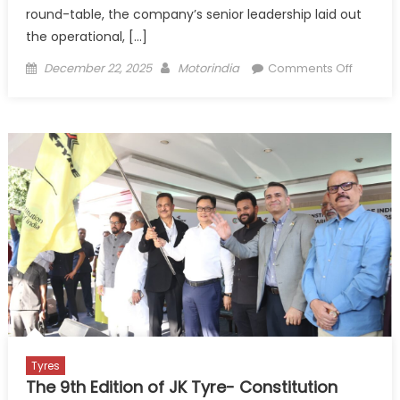
round-table, the company’s senior leadership laid out
the operational, […]
Posted
Author
on
December 22, 2025
Motorindia
Comments Off
on
JK
Tyre’s
Chenna
plant:
A
Future-
ready,
Premium
first
Playboo
for
Growth
Tyres
The 9th Edition of JK Tyre- Constitution