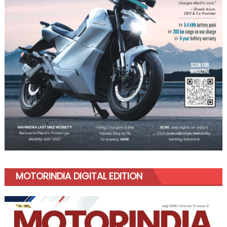
MOTORINDIA DIGITAL EDITION