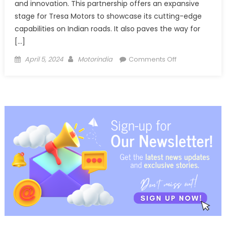
and innovation. This partnership offers an expansive
stage for Tresa Motors to showcase its cutting-edge
capabilities on Indian roads. It also paves the way for
[…]
Posted
Author
on
April 5, 2024
Motorindia
Comments Off
on
Tresa
Motors
secures
pre-
order
of
1,000
electric
trucks
from JFK
Transporters