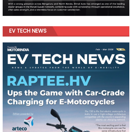
EV TECH NEWS