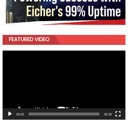
FEATURED VIDEO
Video
Player
00:00
05:38