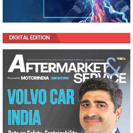
DIGITAL EDITION