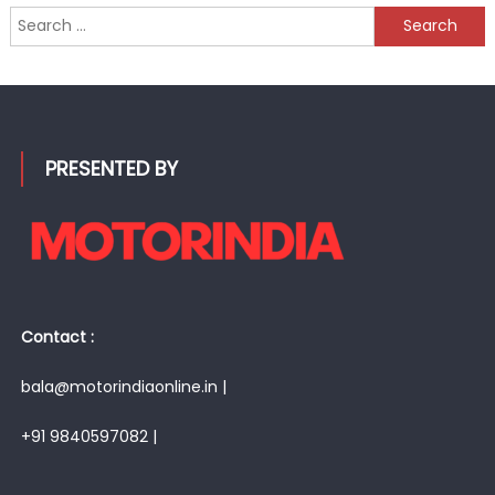
Search
for:
PRESENTED BY
Contact :
bala@motorindiaonline.in |
+91 9840597082 |