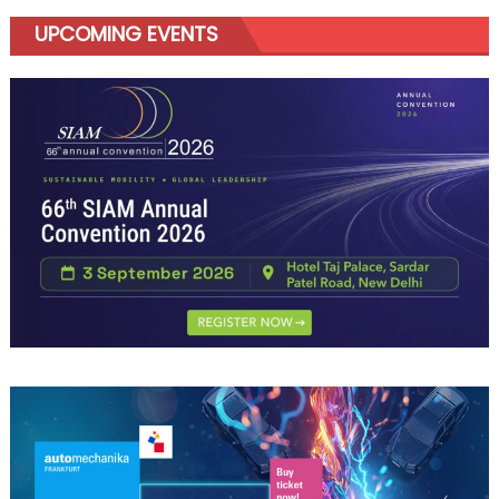
UPCOMING EVENTS