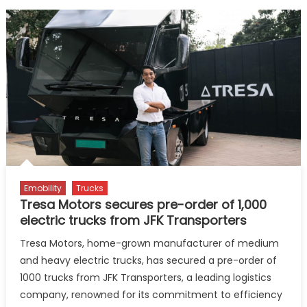
Emobility
Trucks
Tresa Motors secures pre-order of 1,000
electric trucks from JFK Transporters
Tresa Motors, home-grown manufacturer of medium
and heavy electric trucks, has secured a pre-order of
1000 trucks from JFK Transporters, a leading logistics
company, renowned for its commitment to efficiency