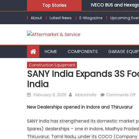
Skip
IVECO BUS and Hexagon
Top Stories
to
What Is Driving the Gl
About
Latest News
E-Magazine
Upcoming Even
content
Bridgestone India Mar
LIQUI MOLY to present
Keto Motors Enters In
HOME
COMPONENTS
GARAGE EQUI
Construction Equipment
SANY India Expands 3S Foo
India
Posted
Author
o
February 6, 2026
Motorindia
Comments Off
on
S
New Dealerships opened in Indore and Thiruvarur
I
E
SANY India has strengthened its domestic market pr
3
Spares) dealerships – one in Indore, Madhya Pradesh
F
Thiruvarur, Tamil Nadu, under its COCO (Compan
in