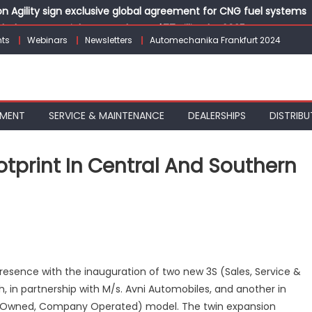
 Agility sign exclusive global agreement for CNG fuel systems
obal Commercial Tyre Market to $77 Billion by 2035
ts
Webinars
Newsletters
Automechanika Frankfurt 2024
ks 30 Years of Operations with Landmark Partner Celebration
 solutions for the workshop of tomorrow at Automechanika Fran
dia’s Commercial Electric Bus Market with Urbanova KE9
PMENT
SERVICE & MAINTENANCE
DEALERSHIPS
DISTRIBU
tprint In Central And Southern
n
ANY
ndia
xpands
esence with the inauguration of two new 3S (Sales, Service &
S
, in partnership with M/s. Avni Automobiles, and another in
ootprint
y Owned, Company Operated) model. The twin expansion