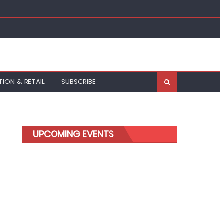
kfurt
TION & RETAIL
SUBSCRIBE
UPCOMING EVENTS