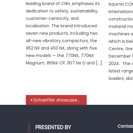
leading brand of CNH, emphases its
bauma CONE
dedication to safety, sustainability,
Internationa
customer-centricity, and
constructio
localisation. The brand introduced
material m
seven new products, including two
machines an
all-new vibratory compactors, the
which is bei
952 NX and 450 NX, along with five
Centre, Gre
new models — the 770NX, 770NX
December 1
Magnum, 851NX CP, 1107 NX D and […]
2024. The
latest rang
loaders, ski
Post
Schaeffler showcases future-ready, comprehensive aftermarket solutions at ACMA Automechanika New Delhi
navigation
Contact
PRESENTED BY