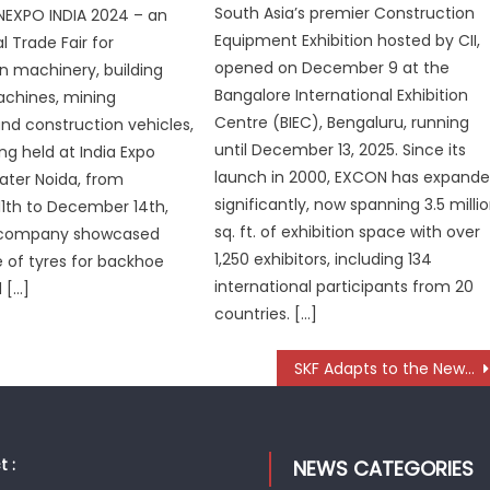
South Asia’s premier Construction
XPO INDIA 2024 – an
Equipment Exhibition hosted by CII,
l Trade Fair for
opened on December 9 at the
n machinery, building
Bangalore International Exhibition
achines, mining
Centre (BIEC), Bengaluru, running
d construction vehicles,
until December 13, 2025. Since its
ng held at India Expo
launch in 2000, EXCON has expand
ater Noida, from
significantly, now spanning 3.5 milli
1th to December 14th,
sq. ft. of exhibition space with over
 company showcased
1,250 exhibitors, including 134
e of tyres for backhoe
international participants from 20
d […]
countries. […]
SKF Adapts to the New Mobility Era with a Multi-Tech Approach
 :
NEWS CATEGORIES