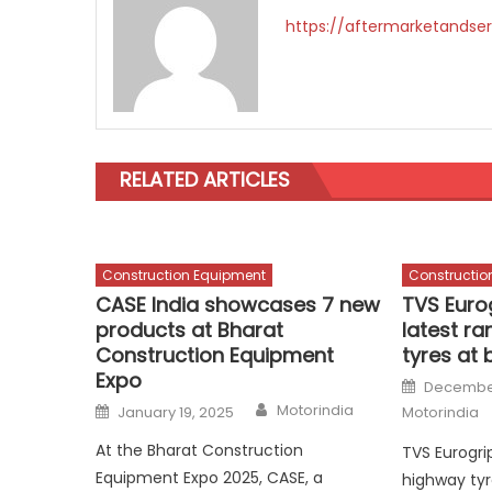
https://aftermarketandser
RELATED ARTICLES
Construction Equipment
Constructio
CASE India showcases 7 new
TVS Euro
products at Bharat
latest ra
Construction Equipment
tyres at
Expo
Posted
December
on
Author
Posted
Motorindia
January 19, 2025
Motorindia
on
At the Bharat Construction
TVS Eurogrip
Equipment Expo 2025, CASE, a
highway tyr