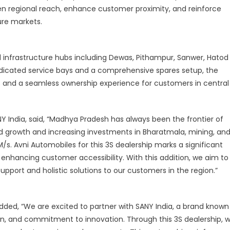
n regional reach, enhance customer proximity, and reinforce
entral
nd
ure markets.
outhern
ndia
and infrastructure hubs including Dewas, Pithampur, Sanwer, Hatod
icated service bays and a comprehensive spares setup, the
mes and a seamless ownership experience for customers in central
Y India, said, “Madhya Pradesh has always been the frontier of
apid growth and increasing investments in Bharatmala, mining, an
s. Avni Automobiles for this 3S dealership marks a significant
enhancing customer accessibility. With this addition, we aim to
upport and holistic solutions to our customers in the region.”
added, “We are excited to partner with SANY India, a brand known
ion, and commitment to innovation. Through this 3S dealership, 