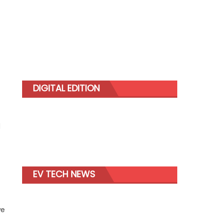
DIGITAL EDITION
d
EV TECH NEWS
we