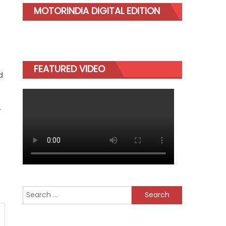
MOTORINDIA DIGITAL EDITION
FEATURED VIDEO
d
r
Search
for: