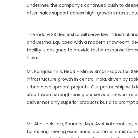
underlines the company’s continued push to deepe
C
a
after-sales support across high-growth infrastruct
S
I
The Indore 3S dealership will serve key industrial 
and Betma. Equipped with a modern showroom, ded
facility is designed to provide faster response ti
India.
Mr. Rangasami S, Head – Mini & Small Excavator, SAN
infrastructure growth in central India, driven by r
urban development projects. Our partnership with M/
step toward strengthening our service network and 
deliver not only superior products but also prompt s
Mr. Abhishek Jain, Founder, M/s. Avni Automobiles, 
for its engineering excellence, customer satisfact