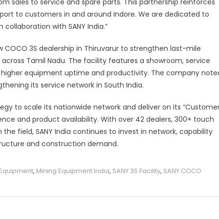
m sales to service and spare parts. This partnership reinforces
port to customers in and around Indore. We are dedicated to
n collaboration with SANY India.”
ew COCO 3S dealership in Thiruvarur to strengthen last-mile
across Tamil Nadu. The facility features a showroom, service
ure higher equipment uptime and productivity. The company note
ngthening its service network in South India.
tegy to scale its nationwide network and deliver on its “Custome
nce and product availability. With over 42 dealers, 300+ touch
he field, SANY India continues to invest in network, capability
structure and construction demand.
e Equipment
,
Mining Equipment India
,
SANY 3S Facility
,
SANY COCO