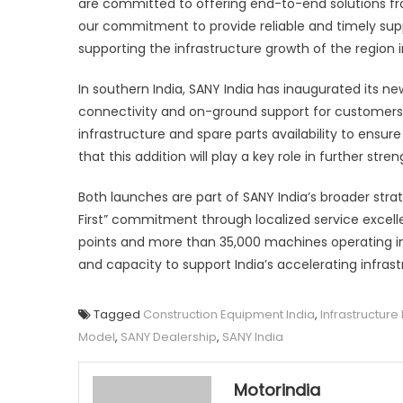
are committed to offering end-to-end solutions fro
our commitment to provide reliable and timely sup
supporting the infrastructure growth of the region i
In southern India, SANY India has inaugurated its n
connectivity and on-ground support for customers 
infrastructure and spare parts availability to ens
that this addition will play a key role in further stre
Both launches are part of SANY India’s broader stra
First” commitment through localized service excelle
points and more than 35,000 machines operating in t
and capacity to support India’s accelerating infra
Tagged
Construction Equipment India
,
Infrastructur
Model
,
SANY Dealership
,
SANY India
Motorindia