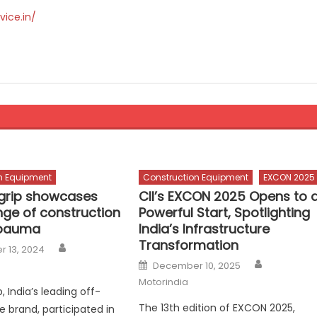
vice.in/
n Equipment
Construction Equipment
EXCON 2025
grip showcases
CII’s EXCON 2025 Opens to 
nge of construction
Powerful Start, Spotlighting
 bauma
India’s Infrastructure
Transformation
Author
 13, 2024
Author
Posted
December 10, 2025
on
Motorindia
, India’s leading off-
The 13th edition of EXCON 2025,
e brand, participated in