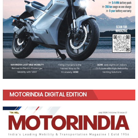
MOTORINDIA DIGITAL EDITION