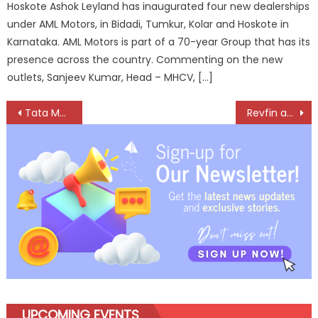
Hoskote Ashok Leyland has inaugurated four new dealerships
under AML Motors, in Bidadi, Tumkur, Kolar and Hoskote in
Karnataka. AML Motors is part of a 70-year Group that has its
presence across the country. Commenting on the new
outlets, Sanjeev Kumar, Head – MHCV, […]
Post
Tata Motors and Inchcape plc usher in a new era of CV excellence in Thailand
Revfin and Shoffr Set to Redefine Urban Mobility and Financial Inclusion
navigation
UPCOMING EVENTS