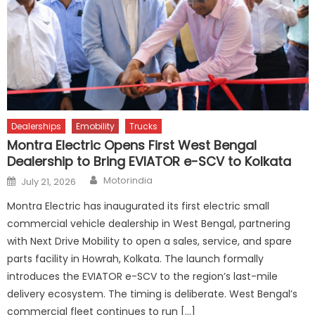
Dealerships
Emobility
Trucks
Montra Electric Opens First West Bengal
Dealership to Bring EVIATOR e-SCV to Kolkata
Author
Posted
Motorindia
July 21, 2026
on
Montra Electric has inaugurated its first electric small
commercial vehicle dealership in West Bengal, partnering
with Next Drive Mobility to open a sales, service, and spare
parts facility in Howrah, Kolkata. The launch formally
introduces the EVIATOR e-SCV to the region’s last-mile
delivery ecosystem. The timing is deliberate. West Bengal’s
commercial fleet continues to run […]