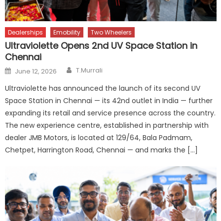
Dealerships
Emobility
Two Wheelers
Ultraviolette Opens 2nd UV Space Station in
Chennai
Author
Posted
T.Murrali
June 12, 2026
on
Ultraviolette has announced the launch of its second UV
Space Station in Chennai — its 42nd outlet in India — further
expanding its retail and service presence across the country.
The new experience centre, established in partnership with
dealer JMB Motors, is located at 129/64, Bala Padmam,
Chetpet, Harrington Road, Chennai — and marks the […]