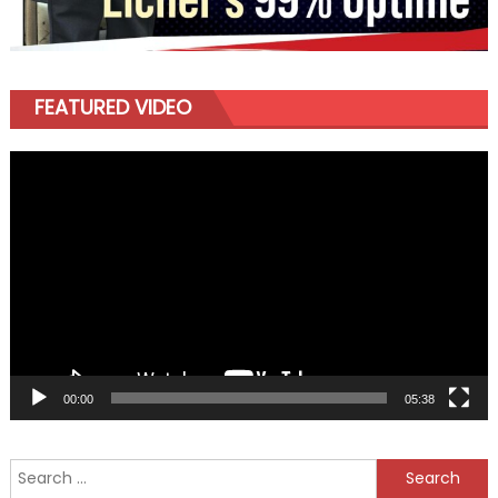
FEATURED VIDEO
Video
Player
00:00
05:38
Search