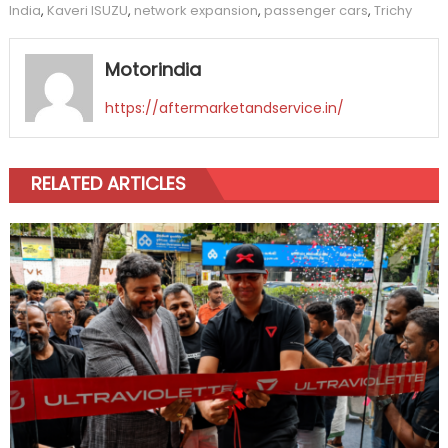
India
,
Kaveri ISUZU
,
network expansion
,
passenger cars
,
Trichy
Motorindia
https://aftermarketandservice.in/
RELATED ARTICLES