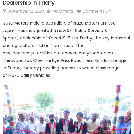
Dealership In Trichy
Posted
Author
on
November 21, 2023
Motorindia
Comments Off
on
Isuzu
Isuzu Motors India, a subsidiary of Isuzu Motors Limited,
Motors
Japan, has inaugurated a new 3S (Sales, Service &
expands
Spares) dealership of Kaveri ISUZU in Trichy, the key industrial
network
with
and agricultural hub in Tamilnadu. The
new
new dealership facilities are conveniently located on
3S
Thiruvanaikoil, Chennai Bye Pass Road, near Kollidam bridge
dealership
in Trichy, thereby providing access to world-class range
in
of ISUZU utility vehicles.
Trichy