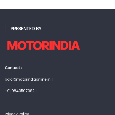
for:
PRESENTED BY
Contact :
bala@motorindiaonline.in |
+91 9840597082 |
Privacy Policy