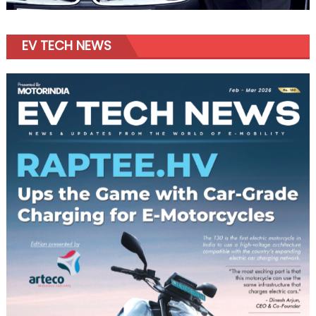
EV TECH NEWS