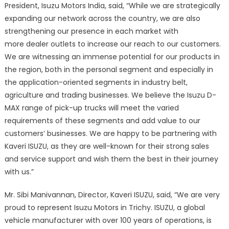
President, Isuzu Motors India, said, “While we are strategically
expanding our network across the country, we are also
strengthening our presence in each market with
more dealer outlets to increase our reach to our customers.
We are witnessing an immense potential for our products in
the region, both in the personal segment and especially in
the application-oriented segments in industry belt,
agriculture and trading businesses. We believe the Isuzu D-
MAX range of pick-up trucks will meet the varied
requirements of these segments and add value to our
customers’ businesses. We are happy to be partnering with
Kaveri ISUZU, as they are well-known for their strong sales
and service support and wish them the best in their journey
with us.”
Mr. Sibi Manivannan, Director, Kaveri ISUZU, said, “We are very
proud to represent Isuzu Motors in Trichy. ISUZU, a global
vehicle manufacturer with over 100 years of operations, is