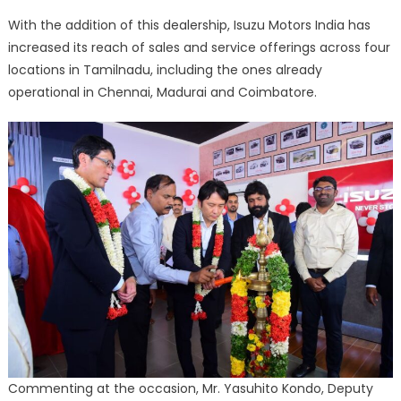
With the addition of this dealership, Isuzu Motors India has
increased its reach of sales and service offerings across four
locations in Tamilnadu, including the ones already
operational in Chennai, Madurai and Coimbatore.
Commenting at the occasion, Mr. Yasuhito Kondo, Deputy