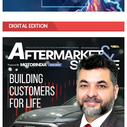
DIGITAL EDITION