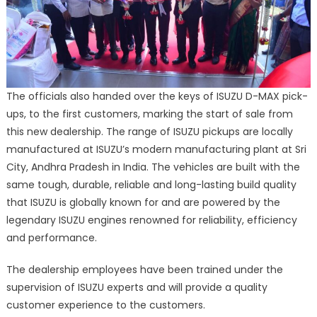
The officials also handed over the keys of ISUZU D-MAX pick-
ups, to the first customers, marking the start of sale from
this new dealership. The range of ISUZU pickups are locally
manufactured at ISUZU’s modern manufacturing plant at Sri
City, Andhra Pradesh in India. The vehicles are built with the
same tough, durable, reliable and long-lasting build quality
that ISUZU is globally known for and are powered by the
legendary ISUZU engines renowned for reliability, efficiency
and performance.
The dealership employees have been trained under the
supervision of ISUZU experts and will provide a quality
customer experience to the customers.