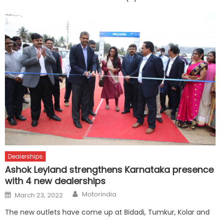
Dealerships
Ashok Leyland strengthens Karnataka presence
with 4 new dealerships
Author
Posted
Motorindia
March 23, 2022
on
The new outlets have come up at Bidadi, Tumkur, Kolar and