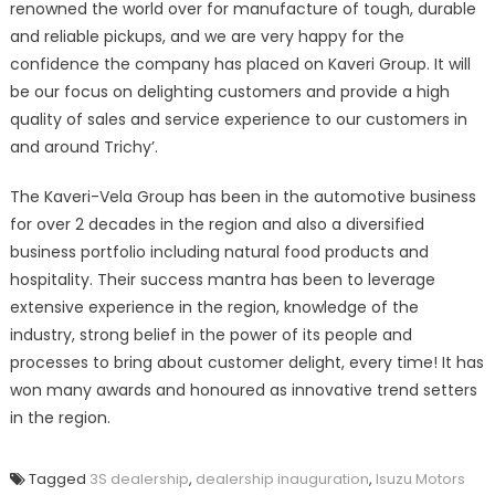
renowned the world over for manufacture of tough, durable
and reliable pickups, and we are very happy for the
confidence the company has placed on Kaveri Group. It will
be our focus on delighting customers and provide a high
quality of sales and service experience to our customers in
and around Trichy’.
The Kaveri-Vela Group has been in the automotive business
for over 2 decades in the region and also a diversified
business portfolio including natural food products and
hospitality. Their success mantra has been to leverage
extensive experience in the region, knowledge of the
industry, strong belief in the power of its people and
processes to bring about customer delight, every time! It has
won many awards and honoured as innovative trend setters
in the region.
Tagged
3S dealership
,
dealership inauguration
,
Isuzu Motors