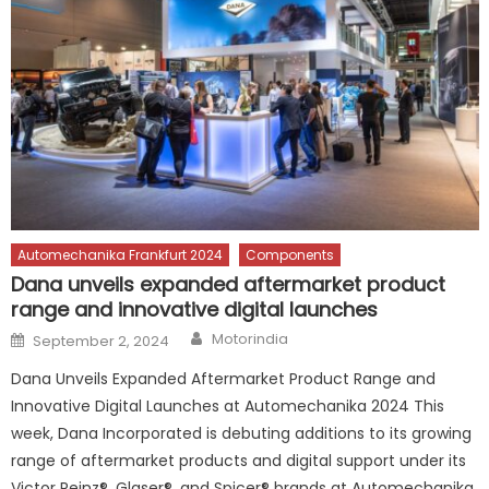
Automechanika Frankfurt 2024
Components
Dana unveils expanded aftermarket product
range and innovative digital launches
Author
Posted
Motorindia
September 2, 2024
on
Dana Unveils Expanded Aftermarket Product Range and
Innovative Digital Launches at Automechanika 2024 This
week, Dana Incorporated is debuting additions to its growing
range of aftermarket products and digital support under its
Victor Reinz®, Glaser®, and Spicer® brands at Automechanika