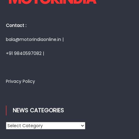
Contact :
bala@motorindiaonline.in |
+91 9840597082 |
Privacy Policy
NEWS CATEGORIES
News
Categories