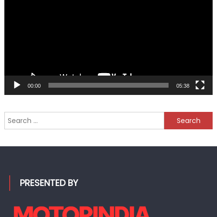
00:00
05:38
Search
for:
PRESENTED BY