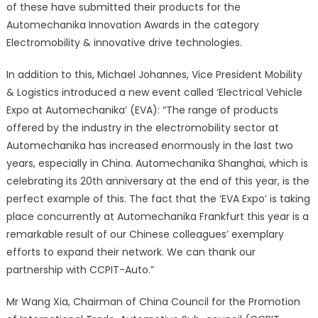
of these have submitted their products for the
Automechanika Innovation Awards in the category
Electromobility & innovative drive technologies.
In addition to this, Michael Johannes, Vice President Mobility
& Logistics introduced a new event called ‘Electrical Vehicle
Expo at Automechanika’ (EVA): “The range of products
offered by the industry in the electromobility sector at
Automechanika has increased enormously in the last two
years, especially in China. Automechanika Shanghai, which is
celebrating its 20th anniversary at the end of this year, is the
perfect example of this. The fact that the ‘EVA Expo’ is taking
place concurrently at Automechanika Frankfurt this year is a
remarkable result of our Chinese colleagues’ exemplary
efforts to expand their network. We can thank our
partnership with CCPIT-Auto.”
Mr Wang Xia, Chairman of China Council for the Promotion