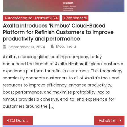
Automechanika Frankfurt 2024
Components
Axalta introduces ‘Nimbus’ Cloud-Based
Platform for Refinish Customers to improve
productivity and performance
Author
Posted
Motorindia
September 10, 2024
on
Axalta , a leading global coatings company, today
announced the launch of Axalta Nimbus, its global customer
experience platform for refinish customers. This technology
seamlessly connects customers to all of Axalta’s tools and
resources to improve efficiency, enhance productivity,
boost performance, and maximize profitability. Axalta
Nimbus provides a cohesive, end-to-end experience for
customers around the […]
Post
CJ Darcl Transports 34 Excavators via Rail
Ashok Leyland unveils GARUD 15m Bus Chassis at Prawaas 4.0