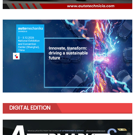
DIGITAL EDITION