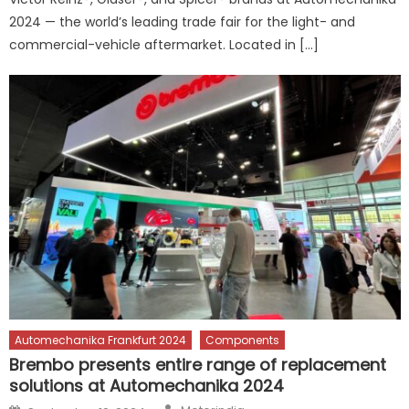
2024 — the world’s leading trade fair for the light- and
commercial-vehicle aftermarket. Located in […]
Automechanika Frankfurt 2024
Components
Brembo presents entire range of replacement
solutions at Automechanika 2024
Author
Posted