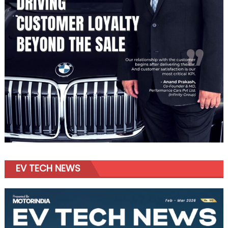
EV TECH NEWS