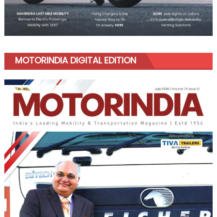
MOTORINDIA DIGITAL EDITION