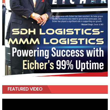
FEATURED VIDEO
Video
Player