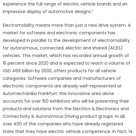
experience the full range of electric vehicle brands and an
impressive display of automotive designs.”
Electromobility means more than just a new drive system. A
market for software and electronic components has
developed in parallel to the development of electromobility
for autonomous, connected, electric and shared (ACES)
vehicles. This market, which has recorded annual growth of
15 percent since 2020 and is expected to reach a volume of
USD 469 billion by 2030, offers products for all vehicle
categories. Software companies and manufacturers of
electronic components are already well-represented at
Automechanika Frankfurt: this innovative area alone
accounts for over 150 exhibitors who will be presenting their
products and solutions from the Electrics & Electronics and
Connectivity & Autonomous Driving product groups. In all,
over 400 of the companies who have already registered
state that they have electric vehicle competence. In fact, 14