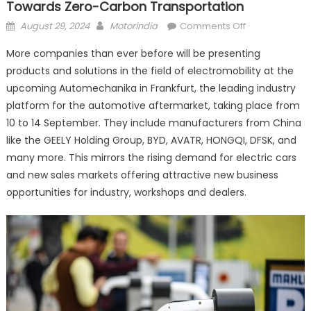
Towards Zero-Carbon Transportation
Posted
Author
on
August 29, 2024
Motorindia
Comments Off
on
Electric
More companies than ever before will be presenting
vehicles
products and solutions in the field of electromobility at the
at
upcoming Automechanika in Frankfurt, the leading industry
Automechanik
moving
platform for the automotive aftermarket, taking place from
towards
10 to 14 September. They include manufacturers from China
zero-
like the GEELY Holding Group, BYD, AVATR, HONGQI, DFSK, and
carbon
many more. This mirrors the rising demand for electric cars
transportation
and new sales markets offering attractive new business
opportunities for industry, workshops and dealers.