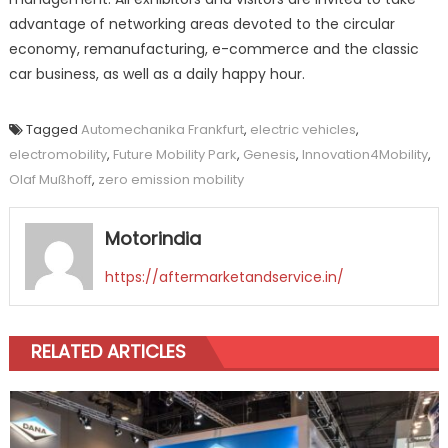
advantage of networking areas devoted to the circular
economy, remanufacturing, e-commerce and the classic
car business, as well as a daily happy hour.
Tagged
Automechanika Frankfurt
,
electric vehicles
,
electromobility
,
Future Mobility Park
,
Genesis
,
Innovation4Mobility
,
Olaf Mußhoff
,
zero emission mobility
Motorindia
https://aftermarketandservice.in/
RELATED ARTICLES