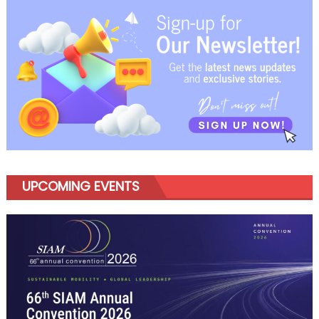
navigation
UPCOMING EVENTS