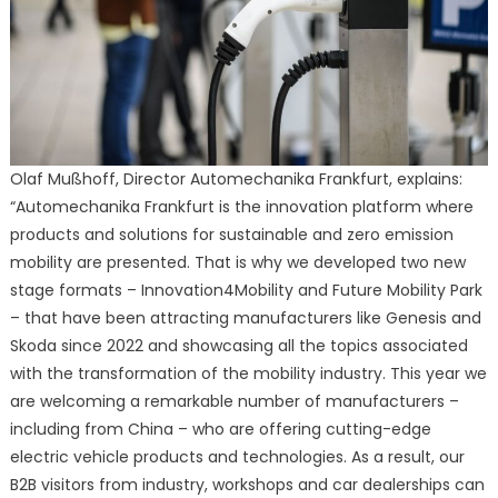
Olaf Mußhoff, Director Automechanika Frankfurt, explains:
“Automechanika Frankfurt is the innovation platform where
products and solutions for sustainable and zero emission
mobility are presented. That is why we developed two new
stage formats – Innovation4Mobility and Future Mobility Park
– that have been attracting manufacturers like Genesis and
Skoda since 2022 and showcasing all the topics associated
with the transformation of the mobility industry. This year we
are welcoming a remarkable number of manufacturers –
including from China – who are offering cutting-edge
electric vehicle products and technologies. As a result, our
B2B visitors from industry, workshops and car dealerships can