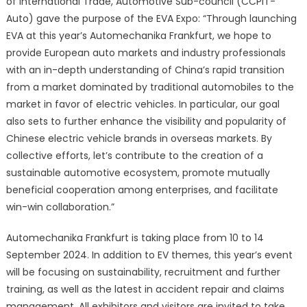
of International Trade, Automotive Sub-council (CCPIT-
Auto) gave the purpose of the EVA Expo: “Through launching
EVA at this year’s Automechanika Frankfurt, we hope to
provide European auto markets and industry professionals
with an in-depth understanding of China’s rapid transition
from a market dominated by traditional automobiles to the
market in favor of electric vehicles. In particular, our goal
also sets to further enhance the visibility and popularity of
Chinese electric vehicle brands in overseas markets. By
collective efforts, let’s contribute to the creation of a
sustainable automotive ecosystem, promote mutually
beneficial cooperation among enterprises, and facilitate
win-win collaboration.”
Automechanika Frankfurt is taking place from 10 to 14
September 2024. In addition to EV themes, this year’s event
will be focusing on sustainability, recruitment and further
training, as well as the latest in accident repair and claims
management. All exhibitors and visitors are invited to take