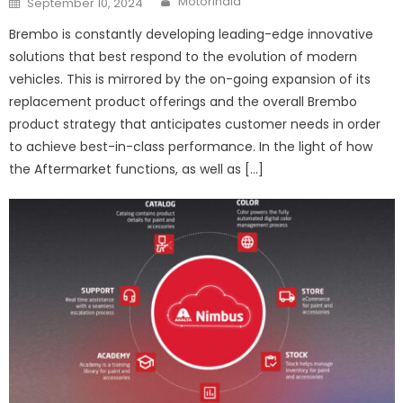
Motorindia
September 10, 2024
on
Brembo is constantly developing leading-edge innovative
solutions that best respond to the evolution of modern
vehicles. This is mirrored by the on-going expansion of its
replacement product offerings and the overall Brembo
product strategy that anticipates customer needs in order
to achieve best-in-class performance. In the light of how
the Aftermarket functions, as well as […]