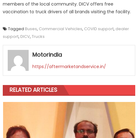
members of the local community. DICV offers free
vaccination to truck drivers of all brands visiting the facility.
Tagged
Buses
,
Commercial Vehicles
,
COVID support
,
dealer
support
,
DICV
,
Trucks
Motorindia
https://aftermarketandservice.in/
RELATED ARTICLES