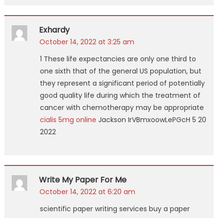
Exhardy
October 14, 2022 at 3:25 am
1 These life expectancies are only one third to
one sixth that of the general US population, but
they represent a significant period of potentially
good quality life during which the treatment of
cancer with chemotherapy may be appropriate
cialis 5mg online
Jackson IrVBmxoowLePGcH 5 20
2022
Write My Paper For Me
October 14, 2022 at 6:20 am
scientific paper writing services buy a paper