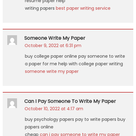
resume paper help
writing papers
best paper writing service
Someone Write My Paper
October 9, 2022 at 6:31 pm
buy college paper online pay someone to write
a paper for me help with college paper writing
someone write my paper
Can I Pay Someone To Write My Paper
October 10, 2022 at 4:17 am
buy psychology papers pay to write papers buy
papers online
cheap
can i pay someone to write my paper