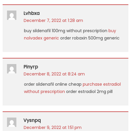
Lvhbxa
December 7, 2022 at 1:28 am
buy sildenafil 100mg without prescription
buy
nolvadex generic
order robaxin 500mg generic
Pinyrp
December 8, 2022 at 8:24 am
order sildenafil online cheap
purchase estradiol
without prescription
order estradiol 2mg pill
Vysnpq
December 9, 2022 at 1:51 pm