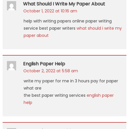
What Should I Write My Paper About
October 1, 2022 at 10:16 am
help with writing papers online paper writing
service best paper writers
what should i write my
paper about
English Paper Help
October 2, 2022 at 5:58 am
write my paper for me in 3 hours pay for paper
what are
the best paper writing services
english paper
help