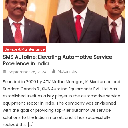
Service & Maintenance
SMS Autoline: Elevating Automotive Service
Excellence in India
Author
Posted
Motorindia
September 25, 2024
on
Founded in 2000 by ATK Muthu Murugan, K. Sivakumar, and
Sundara Ganesh.R., SMS Autoline Equipments Pvt. Ltd. has
established itself as a key player in the automotive service
equipment sector in India. The company was envisioned
with the goal of providing top-tier automotive service
solutions to the Indian market, and it has successfully
realized this […]