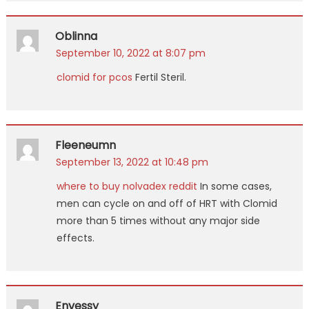
Oblinna
September 10, 2022 at 8:07 pm
clomid for pcos
Fertil Steril.
Fleeneumn
September 13, 2022 at 10:48 pm
where to buy nolvadex reddit
In some cases,
men can cycle on and off of HRT with Clomid
more than 5 times without any major side
effects.
Envessy