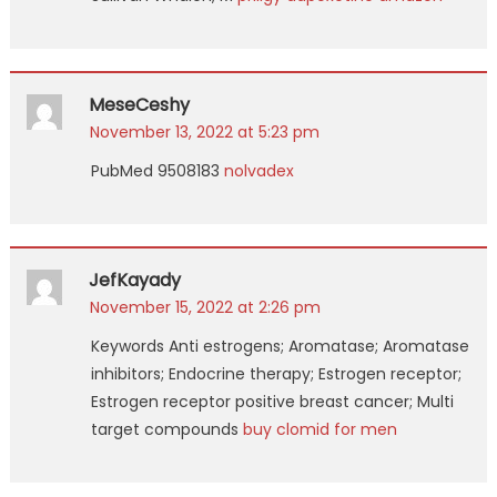
MeseCeshy
November 13, 2022 at 5:23 pm
PubMed 9508183
nolvadex
JefKayady
November 15, 2022 at 2:26 pm
Keywords Anti estrogens; Aromatase; Aromatase
inhibitors; Endocrine therapy; Estrogen receptor;
Estrogen receptor positive breast cancer; Multi
target compounds
buy clomid for men