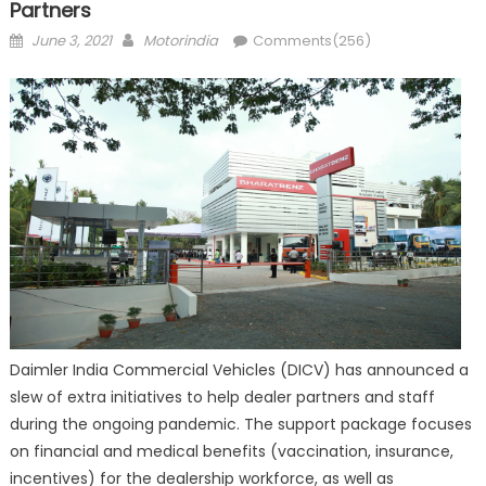
Partners
Posted
Author
June 3, 2021
Motorindia
Comments(256)
on
Daimler India Commercial Vehicles (DICV) has announced a
slew of extra initiatives to help dealer partners and staff
during the ongoing pandemic. The support package focuses
on financial and medical benefits (vaccination, insurance,
incentives) for the dealership workforce, as well as