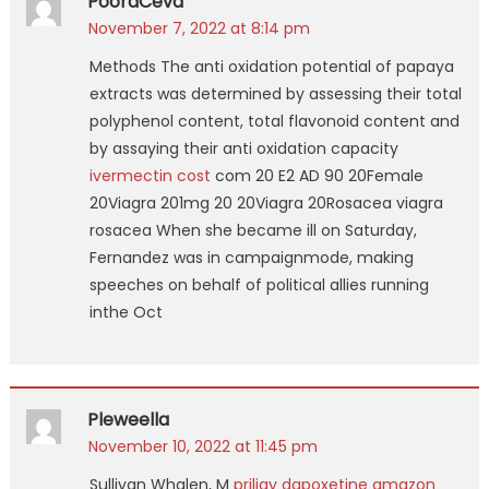
PooraCeva
November 7, 2022 at 8:14 pm
Methods The anti oxidation potential of papaya
extracts was determined by assessing their total
polyphenol content, total flavonoid content and
by assaying their anti oxidation capacity
ivermectin cost
com 20 E2 AD 90 20Female
20Viagra 201mg 20 20Viagra 20Rosacea viagra
rosacea When she became ill on Saturday,
Fernandez was in campaignmode, making
speeches on behalf of political allies running
inthe Oct
Pleweella
November 10, 2022 at 11:45 pm
Sullivan Whalen, M
priligy dapoxetine amazon