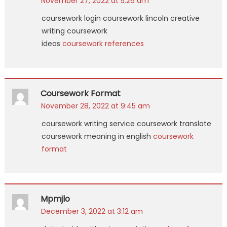
November 27, 2022 at 5:26 am
coursework login coursework lincoln creative
writing coursework
ideas
coursework references
Coursework Format
November 28, 2022 at 9:45 am
coursework writing service coursework translate
coursework meaning in english
coursework
format
Mpmjlo
December 3, 2022 at 3:12 am