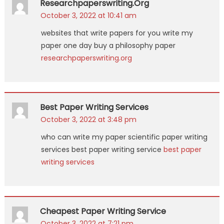
Researchpaperswriting.org
October 3, 2022 at 10:41 am
websites that write papers for you write my
paper one day buy a philosophy paper
researchpaperswriting.org
Best Paper Writing Services
October 3, 2022 at 3:48 pm
who can write my paper scientific paper writing
services best paper writing service
best paper
writing services
Cheapest Paper Writing Service
October 3, 2022 at 7:21 pm