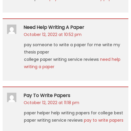
Need Help Writing A Paper
October 12, 2022 at 10:52 pm
pay someone to write a paper for me write my
thesis paper
college paper writing service reviews
need help
writing a paper
Pay To Write Papers
October 12, 2022 at 11:18 pm
paper helper help writing papers for college best
paper writing service reviews
pay to write papers