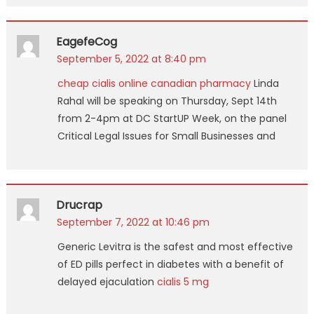
EagefeCog
September 5, 2022 at 8:40 pm
cheap cialis online canadian pharmacy
Linda
Rahal will be speaking on Thursday, Sept 14th
from 2-4pm at DC StartUP Week, on the panel
Critical Legal Issues for Small Businesses and
Drucrap
September 7, 2022 at 10:46 pm
Generic Levitra is the safest and most effective
of ED pills perfect in diabetes with a benefit of
delayed ejaculation
cialis 5 mg