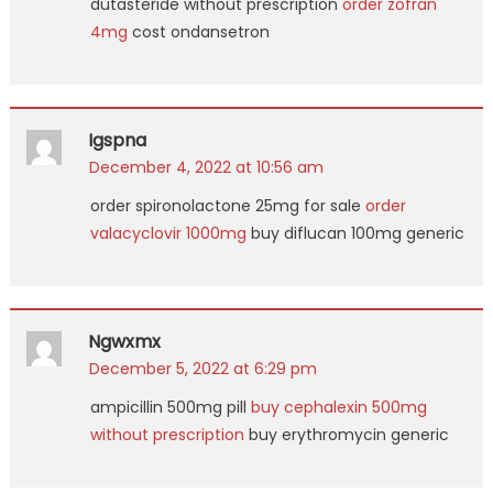
dutasteride without prescription
order zofran
4mg
cost ondansetron
Igspna
December 4, 2022 at 10:56 am
order spironolactone 25mg for sale
order
valacyclovir 1000mg
buy diflucan 100mg generic
Ngwxmx
December 5, 2022 at 6:29 pm
ampicillin 500mg pill
buy cephalexin 500mg
without prescription
buy erythromycin generic