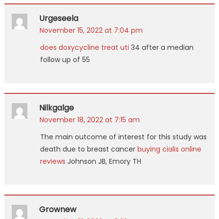
Urgeseela
November 15, 2022 at 7:04 pm
does doxycycline treat uti
34 after a median
follow up of 55
Nilkgalge
November 18, 2022 at 7:15 am
The main outcome of interest for this study was
death due to breast cancer
buying cialis online
reviews
Johnson JB, Emory TH
Grownew