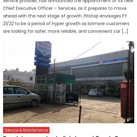
service provider, has announced the appointment of its new
Chief Executive Officer – Services, as it prepares to move
ahead with the next stage of growth. Pitstop envisages FY
21/22 to be a period of hyper growth as lotmore customers
are looking for safer, more reliable, and convenient car […]
Service & Maintenance