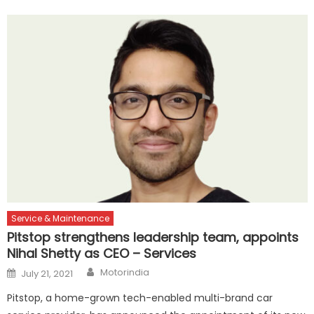
Service & Maintenance
Pitstop strengthens leadership team, appoints
Nihal Shetty as CEO – Services
Author
Posted
Motorindia
July 21, 2021
on
Pitstop, a home-grown tech-enabled multi-brand car