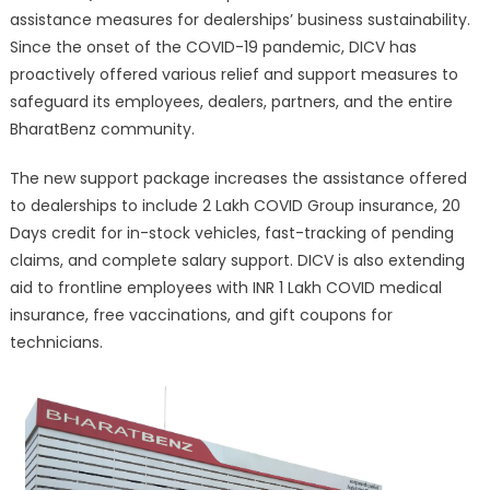
assistance measures for dealerships’ business sustainability.
Since the onset of the COVID-19 pandemic, DICV has
proactively offered various relief and support measures to
safeguard its employees, dealers, partners, and the entire
BharatBenz community.
The new support package increases the assistance offered
to dealerships to include 2 Lakh COVID Group insurance, 20
Days credit for in-stock vehicles, fast-tracking of pending
claims, and complete salary support. DICV is also extending
aid to frontline employees with INR 1 Lakh COVID medical
insurance, free vaccinations, and gift coupons for
technicians.