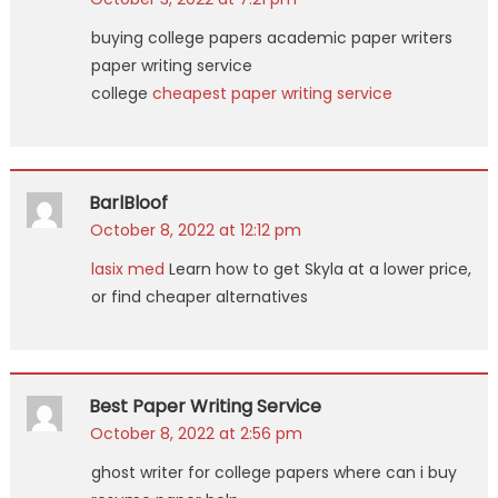
buying college papers academic paper writers
paper writing service
college
cheapest paper writing service
BarlBloof
October 8, 2022 at 12:12 pm
lasix med
Learn how to get Skyla at a lower price,
or find cheaper alternatives
Best Paper Writing Service
October 8, 2022 at 2:56 pm
ghost writer for college papers where can i buy