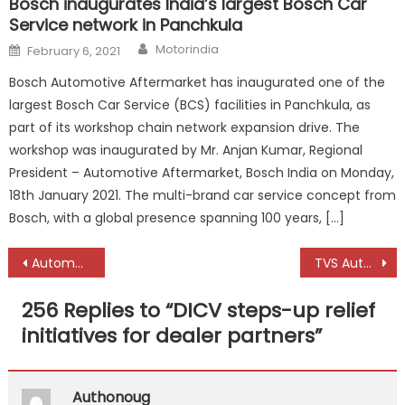
Bosch inaugurates India’s largest Bosch Car
Service network in Panchkula
Author
Posted
Motorindia
February 6, 2021
on
Bosch Automotive Aftermarket has inaugurated one of the
largest Bosch Car Service (BCS) facilities in Panchkula, as
part of its workshop chain network expansion drive. The
workshop was inaugurated by Mr. Anjan Kumar, Regional
President – Automotive Aftermarket, Bosch India on Monday,
18th January 2021. The multi-brand car service concept from
Bosch, with a global presence spanning 100 years, […]
Post
Automotive industry on path to recovery, say experts at Automechanika Dubai Network
TVS Automobile Solutions launches Ki Mobility
navigation
256 Replies to “
DICV steps-up relief
initiatives for dealer partners
”
Authonoug