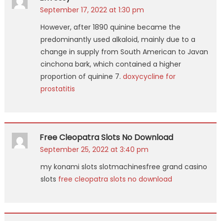
September 17, 2022 at 1:30 pm
However, after 1890 quinine became the
predominantly used alkaloid, mainly due to a
change in supply from South American to Javan
cinchona bark, which contained a higher
proportion of quinine 7.
doxycycline for
prostatitis
Free Cleopatra Slots No Download
September 25, 2022 at 3:40 pm
my konami slots slotmachinesfree grand casino
slots
free cleopatra slots no download