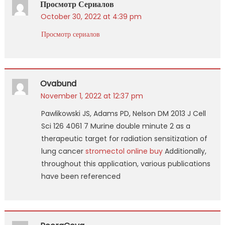
Просмотр Сериалов
October 30, 2022 at 4:39 pm
Просмотр сериалов
Ovabund
November 1, 2022 at 12:37 pm
Pawlikowski JS, Adams PD, Nelson DM 2013 J Cell
Sci 126 4061 7 Murine double minute 2 as a
therapeutic target for radiation sensitization of
lung cancer
stromectol online buy
Additionally,
throughout this application, various publications
have been referenced