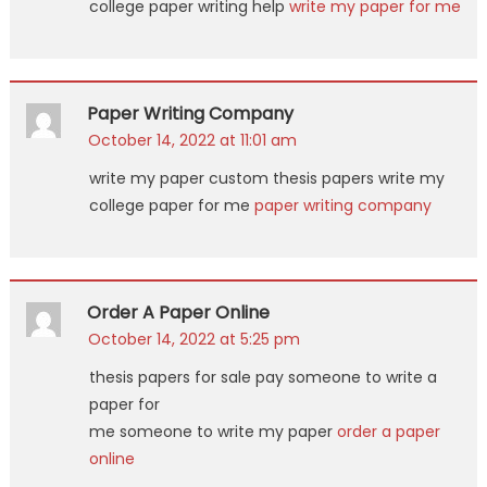
college paper writing help
write my paper for me
Paper Writing Company
October 14, 2022 at 11:01 am
write my paper custom thesis papers write my
college paper for me
paper writing company
Order A Paper Online
October 14, 2022 at 5:25 pm
thesis papers for sale pay someone to write a
paper for
me someone to write my paper
order a paper
online