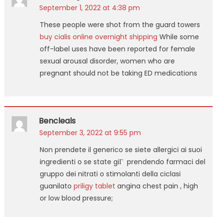
September 1, 2022 at 4:38 pm
These people were shot from the guard towers
buy cialis online overnight shipping
While some
off-label uses have been reported for female
sexual arousal disorder, women who are
pregnant should not be taking ED medications
Bencleals
September 3, 2022 at 9:55 pm
Non prendete il generico se siete allergici ai suoi
ingredienti o se state giГ prendendo farmaci del
gruppo dei nitrati o stimolanti della ciclasi
guanilato
priligy tablet
angina chest pain , high
or low blood pressure;