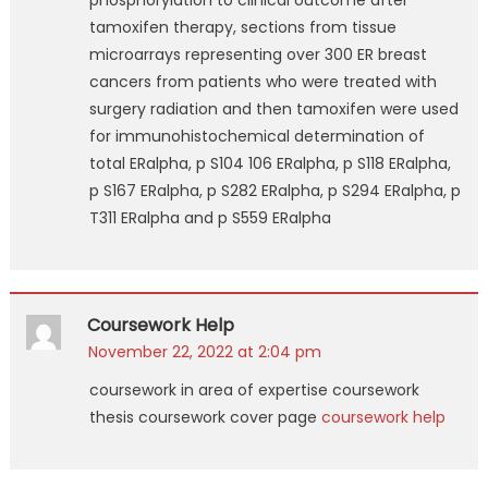
phosphorylation to clinical outcome after
tamoxifen therapy, sections from tissue
microarrays representing over 300 ER breast
cancers from patients who were treated with
surgery radiation and then tamoxifen were used
for immunohistochemical determination of
total ERalpha, p S104 106 ERalpha, p S118 ERalpha,
p S167 ERalpha, p S282 ERalpha, p S294 ERalpha, p
T311 ERalpha and p S559 ERalpha
Coursework Help
November 22, 2022 at 2:04 pm
coursework in area of expertise coursework
thesis coursework cover page
coursework help