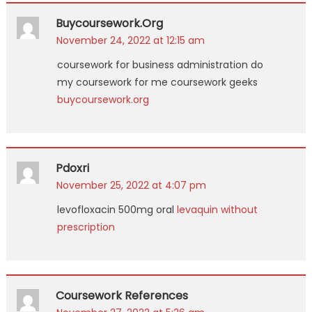
Buycoursework.org
November 24, 2022 at 12:15 am
coursework for business administration do
my coursework for me coursework geeks
buycoursework.org
Pdoxri
November 25, 2022 at 4:07 pm
levofloxacin 500mg oral
levaquin without
prescription
Coursework References