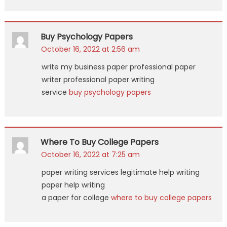
Buy Psychology Papers
October 16, 2022 at 2:56 am
write my business paper professional paper
writer professional paper writing
service
buy psychology papers
Where To Buy College Papers
October 16, 2022 at 7:25 am
paper writing services legitimate help writing
paper help writing
a paper for college
where to buy college papers