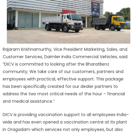
Rajaram Krishnamurthy, Vice President Marketing, Sales, and
Customer Services, Daimler India Commercial Vehicles, said:
”DICV is committed to looking after the BharatBenz
community; We take care of our customers, partners and
employees with practical, effective support. This package
has been specifically created for our dealer partners to
address the two most critical needs of the hour – financial
and medical assistance.”
DICV is providing vaccination support to all employees India-
wide and has even opened a vaccination centre at its plant
in Oragadam which services not only employees, but also