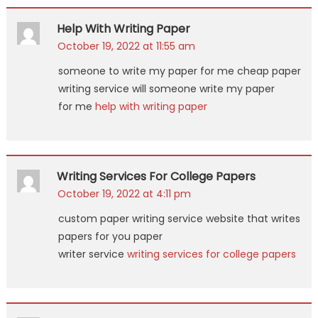
Help With Writing Paper
October 19, 2022 at 11:55 am
someone to write my paper for me cheap paper
writing service will someone write my paper
for me
help with writing paper
Writing Services For College Papers
October 19, 2022 at 4:11 pm
custom paper writing service website that writes
papers for you paper
writer service
writing services for college papers