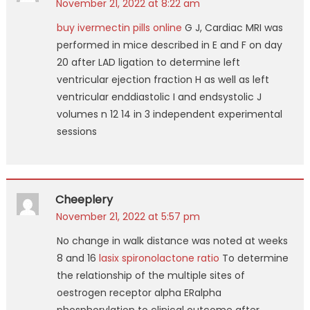
November 21, 2022 at 8:22 am
buy ivermectin pills online
G J, Cardiac MRI was
performed in mice described in E and F on day
20 after LAD ligation to determine left
ventricular ejection fraction H as well as left
ventricular enddiastolic I and endsystolic J
volumes n 12 14 in 3 independent experimental
sessions
Cheeplery
November 21, 2022 at 5:57 pm
No change in walk distance was noted at weeks
8 and 16
lasix spironolactone ratio
To determine
the relationship of the multiple sites of
oestrogen receptor alpha ERalpha