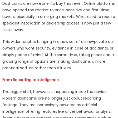
Dashcams are now easier to buy than ever. Online platforms
have opened the market to price-sensitive and first-time
buyers, especially in emerging markets. What used to require
specialist installation or dealership access is now just a few
clicks away.
This wider reach is bringing in a new set of users—private car
owners who want security, evidence in case of accidents, or
simply peace of mind. At the same time, falling prices and a
growing range of options are making dashcams a more
practical add-on rather than a luxury.
From Recording to Intelligence
The bigger shift, however, is happening inside the device.
Modern dashcams are no longer just about recording
footage. They are increasingly powered by artificial
intelligence, offering features like driver behaviour analysis,
fatigue detection and real-time alerts. Companies such as