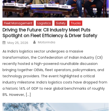
Fleet Management
Logistics
Safety
Trucks
Driving the Future: CII Industry Meet Puts
Spotlight on Fleet Efficiency & Driver Safety
Author
Posted
Motorindia
May 25, 2026
on
As India’s logistics sector undergoes a massive
transformation, the Confederation of Indian Industry (CII)
recently hosted a high-powered roundtable discussion
bringing together OEMs, fleet operators, policymakers, and
technology providers. The event highlighted a critical
industry milestone: India’s logistics costs have dropped from
a historic 14% of GDP to near global benchmarks of roughly
8%. However, […]