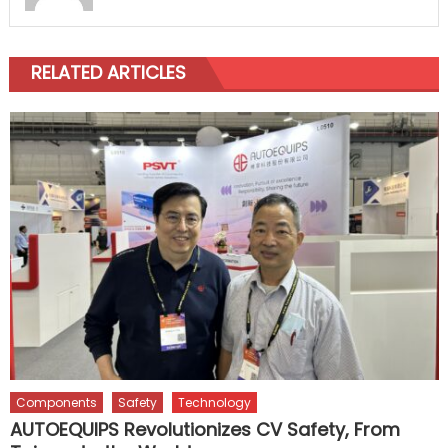
RELATED ARTICLES
Components
Safety
Technology
AUTOEQUIPS Revolutionizes CV Safety, From