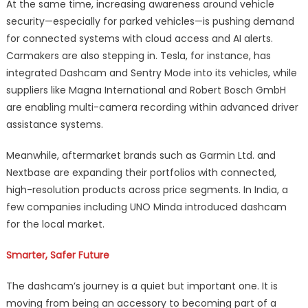
At the same time, increasing awareness around vehicle
security—especially for parked vehicles—is pushing demand
for connected systems with cloud access and AI alerts.
Carmakers are also stepping in. Tesla, for instance, has
integrated Dashcam and Sentry Mode into its vehicles, while
suppliers like Magna International and Robert Bosch GmbH
are enabling multi-camera recording within advanced driver
assistance systems.
Meanwhile, aftermarket brands such as Garmin Ltd. and
Nextbase are expanding their portfolios with connected,
high-resolution products across price segments. In India, a
few companies including UNO Minda introduced dashcam
for the local market.
Smarter, Safer Future
The dashcam’s journey is a quiet but important one. It is
moving from being an accessory to becoming part of a