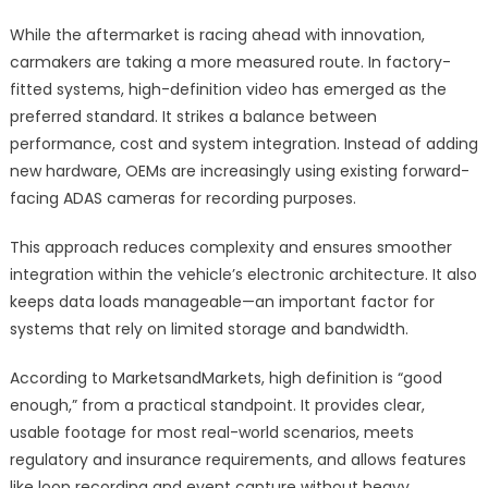
While the aftermarket is racing ahead with innovation,
carmakers are taking a more measured route. In factory-
fitted systems, high-definition video has emerged as the
preferred standard. It strikes a balance between
performance, cost and system integration. Instead of adding
new hardware, OEMs are increasingly using existing forward-
facing ADAS cameras for recording purposes.
This approach reduces complexity and ensures smoother
integration within the vehicle’s electronic architecture. It also
keeps data loads manageable—an important factor for
systems that rely on limited storage and bandwidth.
According to MarketsandMarkets, high definition is “good
enough,” from a practical standpoint. It provides clear,
usable footage for most real-world scenarios, meets
regulatory and insurance requirements, and allows features
like loop recording and event capture without heavy