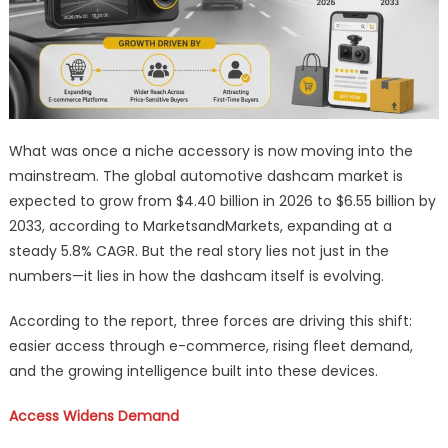
What was once a niche accessory is now moving into the
mainstream. The global automotive dashcam market is
expected to grow from $4.40 billion in 2026 to $6.55 billion by
2033, according to MarketsandMarkets, expanding at a
steady 5.8% CAGR. But the real story lies not just in the
numbers—it lies in how the dashcam itself is evolving.
According to the report, three forces are driving this shift:
easier access through e-commerce, rising fleet demand,
and the growing intelligence built into these devices.
Access Widens Demand