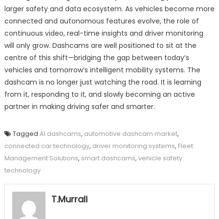
larger safety and data ecosystem. As vehicles become more
connected and autonomous features evolve, the role of
continuous video, real-time insights and driver monitoring
will only grow. Dashcams are well positioned to sit at the
centre of this shift—bridging the gap between today’s
vehicles and tomorrow’s intelligent mobility systems. The
dashcam is no longer just watching the road. It is learning
from it, responding to it, and slowly becoming an active
partner in making driving safer and smarter.
Tagged
AI dashcams
,
automotive dashcam market
,
connected car technology
,
driver monitoring systems
,
Fleet
Management Solutions
,
smart dashcams
,
vehicle safety
technology
T.Murrali