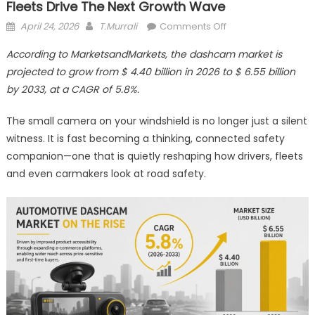
Fleets Drive The Next Growth Wave
Posted
Author
on
April 24, 2026
T.Murrali
Comments Off
on
Dashcams
According to MarketsandMarkets, the dashcam market is
Get
projected to grow from $ 4.40 billion in 2026 to $ 6.55 billion
Smarter
by 2033, at a CAGR of 5.8%.
as
Safety,
The small camera on your windshield is no longer just a silent
Data
witness. It is fast becoming a thinking, connected safety
and
Fleets
companion—one that is quietly reshaping how drivers, fleets
Drive
and even carmakers look at road safety.
the
Next
Growth
Wave