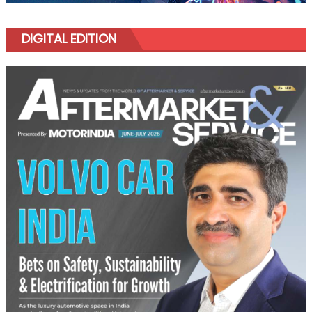
DIGITAL EDITION