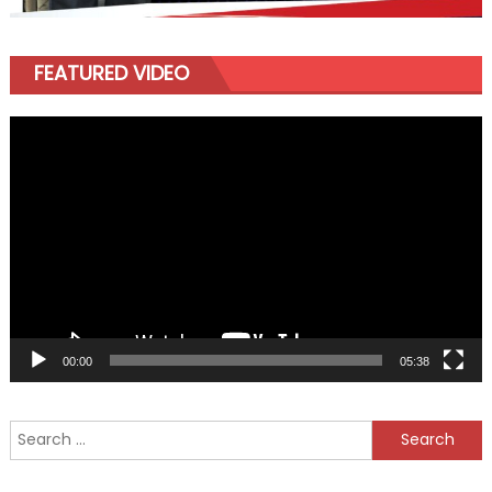
FEATURED VIDEO
Video
Player
00:00
05:38
Search
for: