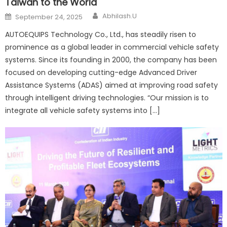
Taiwan to the World
Author
Posted
Abhilash.U
September 24, 2025
on
AUTOEQUIPS Technology Co., Ltd., has steadily risen to
prominence as a global leader in commercial vehicle safety
systems. Since its founding in 2000, the company has been
focused on developing cutting-edge Advanced Driver
Assistance Systems (ADAS) aimed at improving road safety
through intelligent driving technologies. “Our mission is to
integrate all vehicle safety systems into […]