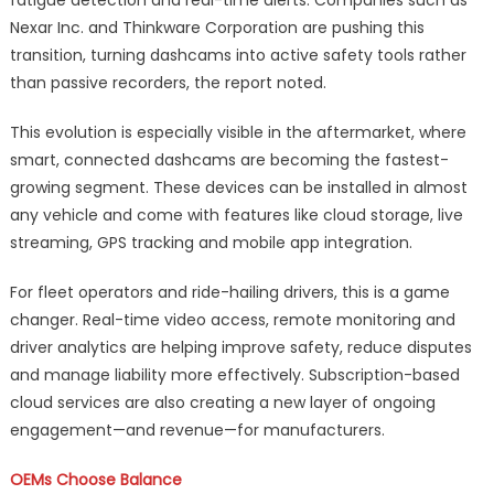
Nexar Inc. and Thinkware Corporation are pushing this
transition, turning dashcams into active safety tools rather
than passive recorders, the report noted.
This evolution is especially visible in the aftermarket, where
smart, connected dashcams are becoming the fastest-
growing segment. These devices can be installed in almost
any vehicle and come with features like cloud storage, live
streaming, GPS tracking and mobile app integration.
For fleet operators and ride-hailing drivers, this is a game
changer. Real-time video access, remote monitoring and
driver analytics are helping improve safety, reduce disputes
and manage liability more effectively. Subscription-based
cloud services are also creating a new layer of ongoing
engagement—and revenue—for manufacturers.
OEMs Choose Balance