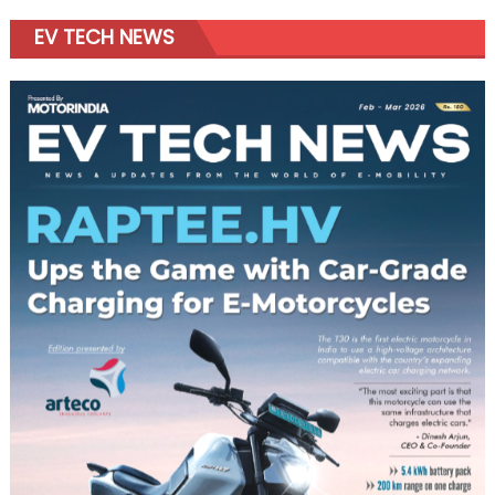
EV TECH NEWS