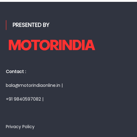
PRESENTED BY
Contact :
bala@motorindiaonline.in |
+91 9840597082 |
Privacy Policy