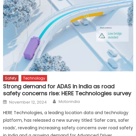
Safety
Technology
Strong demand for ADAS in India as road
safety concerns rise: HERE Technologies survey
Author
Posted
Motorindia
November 12, 2024
on
HERE Technologies, a leading location data and technology
platform, has released a new survey titled ‘Safer cars, safer
roads’, revealing increasing safety concerns over road safety
in India and a growing demand for Advanced Driver