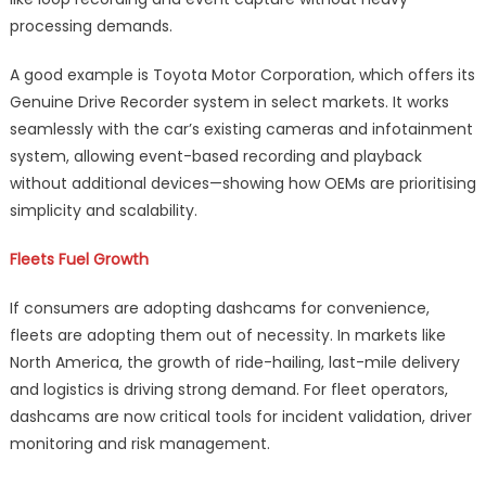
processing demands.
A good example is Toyota Motor Corporation, which offers its
Genuine Drive Recorder system in select markets. It works
seamlessly with the car’s existing cameras and infotainment
system, allowing event-based recording and playback
without additional devices—showing how OEMs are prioritising
simplicity and scalability.
Fleets Fuel Growth
If consumers are adopting dashcams for convenience,
fleets are adopting them out of necessity. In markets like
North America, the growth of ride-hailing, last-mile delivery
and logistics is driving strong demand. For fleet operators,
dashcams are now critical tools for incident validation, driver
monitoring and risk management.