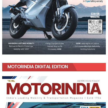
MOTORINDIA DIGITAL EDITION