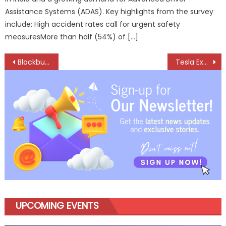
Assistance Systems (ADAS). Key highlights from the survey
include: High accident rates call for urgent safety
measuresMore than half (54%) of […]
Post
Blackbuck EV unveils 9 m electric bus VIRO 2X
Tesla Expands India Play with Model Y L, Launches Six-Seater Electric SUV
navigation
UPCOMING EVENTS