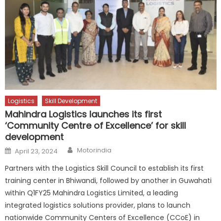
Logistics
Skill Development
Mahindra Logistics launches its first
‘Community Centre of Excellence’ for skill
development
Author
Posted
Motorindia
April 23, 2024
on
Partners with the Logistics Skill Council to establish its first
training center in Bhiwandi, followed by another in Guwahati
within Q1FY25 Mahindra Logistics Limited, a leading
integrated logistics solutions provider, plans to launch
nationwide Community Centers of Excellence (CCoE) in