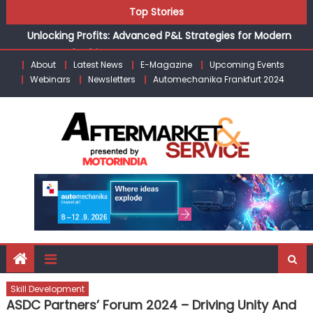
Skip
Top Stories
Unlocking Profits: Advanced P&L Strategies for Modern
to
Auto Dealerships
content
Infinity Cars – Driving Customer Loyalty Beyond the Sale
From Ecosystem to Enterprise: Inside Taiwan’s 360°
About
Latest News
E-Magazine
Upcoming Events
Webinars
Newsletters
Automechanika Frankfurt 2024
Mobility Mega Show 2026
Building Customers for Life: Audi India’sAfter-sales
Strategy
Kishore Enterprises: Building on Legacy While Adapting to
the Modern Aftermarket
Skill Development
ASDC Partners’ Forum 2024 – Driving Unity And