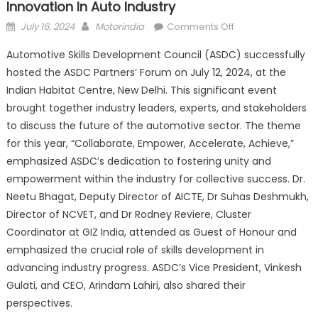
Innovation In Auto Industry
Posted
Author
on
July 16, 2024
Motorindia
Comments Off
on
ASDC
Automotive Skills Development Council (ASDC) successfully
Partners’
hosted the ASDC Partners’ Forum on July 12, 2024, at the
Forum
Indian Habitat Centre, New Delhi. This significant event
2024
–
brought together industry leaders, experts, and stakeholders
Driving
to discuss the future of the automotive sector. The theme
Unity
for this year, “Collaborate, Empower, Accelerate, Achieve,”
and
emphasized ASDC’s dedication to fostering unity and
Innovation
empowerment within the industry for collective success. Dr.
in
Neetu Bhagat, Deputy Director of AICTE, Dr Suhas Deshmukh,
Auto
Director of NCVET, and Dr Rodney Reviere, Cluster
Industry
Coordinator at GIZ India, attended as Guest of Honour and
emphasized the crucial role of skills development in
advancing industry progress. ASDC’s Vice President, Vinkesh
Gulati, and CEO, Arindam Lahiri, also shared their
perspectives.