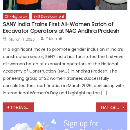
Off-Highway
Skill Development
SANY India Trains First All-Women Batch of
Excavator Operators at NAC Andhra Pradesh
Author
Posted
T.Murrali
March 11, 2026
on
In a significant move to promote gender inclusion in India’s
construction sector, SANY India has facilitated the first-ever
all-women batch of excavator operators at the National
Academy of Construction (NAC) in Andhra Pradesh. The
pioneering group of 22 women trainees successfully
completed their certification in March 2026, coinciding with
International Women’s Day and highlighting the […]
Post
The Evolution of a Tyre Business: An Interview with K. Durairaj
FIAT celebrates 125 years, Smiles To The Future
navigation