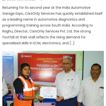
on
Returning for its second year at the India Automotive
Garage Expo, CarsOnly Services has quickly established itself
as a leading name in automotive diagnostics and
programming training across South India. According to
Raghu, Director, CarsOnly Services Pvt. Ltd. the strong
footfall at their stall reflects the rising demand for
specialised skills in ECM, electronics, and […]