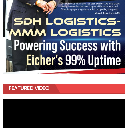
FEATURED VIDEO
Video
Player