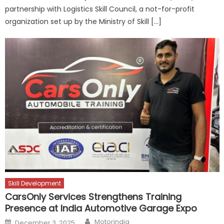
partnership with Logistics Skill Council, a not-for-profit
organization set up by the Ministry of Skill […]
Skill Development
CarsOnly Services Strengthens Training
Presence at India Automotive Garage Expo
Author
Posted
Motorindia
December 3, 2025