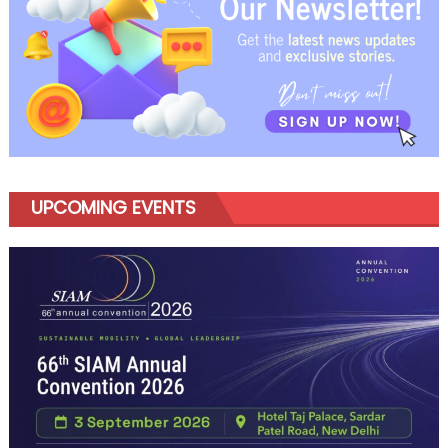
UPCOMING EVENTS