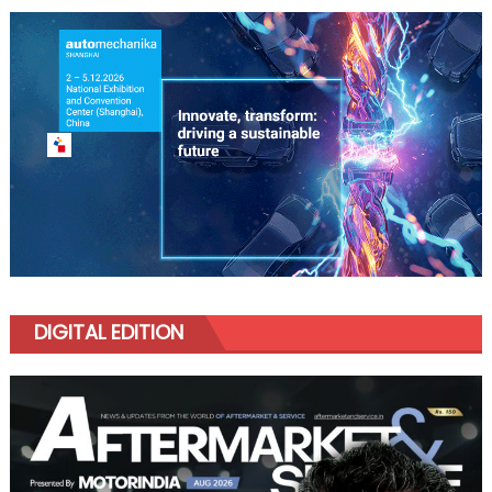
DIGITAL EDITION