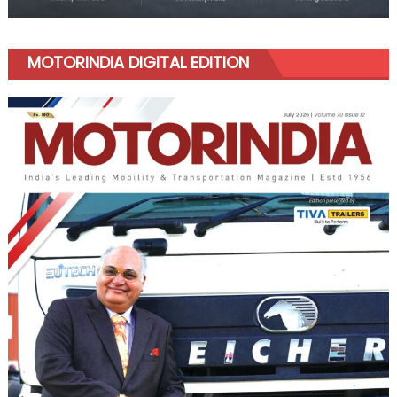
MOTORINDIA DIGITAL EDITION