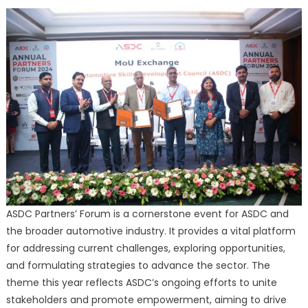
ASDC Partners’ Forum is a cornerstone event for ASDC and
the broader automotive industry. It provides a vital platform
for addressing current challenges, exploring opportunities,
and formulating strategies to advance the sector. The
theme this year reflects ASDC’s ongoing efforts to unite
stakeholders and promote empowerment, aiming to drive