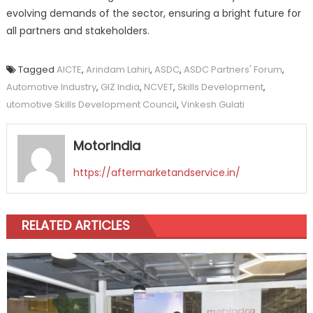
evolving demands of the sector, ensuring a bright future for
all partners and stakeholders.
Tagged
AICTE
,
Arindam Lahiri
,
ASDC
,
ASDC Partners' Forum
,
Automotive Industry
,
GIZ India
,
NCVET
,
Skills Development
,
utomotive Skills Development Council
,
Vinkesh Gulati
Motorindia
https://aftermarketandservice.in/
RELATED ARTICLES