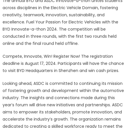
The annual BYD and ASDC Innovate-a-thon unites students
across disciplines in the Electric Vehicle Domain, fostering
creativity, teamwork, innovation, sustainability, and
excellence. Fuel Your Passion for Electric Vehicles with the
BYD Innovate-a-thon 2024. The competition will be
conducted in three rounds, with the first two rounds held
online and the final round held offline.
Compete, Innovate, Win! Register Now! The registration
deadline is August 17, 2024. Participants will have the chance
to visit BYD Headquarters in Shenzhen and win cash prizes.
Looking ahead, ASDC is committed to continuing its mission
of fostering growth and development within the automotive
industry. The insights and connections made during this
year’s forum will drive new initiatives and partnerships. ASDC
aims to empower its stakeholders, promote innovation, and
accelerate the industry’s growth. The organization remains
dedicated to creating a skilled workforce ready to meet the