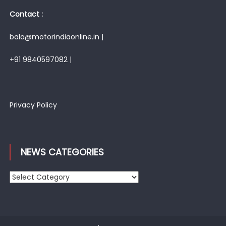
Contact :
bala@motorindiaonline.in |
+91 9840597082 |
Privacy Policy
NEWS CATEGORIES
News
Categories