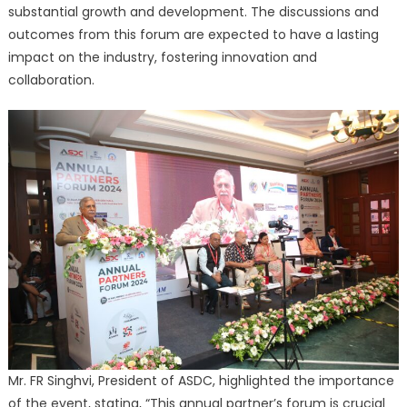
substantial growth and development. The discussions and
outcomes from this forum are expected to have a lasting
impact on the industry, fostering innovation and
collaboration.
Mr. FR Singhvi, President of ASDC, highlighted the importance
of the event, stating, “This annual partner’s forum is crucial