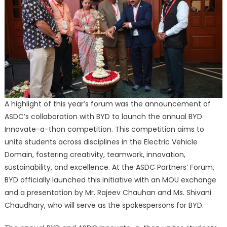
A highlight of this year’s forum was the announcement of
ASDC’s collaboration with BYD to launch the annual BYD
Innovate-a-thon competition. This competition aims to
unite students across disciplines in the Electric Vehicle
Domain, fostering creativity, teamwork, innovation,
sustainability, and excellence. At the ASDC Partners’ Forum,
BYD officially launched this initiative with an MOU exchange
and a presentation by Mr. Rajeev Chauhan and Ms. Shivani
Chaudhary, who will serve as the spokespersons for BYD.