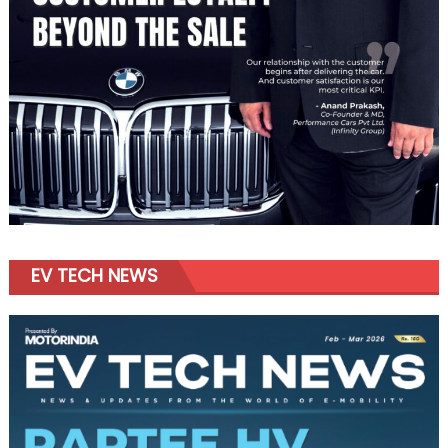
EV TECH NEWS