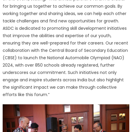
for bringing us together to achieve our common goals. By
working together and sharing ideas, we can help each other
tackle challenges and find new opportunities for growth.
ASDC is dedicated to promoting skill development initiatives
that improve the abilities and expertise of our youth,
ensuring they are well-prepared for their careers. Our recent
collaboration with the Central Board of Secondary Education
(CBSE) to launch the National Automobile Olympiad (NAO)
2024, with over 850 schools already registered, further
underscores our commitment. Such initiatives not only
engage and inspire students across India but also highlight
the significant impact we can make through collective
efforts like this forum.”