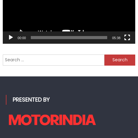
00:00
05:38
Search
for:
PRESENTED BY