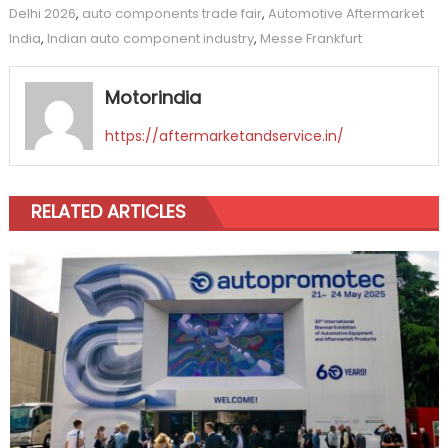
Delhi 2026
,
auto components trade fair
,
Automotive Aftermarket
India
,
Indian auto component industry
,
Messe Frankfurt
Motorindia
https://aftermarketandservice.in/
RELATED ARTICLES