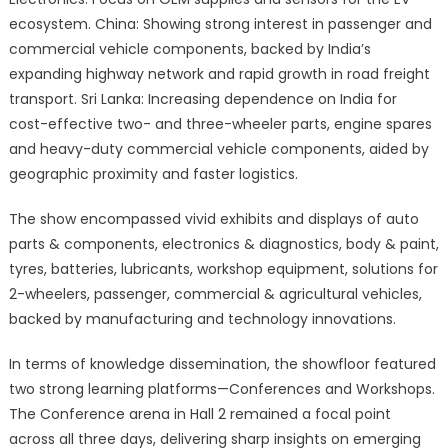
ecosystem. China: Showing strong interest in passenger and
commercial vehicle components, backed by India’s
expanding highway network and rapid growth in road freight
transport. Sri Lanka: Increasing dependence on India for
cost-effective two- and three-wheeler parts, engine spares
and heavy-duty commercial vehicle components, aided by
geographic proximity and faster logistics.
The show encompassed vivid exhibits and displays of auto
parts & components, electronics & diagnostics, body & paint,
tyres, batteries, lubricants, workshop equipment, solutions for
2-wheelers, passenger, commercial & agricultural vehicles,
backed by manufacturing and technology innovations.
In terms of knowledge dissemination, the showfloor featured
two strong learning platforms—Conferences and Workshops.
The Conference arena in Hall 2 remained a focal point
across all three days, delivering sharp insights on emerging