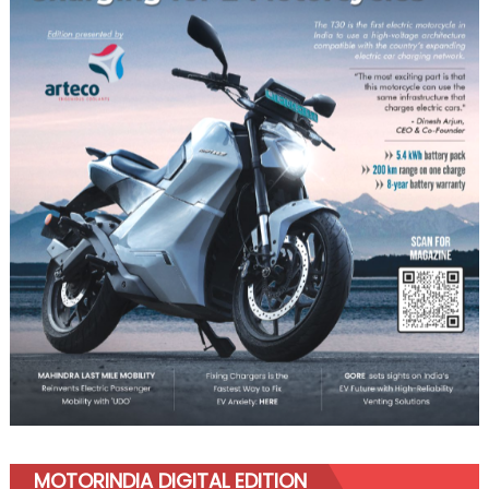
MOTORINDIA DIGITAL EDITION