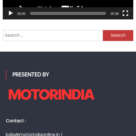
00:00
05:38
Search
for:
PRESENTED BY
Contact :
bala@motorindiaonline.in |