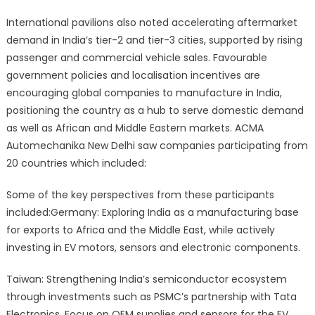
International pavilions also noted accelerating aftermarket
demand in India’s tier-2 and tier-3 cities, supported by rising
passenger and commercial vehicle sales. Favourable
government policies and localisation incentives are
encouraging global companies to manufacture in India,
positioning the country as a hub to serve domestic demand
as well as African and Middle Eastern markets. ACMA
Automechanika New Delhi saw companies participating from
20 countries which included:
Some of the key perspectives from these participants
included:Germany: Exploring India as a manufacturing base
for exports to Africa and the Middle East, while actively
investing in EV motors, sensors and electronic components.
Taiwan: Strengthening India’s semiconductor ecosystem
through investments such as PSMC’s partnership with Tata
Electronics. Focus on OEM supplies and sensors for the EV