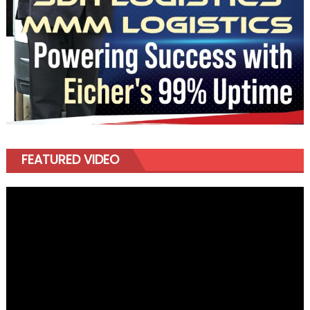
FEATURED VIDEO
Video
Player