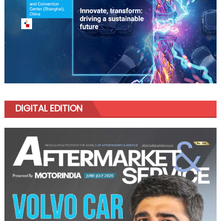
DIGITAL EDITION