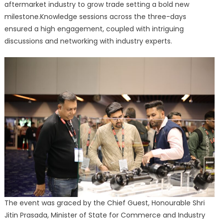
aftermarket industry to grow trade setting a bold new
milestone.Knowledge sessions across the three-days
ensured a high engagement, coupled with intriguing
discussions and networking with industry experts.
The event was graced by the Chief Guest, Honourable Shri
Jitin Prasada, Minister of State for Commerce and Industry