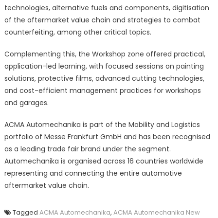
technologies, alternative fuels and components, digitisation
of the aftermarket value chain and strategies to combat
counterfeiting, among other critical topics.
Complementing this, the Workshop zone offered practical,
application-led learning, with focused sessions on painting
solutions, protective films, advanced cutting technologies,
and cost-efficient management practices for workshops
and garages.
ACMA Automechanika is part of the Mobility and Logistics
portfolio of Messe Frankfurt GmbH and has been recognised
as a leading trade fair brand under the segment.
Automechanika is organised across 16 countries worldwide
representing and connecting the entire automotive
aftermarket value chain.
Tagged
ACMA Automechanika
,
ACMA Automechanika New