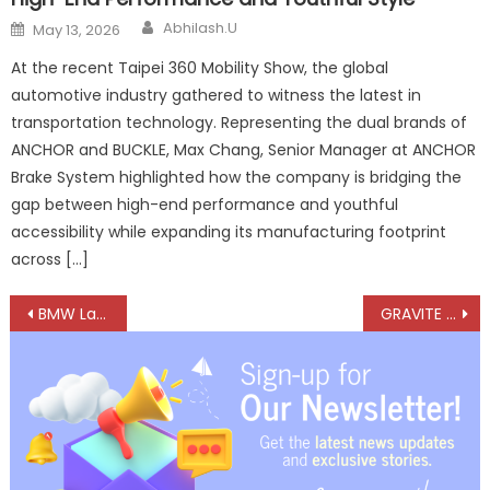
Author
Posted
Abhilash.U
May 13, 2026
on
At the recent Taipei 360 Mobility Show, the global
automotive industry gathered to witness the latest in
transportation technology. Representing the dual brands of
ANCHOR and BUCKLE, Max Chang, Senior Manager at ANCHOR
Brake System highlighted how the company is bridging the
gap between high-end performance and youthful
accessibility while expanding its manufacturing footprint
across […]
Post
BMW Launches X3 30 xDrive M Sport Pro in India at ₹74.5 Lakh
GRAVITE Launch Signals Nissan’s India Comeback
navigation