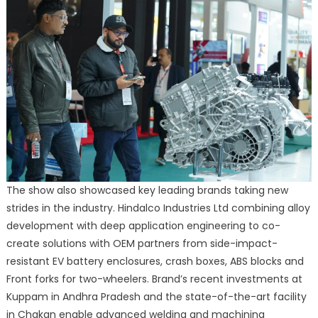
The show also showcased key leading brands taking new
strides in the industry. Hindalco Industries Ltd combining alloy
development with deep application engineering to co-
create solutions with OEM partners from side-impact-
resistant EV battery enclosures, crash boxes, ABS blocks and
Front forks for two-wheelers. Brand’s recent investments at
Kuppam in Andhra Pradesh and the state-of-the-art facility
in Chakan enable advanced welding and machining