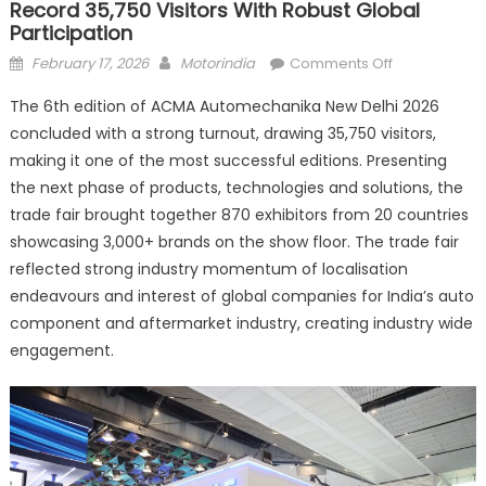
Record 35,750 Visitors With Robust Global
Participation
Posted
Author
on
February 17, 2026
Motorindia
Comments Off
on
ACMA
The 6th edition of ACMA Automechanika New Delhi 2026
Automechan
concluded with a strong turnout, drawing 35,750 visitors,
New
making it one of the most successful editions. Presenting
Delhi
attracts
the next phase of products, technologies and solutions, the
record
trade fair brought together 870 exhibitors from 20 countries
35,750
showcasing 3,000+ brands on the show floor. The trade fair
visitors
reflected strong industry momentum of localisation
with
endeavours and interest of global companies for India’s auto
robust
component and aftermarket industry, creating industry wide
global
engagement.
participation