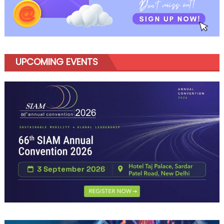
UPCOMING EVENTS