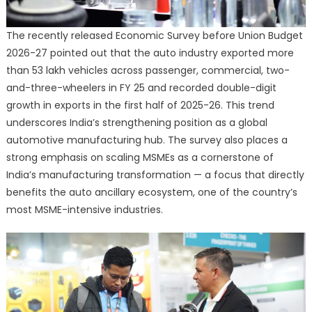
The recently released Economic Survey before Union Budget
2026-27 pointed out that the auto industry exported more
than 53 lakh vehicles across passenger, commercial, two-
and-three-wheelers in FY 25 and recorded double-digit
growth in exports in the first half of 2025-26. This trend
underscores India’s strengthening position as a global
automotive manufacturing hub. The survey also places a
strong emphasis on scaling MSMEs as a cornerstone of
India’s manufacturing transformation — a focus that directly
benefits the auto ancillary ecosystem, one of the country’s
most MSME-intensive industries.