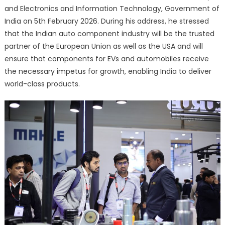
and Electronics and Information Technology, Government of
India on 5th February 2026. During his address, he stressed
that the Indian auto component industry will be the trusted
partner of the European Union as well as the USA and will
ensure that components for EVs and automobiles receive
the necessary impetus for growth, enabling India to deliver
world-class products.