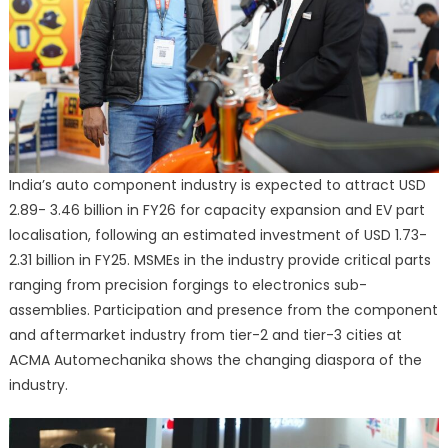
India’s auto component industry is expected to attract USD
2.89- 3.46 billion in FY26 for capacity expansion and EV part
localisation, following an estimated investment of USD 1.73-
2.31 billion in FY25. MSMEs in the industry provide critical parts
ranging from precision forgings to electronics sub-
assemblies. Participation and presence from the component
and aftermarket industry from tier-2 and tier-3 cities at
ACMA Automechanika shows the changing diaspora of the
industry.