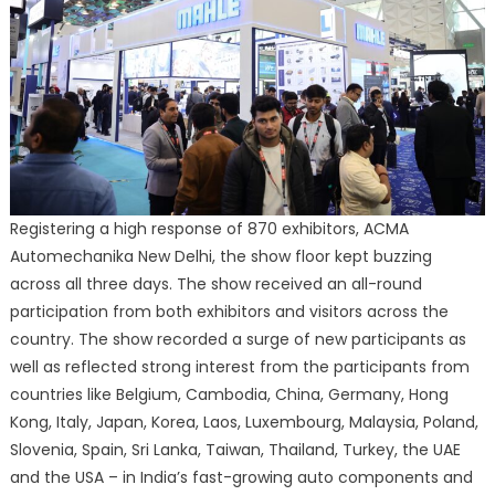
Registering a high response of 870 exhibitors, ACMA
Automechanika New Delhi, the show floor kept buzzing
across all three days. The show received an all-round
participation from both exhibitors and visitors across the
country. The show recorded a surge of new participants as
well as reflected strong interest from the participants from
countries like Belgium, Cambodia, China, Germany, Hong
Kong, Italy, Japan, Korea, Laos, Luxembourg, Malaysia, Poland,
Slovenia, Spain, Sri Lanka, Taiwan, Thailand, Turkey, the UAE
and the USA – in India’s fast-growing auto components and