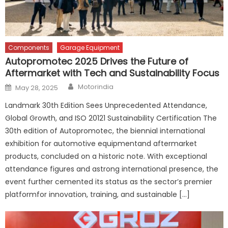
Components
Garage Equipment
Autopromotec 2025 Drives the Future of
Aftermarket with Tech and Sustainability Focus
Author
Posted
Motorindia
May 28, 2025
on
Landmark 30th Edition Sees Unprecedented Attendance,
Global Growth, and ISO 20121 Sustainability Certification The
30th edition of Autopromotec, the biennial international
exhibition for automotive equipmentand aftermarket
products, concluded on a historic note. With exceptional
attendance figures and astrong international presence, the
event further cemented its status as the sector’s premier
platformfor innovation, training, and sustainable […]