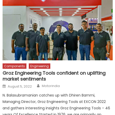
Components
Engineering
Groz Engineering Tools confident on uplifting
market sentiments
Author
Posted
Motorindia
August 5, 2022
on
N. Balasubramanian catches up with Dhiren Bammi,
Managing Director, Groz Engineering Tools at EXCON 2022
and gathers interesting insights Groz Engineering Tools – 46
years Of Excellence Started in 1976, we are primarily an