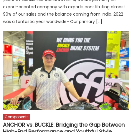
export-oriented company with exports constituting almost
90% of our sales and the balance coming from India. 2022
was a fantastic year worldwide- Our primary […]
Components
ANCHOR vs. BUCKLE: Bridging the Gap Between
High-End Performance and Youthful Style