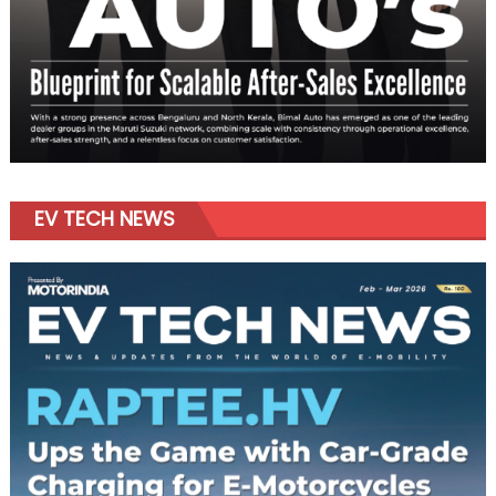
EV TECH NEWS