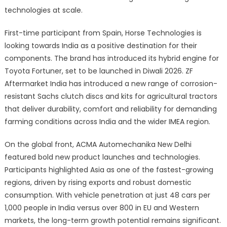
technologies at scale.
First-time participant from Spain, Horse Technologies is
looking towards India as a positive destination for their
components. The brand has introduced its hybrid engine for
Toyota Fortuner, set to be launched in Diwali 2026. ZF
Aftermarket India has introduced a new range of corrosion-
resistant Sachs clutch discs and kits for agricultural tractors
that deliver durability, comfort and reliability for demanding
farming conditions across India and the wider IMEA region.
On the global front, ACMA Automechanika New Delhi
featured bold new product launches and technologies.
Participants highlighted Asia as one of the fastest-growing
regions, driven by rising exports and robust domestic
consumption. With vehicle penetration at just 48 cars per
1,000 people in India versus over 800 in EU and Western
markets, the long-term growth potential remains significant.