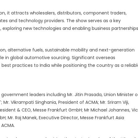
nprecedented
lobal
on, it attracts wholesalers, distributors, component traders,
urnout
ates and technology providers. The show serves as a key
 exploring new technologies and enabling business partnership
ion, alternative fuels, sustainable mobility and next-generation
ole in global automotive sourcing. Significant overseas
 best practices to India while positioning the country as a reliabl
overnment leaders including Mr. Jitin Prasada, Union Minister o
Mr. Vikrampati Singhania, President of ACMA; Mr. Sriram Viji,
resident & CEO, Messe Frankfurt GmbH; Mr Michael Johannes, Vi
bH; Mr. Raj Manek, Executive Director, Messe Frankfurt Asia
, ACMA.