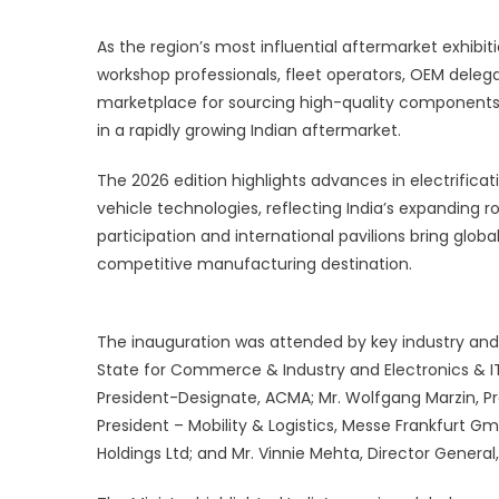
U
G
As the region’s most influential aftermarket exhibiti
T
workshop professionals, fleet operators, OEM deleg
marketplace for sourcing high-quality components,
in a rapidly growing Indian aftermarket.
The 2026 edition highlights advances in electrificat
vehicle technologies, reflecting India’s expanding r
participation and international pavilions bring global
competitive manufacturing destination.
The inauguration was attended by key industry and g
State for Commerce & Industry and Electronics & IT; 
President-Designate, ACMA; Mr. Wolfgang Marzin, P
President – Mobility & Logistics, Messe Frankfurt Gm
Holdings Ltd; and Mr. Vinnie Mehta, Director General