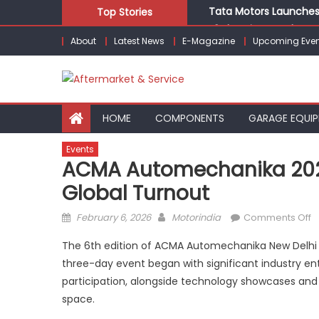
Skip
Tata Motors Launches 
Top Stories
to
E3 Electric Launches Tr
About
Latest News
E-Magazine
Upcoming Even
content
IVECO BUS and Hexagon
What Is Driving the Gl
Bridgestone India Mar
HOME
COMPONENTS
GARAGE EQUI
Events
ACMA Automechanika 2026
Global Turnout
Posted
Author
o
February 6, 2026
Motorindia
Comments Off
on
A
The 6th edition of ACMA Automechanika New Delhi
A
three-day event began with significant industry ent
2
participation, alongside technology showcases and
K
O
space.
w