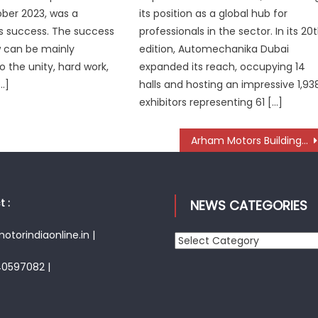
ber 2023, was a
its position as a global hub for
 success. The success
professionals in the sector. In its 20
w can be mainly
edition, Automechanika Dubai
o the unity, hard work,
expanded its reach, occupying 14
…]
halls and hosting an impressive 1,93
exhibitors representing 61 […]
Arham Motors Building a Strong National Presence in Aftermarket Parts for Premium Cars
 :
NEWS CATEGORIES
torindiaonline.in |
News
Categories
40597082 |