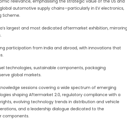
onomic relevance, emphasising the strategic value of the US and
 global automotive supply chains—particularly in EV electronics,
ng Scheme.
’s largest and most dedicated aftermarket exhibition, mirrorin
.
ong participation from India and abroad, with innovations that
s.
uel technologies, sustainable components, packaging
serve global markets.
d knowledge sessions covering a wide spectrum of emerging
ologies shaping Aftermarket 2.0, regulatory compliance with a
ghts, evolving technology trends in distribution and vehicle
perations, and a leadership dialogue dedicated to the
r components.