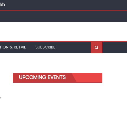
akh
TION & RETAIL
SUBSCRIBE
d
UPCOMING EVENTS
e