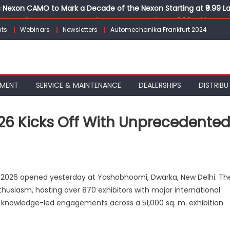
Nexon CAMO to Mark a Decade of the Nexon Starting at ₹9.99 L
ion, India’s First AI-Powered E-Scooter Starting at ₹1.09 Lakh
ts
Webinars
Newsletters
Automechanika Frankfurt 2024
 Agility sign exclusive global agreement for CNG fuel systems
obal Commercial Tyre Market to $77 Billion by 2035
ks 30 Years of Operations with Landmark Partner Celebration
PMENT
SERVICE & MAINTENANCE
DEALERSHIPS
DISTRIBU
 Kicks Off With Unprecedente
n
CMA
 2026 opened yesterday at Yashobhoomi, Dwarka, New Delhi. Th
utomechanika
husiasm, hosting over 870 exhibitors with major international
026
 knowledge-led engagements across a 51,000 sq. m. exhibition
icks
ff
ith