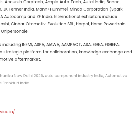
ls, Accurub Corptech, Ample Auto Tech, Autel India, Banco
ion, JK Fenner India, Mann+Hummel, Minda Corporation (Spark
ATA Autocomp and ZF India. International exhibitors include
shi, Cinbar Otomotiv, Evolution SRL, Horpol, Horse Powertrain
 Unipersonale.
s including INEMI, ASPA, AIAWA, AAMPACT, ASA, EGEA, FIGIEFA,
as a strategic platform for collaboration, knowledge exchange and
omotive aftermarket.
anika New Delhi 2026
,
auto component industry India
,
Automotive
 Frankfurt India
vice.in/