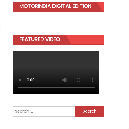
MOTORINDIA DIGITAL EDITION
g
FEATURED VIDEO
Search
for: