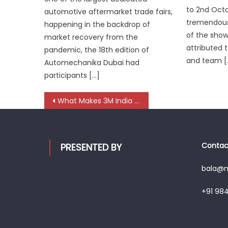
to 2nd Octo
automotive aftermarket trade fairs,
tremendous
happening in the backdrop of
of the sho
market recovery from the
attributed t
pandemic, the 18th edition of
and team [
Automechanika Dubai had
participants […]
Post
What Makes 3M India a Key Driver of India’s Silent Mobility Revolution?
navigation
Contact
PRESENTED BY
bala@mo
+91 98