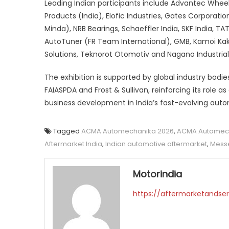
Leading Indian participants include Advantec Whee
Products (India), Elofic Industries, Gates Corporat
Minda), NRB Bearings, Schaeffler India, SKF India, T
AutoTuner (FR Team International), GMB, Kamoi Kako
Solutions, Teknorot Otomotiv and Nagano Industrial
The exhibition is supported by global industry bodie
FAIASPDA and Frost & Sullivan, reinforcing its role 
business development in India’s fast-evolving aut
Tagged
ACMA Automechanika 2026
,
ACMA Automech
Aftermarket India
,
Indian automotive aftermarket
,
Messe
Motorindia
https://aftermarketandser