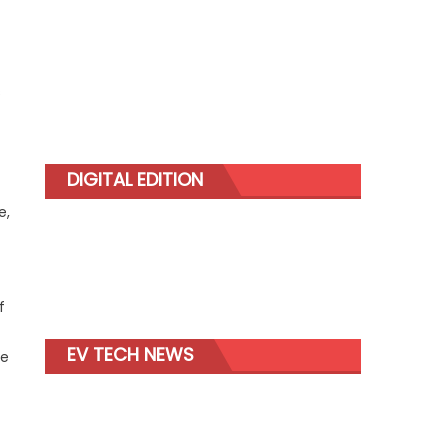
s
DIGITAL EDITION
e,
f
EV TECH NEWS
ce