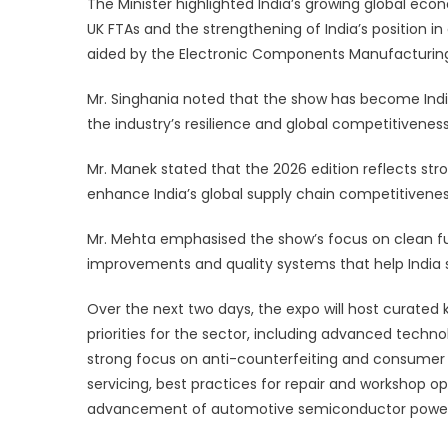
The Minister highlighted India’s growing global ec
UK FTAs and the strengthening of India’s position in
aided by the Electronic Components Manufacturi
Mr. Singhania noted that the show has become India
the industry’s resilience and global competitiveness
Mr. Manek stated that the 2026 edition reflects str
enhance India’s global supply chain competitivenes
Mr. Mehta emphasised the show’s focus on clean f
improvements and quality systems that help India 
Over the next two days, the expo will host curate
priorities for the sector, including advanced techn
strong focus on anti-counterfeiting and consumer ri
servicing, best practices for repair and workshop o
advancement of automotive semiconductor powe