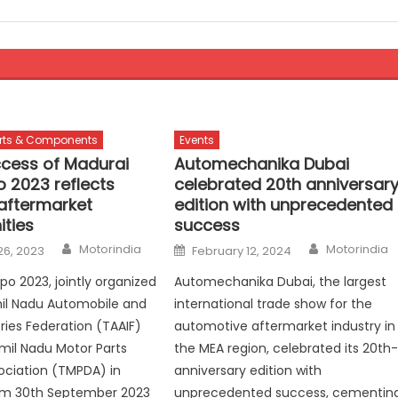
rts & Components
Events
cess of Madurai
Automechanika Dubai
o 2023 reflects
celebrated 20th anniversar
aftermarket
edition with unprecedented
ities
success
Author
Author
Posted
Motorindia
Motorindia
26, 2023
February 12, 2024
on
po 2023, jointly organized
Automechanika Dubai, the largest
il Nadu Automobile and
international trade show for the
tries Federation (TAAIF)
automotive aftermarket industry in
mil Nadu Motor Parts
the MEA region, celebrated its 20th
ociation (TMPDA) in
anniversary edition with
om 30th September 2023
unprecedented success, cementin