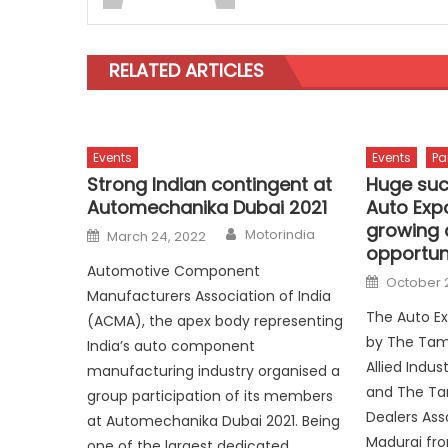
RELATED ARTICLES
Events
Events
Pa
Strong Indian contingent at
Huge suc
Automechanika Dubai 2021
Auto Exp
growing 
Author
Posted
Motorindia
March 24, 2022
on
opportun
Automotive Component
Posted
October 
on
Manufacturers Association of India
The Auto Ex
(ACMA), the apex body representing
by The Tam
India’s auto component
Allied Indus
manufacturing industry organised a
and The Ta
group participation of its members
Dealers Ass
at Automechanika Dubai 2021. Being
Madurai fr
one of the largest dedicated