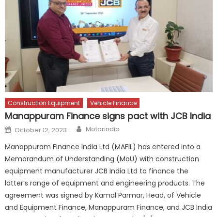
Construction Equipment
Vehicle Finance
Manappuram Finance signs pact with JCB India
Author
Posted
Motorindia
October 12, 2023
on
Manappuram Finance India Ltd (MAFIL) has entered into a
Memorandum of Understanding (MoU) with construction
equipment manufacturer JCB India Ltd to finance the
latter’s range of equipment and engineering products. The
agreement was signed by Kamal Parmar, Head, of Vehicle
and Equipment Finance, Manappuram Finance, and JCB India