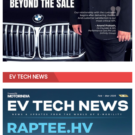
EV TECH NEWS