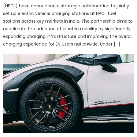
(HPCL) have announced a strategic collaboration to jointly
set up electric vehicle charging stations at HPCL fuel
stations across key markets in India. The partnership aims to
accelerate the adoption of electric mobility by significantly
expanding charging infrastructure and improving the overall
charging experience for EV users nationwide. Under […]