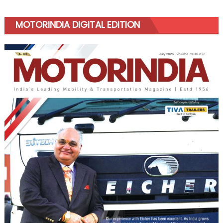
MOTORINDIA DIGITAL EDITION