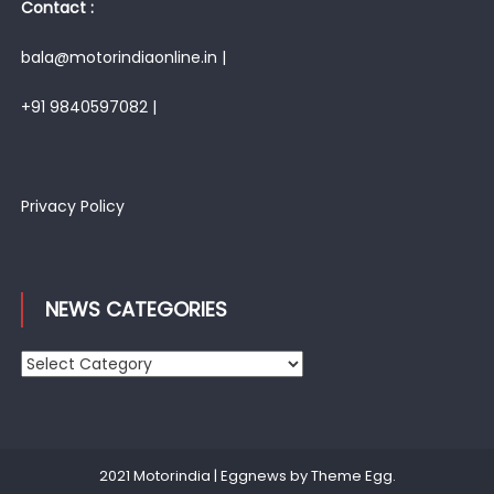
Contact :
bala@motorindiaonline.in |
+91 9840597082 |
Privacy Policy
NEWS CATEGORIES
News
Categories
2021 Motorindia
|
Eggnews by
Theme Egg
.