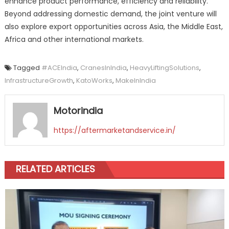
enhance product performance, efficiency and reliability.
Beyond addressing domestic demand, the joint venture will
also explore export opportunities across Asia, the Middle East,
Africa and other international markets.
Tagged
#ACEIndia
,
CranesInIndia
,
HeavyLiftingSolutions
,
InfrastructureGrowth
,
KatoWorks
,
MakeInIndia
Motorindia
https://aftermarketandservice.in/
RELATED ARTICLES