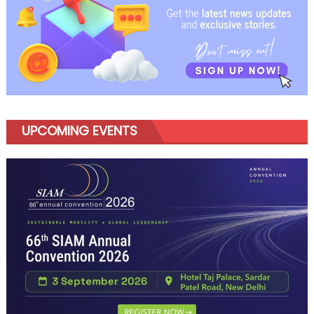
UPCOMING EVENTS