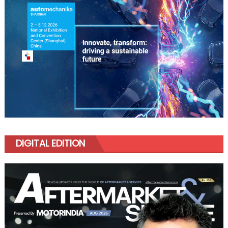
DIGITAL EDITION