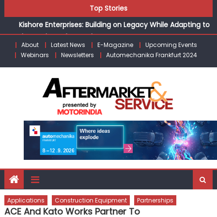
Skip
Top Stories
Kishore Enterprises: Building on Legacy While Adapting to
to
the Modern Aftermarket
content
Unlocking Profits: Advanced P&L Strategies for Modern
About
Latest News
E-Magazine
Upcoming Events
Auto Dealerships
Webinars
Newsletters
Automechanika Frankfurt 2024
Infinity Cars – Driving Customer Loyalty Beyond the Sale
From Ecosystem to Enterprise: Inside Taiwan’s 360°
Mobility Mega Show 2026
Schaeffler India appoints Amit Bhalerao as COO
Applications
Construction Equipment
Partnerships
ACE And Kato Works Partner To