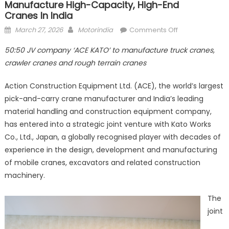
Manufacture High-Capacity, High-End
Cranes In India
Posted
Author
on
March 27, 2026
Motorindia
Comments Off
on
ACE and
50:50
JV company ‘ACE KATO’ to manufacture truck cranes,
Kato
crawler cranes and rough terrain cranes
Works
partner
Action Construction Equipment Ltd. (ACE), the world’s largest
to
pick-and-carry crane manufacturer and India’s leading
manufacture h
material handling and construction equipment company,
capacity, high-
end
has entered into a strategic joint venture with Kato Works
cranes in India
Co., Ltd., Japan, a globally recognised player with decades of
experience in the design, development and manufacturing
of mobile cranes, excavators and related construction
machinery.
The
joint