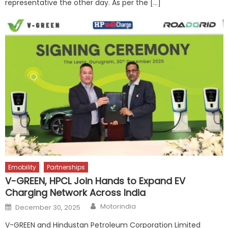
representative the other day. As per the […]
Emobility
Partnerships
V-GREEN, HPCL Join Hands to Expand EV
Charging Network Across India
Author
Posted
Motorindia
December 30, 2025
on
V-GREEN and Hindustan Petroleum Corporation Limited