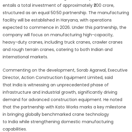
entails a total investment of approximately ₹200 crore,
structured as an equal 50:50 partnership. The manufacturing
facility will be established in Haryana, with operations
expected to commence in 2026. Under this partnership, the
company will focus on manufacturing high-capacity,
heavy-duty cranes, including truck cranes, crawler cranes
and rough terrain cranes, catering to both Indian and
international markets.
Commenting on the development, Sorab Agarwal, Executive
Director, Action Construction Equipment Limited, said
that India is witnessing an unprecedented phase of
infrastructure and industrial growth, significantly driving
demand for advanced construction equipment. He noted
that the partnership with Kato Works marks a key milestone
in bringing globally benchmarked crane technology
to India while strengthening domestic manufacturing
capabilities.