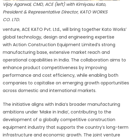
Vijay Agarwal, CMD, ACE (left) with Kimiyasu Kato,
President & Representative Director, KATO WORKS
CO. LTD.
venture, ACE KATO Pvt. Ltd., will bring together Kato Works’
global technology, design and engineering expertise
with Action Construction Equipment Limited’s strong
manufacturing base, extensive market reach and
operational capabilities in India. The collaboration aims to
enhance product competitiveness by improving
performance and cost efficiency, while enabling both
companies to capitalise on emerging growth opportunities
across domestic and international markets.
The initiative aligns with India’s broader manufacturing
ambitions under ‘Make in India’, contributing to the
development of a globally competitive construction
equipment industry that supports the country’s long-term
infrastructure and economic growth. The joint venture