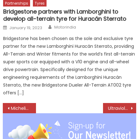
Partnerships
Tyres
Bridgestone partners with Lamborghini to
develop all-terrain tyre for Huracán Sterrato
Author
Posted
Motorindia
January 19, 2023
on
Bridgestone has been chosen as the sole and exclusive tyre
partner for the new Lamborghini Huracán Sterrato, providing
All-Terrain and Winter fitments for the world’s first all-terrain
super sports car equipped with a V10 engine and all-wheel
drive powertrain. Specifically designed for the unique
engineering requirements of the Lamborghini Huracán
Sterrato, the new Bridgestone Dueler All-Terrain AT002 tyre
offers […]
Post
Michelin Expands Pune Footprint with Three New Premium Tyre & Service Centres
Ultraviolette Secures Karnataka MoU for PLI-backed Manufacturing Expansion
navigation