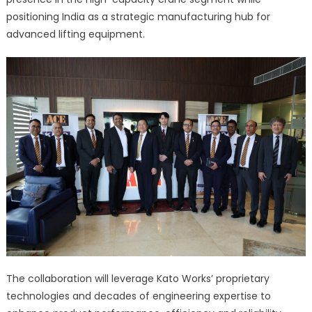
positioning India as a strategic manufacturing hub for
advanced lifting equipment.
The collaboration will leverage Kato Works’ proprietary
technologies and decades of engineering expertise to