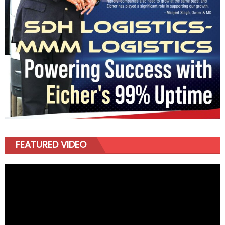
FEATURED VIDEO
Video
Player