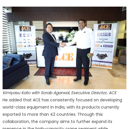
Kimiyasu Kato with Sorab Agarwal, Executive Director, ACE
He added that ACE has consistently focused on developing
world-class equipment in India, with its products currently
exported to more than 42 countries. Through this
collaboration, the company aims to further expand its
presence in the high-capacity crane segment while