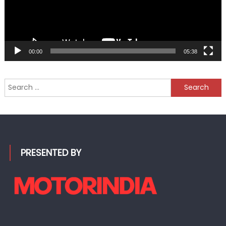
00:00
05:38
Search
for:
PRESENTED BY