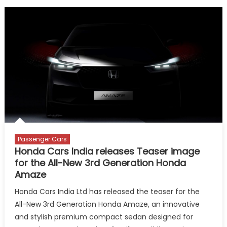
Passenger Cars
Honda Cars India releases Teaser image
for the All-New 3rd Generation Honda
Amaze
Honda Cars India Ltd has released the teaser for the
All-New 3rd Generation Honda Amaze, an innovative
and stylish premium compact sedan designed for