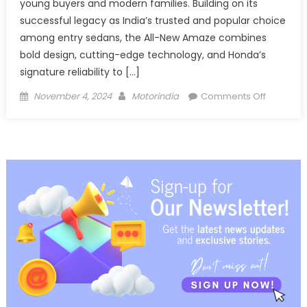
young buyers and modern families. Building on its
successful legacy as India’s trusted and popular choice
among entry sedans, the All-New Amaze combines
bold design, cutting-edge technology, and Honda’s
signature reliability to […]
Posted
Author
on
November 4, 2024
Motorindia
Comments Off
on
Honda
Cars
India
releases
Teaser
image
for
the
All-
New
3rd
Generati
Honda