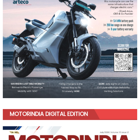
MOTORINDIA DIGITAL EDITION