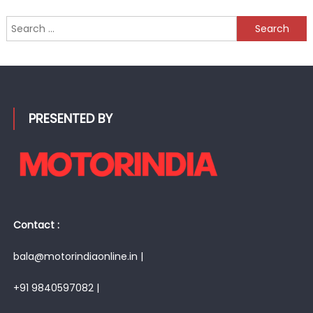
Search
for:
PRESENTED BY
Contact :
bala@motorindiaonline.in |
+91 9840597082 |