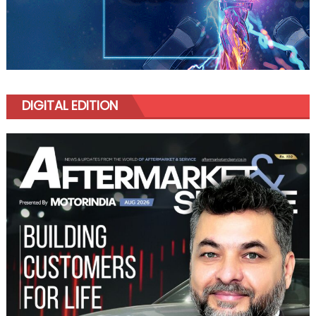
DIGITAL EDITION