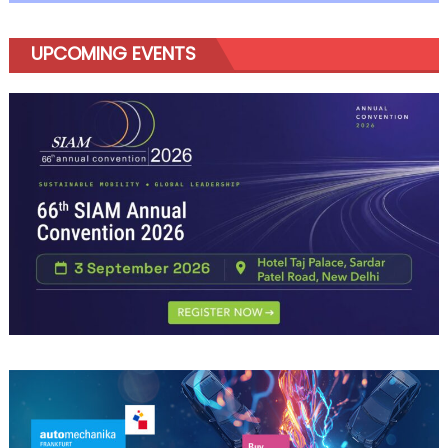
Amaze
UPCOMING EVENTS