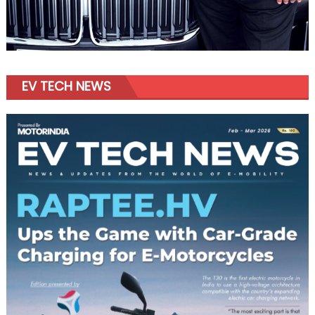
EV TECH NEWS