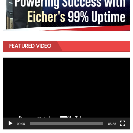
FEATURED VIDEO
Video
Player
00:00
05:38