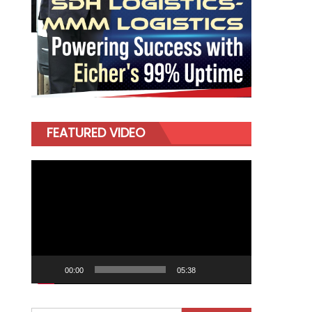
FEATURED VIDEO
Video
Player
00:00
05:38