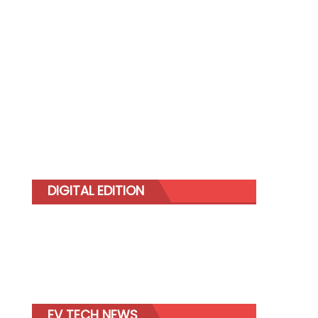
DIGITAL EDITION
EV TECH NEWS