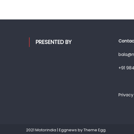
Contact
PRESENTED BY
bala@mo
+91 98
Privacy
2021 Motorindia
|
Eggnews by
Theme Egg
.