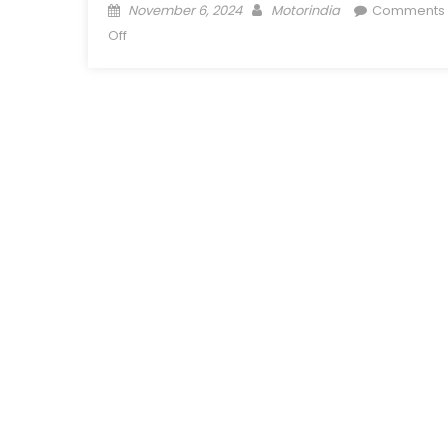
Posted
Author
November 6, 2024
Motorindia
Comments
on
on
Off
Nippon
Paint
Unveils
Futuristic
Eco-
Friendly
Coating
Solutions