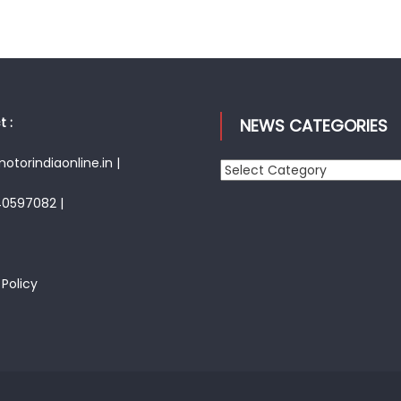
 :
NEWS CATEGORIES
torindiaonline.in |
News
Categories
40597082 |
 Policy