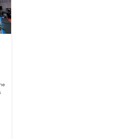
the
s