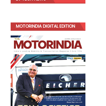
MOTORINDIA DIGITAL EDITION