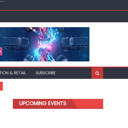
akh
TION & RETAIL
SUBSCRIBE
UPCOMING EVENTS