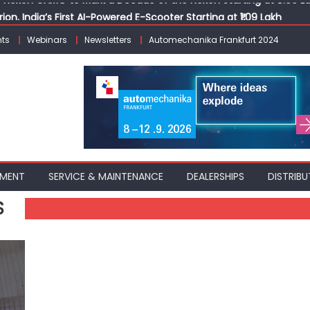
ion, India’s First AI-Powered E-Scooter Starting at ₹1.09 Lakh
 Agility sign exclusive global agreement for CNG fuel systems
ts
Webinars
Newsletters
Automechanika Frankfurt 2024
obal Commercial Tyre Market to $77 Billion by 2035
ks 30 Years of Operations with Landmark Partner Celebration
Nexon CAMO to Mark a Decade of the Nexon Starting at ₹9.99 L
PMENT
SERVICE & MAINTENANCE
DEALERSHIPS
DISTRIBU
S