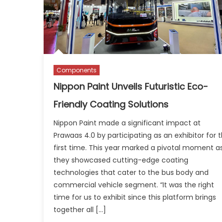
Components
Nippon Paint Unveils Futuristic Eco-
Friendly Coating Solutions
Nippon Paint made a significant impact at
Prawaas 4.0 by participating as an exhibitor for 
first time. This year marked a pivotal moment a
they showcased cutting-edge coating
technologies that cater to the bus body and
commercial vehicle segment. “It was the right
time for us to exhibit since this platform brings
together all […]