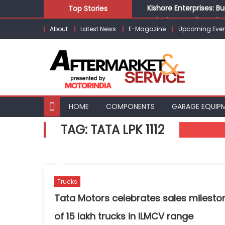
Skip
Kishore Enterprises: 
Top Stories
to
Unlocking Profits: Ad
About
Latest News
E-Magazine
Upcoming Even
content
Infinity Cars – Drivin
From Ecosystem to Ent
Building Customers for
HOME
COMPONENTS
GARAGE EQUIP
TAG:
TATA LPK 1112
Trucks
Tata Motors celebrates sales milesto
of 15 lakh trucks in ILMCV range