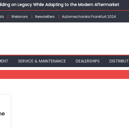
Building on Legacy While Adapting to the Modern Aftermarket
vanced P&L Strategies for Modern Auto Dealerships
ts
Webinars
Newsletters
Automechanika Frankfurt 2024
g Customer Loyalty Beyond the Sale
erprise: Inside Taiwan’s 360° Mobility Mega Show 2026
 Life: Audi India’sAfter-sales Strategy
MENT
SERVICE & MAINTENANCE
DEALERSHIPS
DISTRIBUT
ne