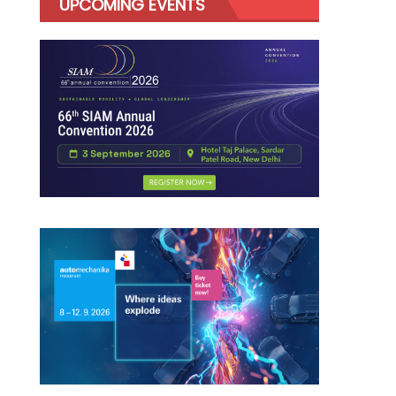
UPCOMING EVENTS