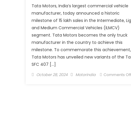
Tata Motors, India’s largest commercial vehicle
manufacturer, today announced a historic
milestone of 15 lakh sales in the Intermediate, Li
and Medium Commercial Vehicles (ILMCV)
segment. Tata Motors becomes the only truck
manufacturer in the country to achieve this
milestone. To commemorate this achievement,
Tata Motors has unveiled new variants of the Ta
SFC 407 […]
Posted
Author
October 28, 2024
Motorindia
Comments Of
on