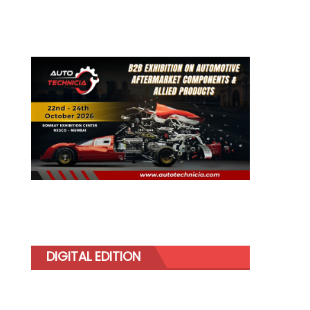
DIGITAL EDITION