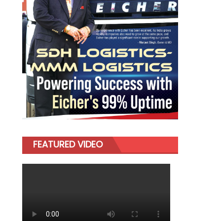
FEATURED VIDEO