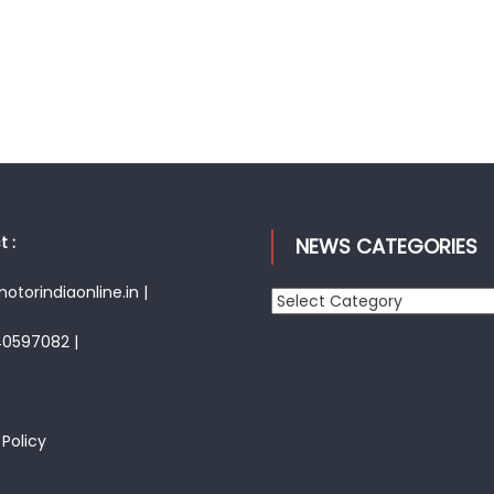
 :
NEWS CATEGORIES
torindiaonline.in |
News
Categories
40597082 |
 Policy