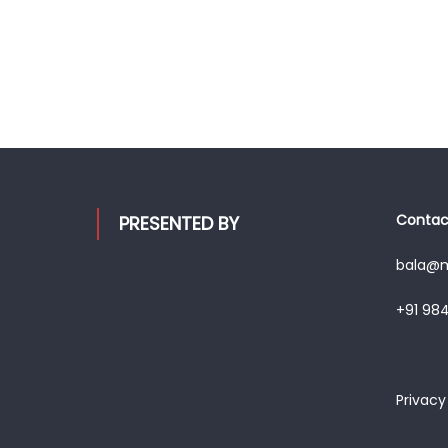
Contact
PRESENTED BY
bala@mo
+91 98
Privacy