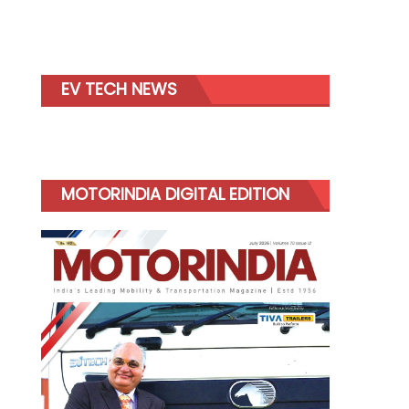
EV TECH NEWS
MOTORINDIA DIGITAL EDITION