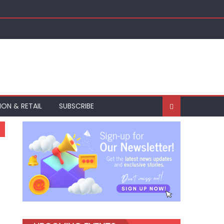
ION & RETAIL
SUBSCRIBE