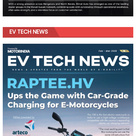
EV TECH NEWS