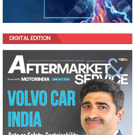
DIGITAL EDITION