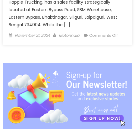
Happie Trucking, has a sales facility strategically
located at Eastern Bypass Road, SBM Warehouse,
Eastern Bypass, Bhaktinagar, Siliguri, Jalpaiguri, West
Bengal 734004. While the […]
Posted
Author
on
November 21, 2024
Motorindia
Comments Off
on
Ashok
Leyland
opens
new
LCV
Dealersh
in
Siliguri,
West
Bengal