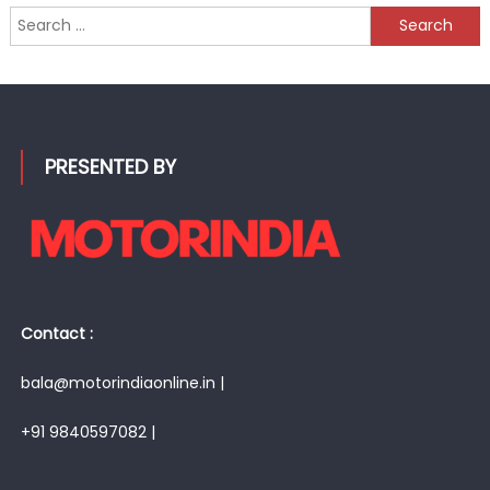
Search
for:
PRESENTED BY
Contact :
bala@motorindiaonline.in |
+91 9840597082 |