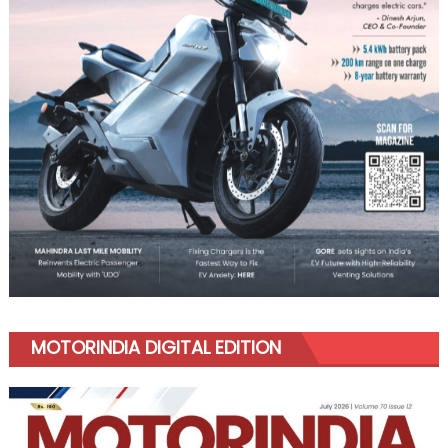
MOTORINDIA DIGITAL EDITION