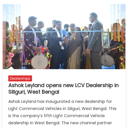
Dealerships
Ashok Leyland opens new LCV Dealership in
Siliguri, West Bengal
Ashok Leyland has inaugurated a new dealership for
Light Commercial Vehicles in Siliguri, West Bengal. This
is the company’s fifth Light Commercial Vehicle
dealership in West Bengal. The new channel partner