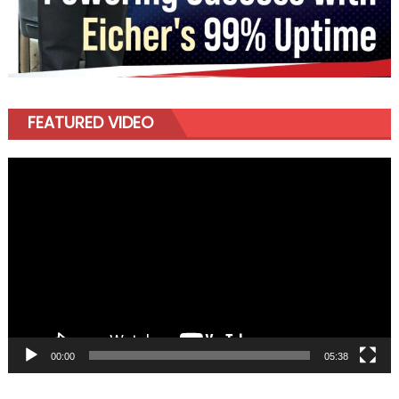
FEATURED VIDEO
Video
Player
00:00
05:38