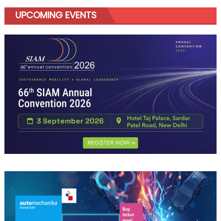
UPCOMING EVENTS