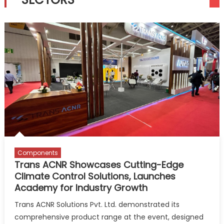
Components
Trans ACNR Showcases Cutting-Edge
Climate Control Solutions, Launches
Academy for Industry Growth
Trans ACNR Solutions Pvt. Ltd. demonstrated its
comprehensive product range at the event, designed