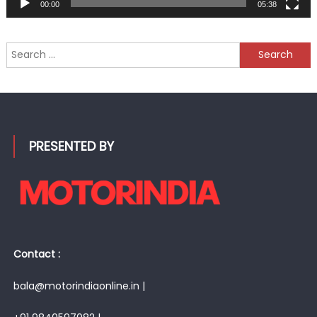
00:00
05:38
Search
for:
PRESENTED BY
Contact :
bala@motorindiaonline.in |