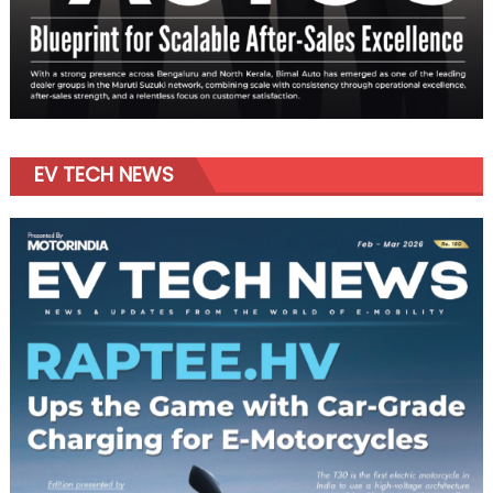
EV TECH NEWS