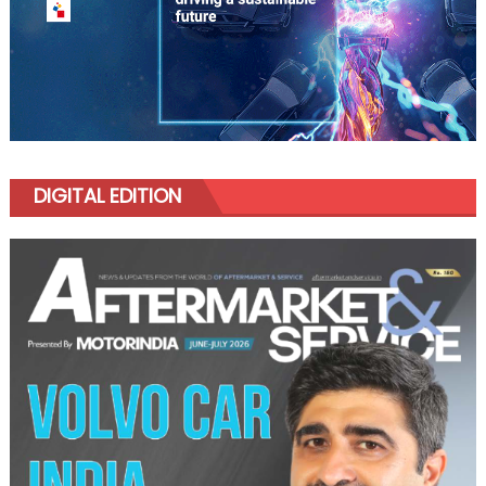
DIGITAL EDITION