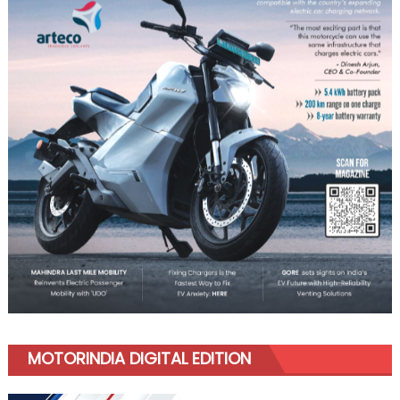
MOTORINDIA DIGITAL EDITION