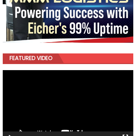
FEATURED VIDEO
Video
Player