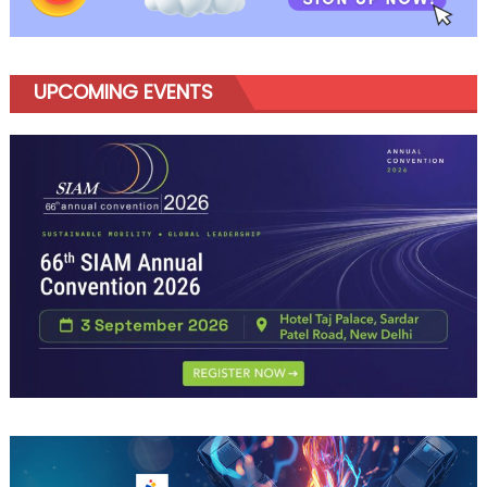
Growth
UPCOMING EVENTS