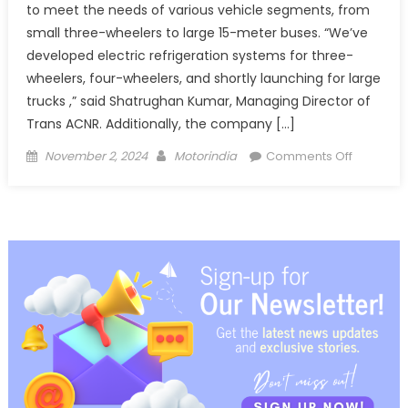
to meet the needs of various vehicle segments, from
small three-wheelers to large 15-meter buses. “We’ve
developed electric refrigeration systems for three-
wheelers, four-wheelers, and shortly launching for large
trucks ,” said Shatrughan Kumar, Managing Director of
Trans ACNR. Additionally, the company […]
Posted
Author
on
November 2, 2024
Motorindia
Comments Off
on
Trans
ACNR
Showcas
Cutting-
Edge
Climate
Control
Solutions,
Launches
Academ
for
Industry