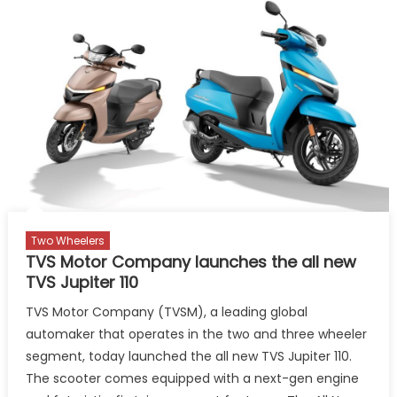
Based
Platform
Refinish
Custom
to
improv
producti
and
perfor
Two Wheelers
TVS Motor Company launches the all new
TVS Jupiter 110
TVS Motor Company (TVSM), a leading global
automaker that operates in the two and three wheeler
segment, today launched the all new TVS Jupiter 110.
The scooter comes equipped with a next-gen engine