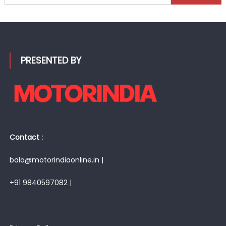
for:
PRESENTED BY
Contact :
bala@motorindiaonline.in |
+91 9840597082 |