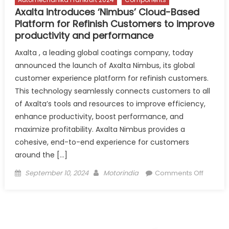
Axalta introduces ‘Nimbus’ Cloud-Based
Platform for Refinish Customers to improve
productivity and performance
Axalta , a leading global coatings company, today
announced the launch of Axalta Nimbus, its global
customer experience platform for refinish customers.
This technology seamlessly connects customers to all
of Axalta’s tools and resources to improve efficiency,
enhance productivity, boost performance, and
maximize profitability. Axalta Nimbus provides a
cohesive, end-to-end experience for customers
around the […]
Posted
Author
on
September 10, 2024
Motorindia
Comments Off
on
Axalta
introdu
‘Nimbus
Cloud-