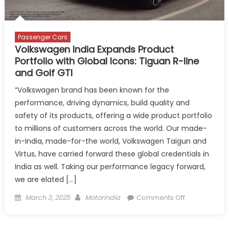
Performance
and
Profitability
Passenger Cars
Volkswagen India Expands Product
Portfolio with Global Icons: Tiguan R-line
and Golf GTI
“Volkswagen brand has been known for the
performance, driving dynamics, build quality and
safety of its products, offering a wide product portfolio
to millions of customers across the world. Our made-
in-India, made-for-the world, Volkswagen Taigun and
Virtus, have carried forward these global credentials in
India as well. Taking our performance legacy forward,
we are elated […]
Posted
Author
on
March 3, 2025
Motorindia
Comments Off
on
Volkswagen
India