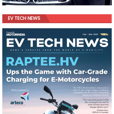
EV TECH NEWS