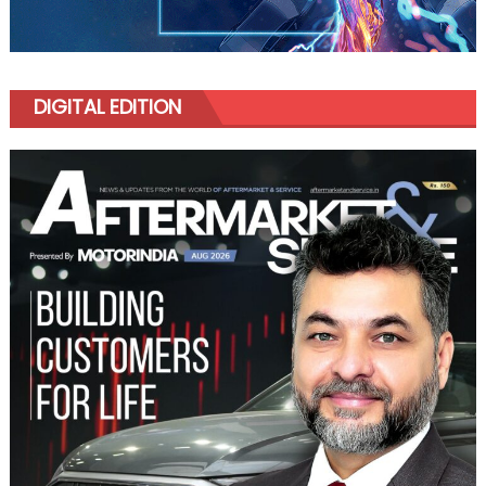
DIGITAL EDITION