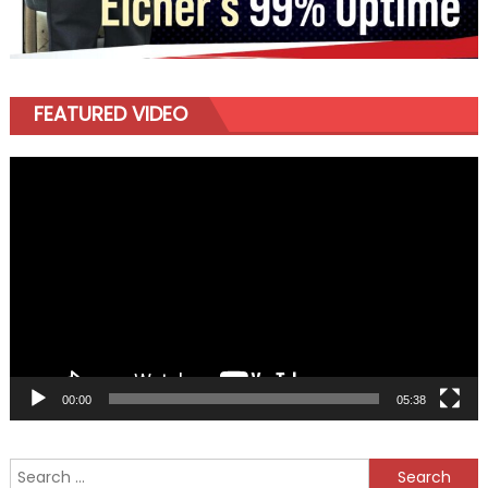
FEATURED VIDEO
Video
Player
00:00
05:38
Search