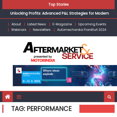
the Modern Aftermarket
Skip
Top Stories
Unlocking Profits: Advanced P&L Strategies for Modern
to
Auto Dealerships
content
Infinity Cars – Driving Customer Loyalty Beyond the Sale
About
Latest News
E-Magazine
Upcoming Events
From Ecosystem to Enterprise: Inside Taiwan’s 360°
Webinars
Newsletters
Automechanika Frankfurt 2024
Mobility Mega Show 2026
Building Customers for Life: Audi India’sAfter-sales
Strategy
Kishore Enterprises: Building on Legacy While Adapting to
the Modern Aftermarket
TAG:
PERFORMANCE