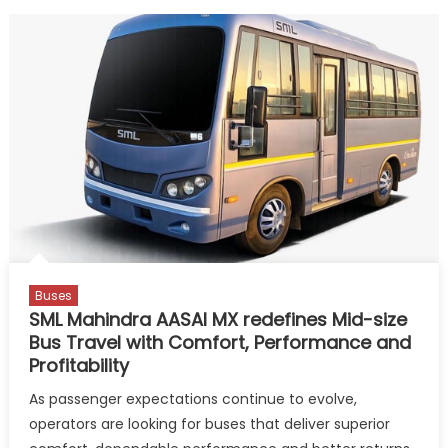
Buses
SML Mahindra AASAI MX redefines Mid-size
Bus Travel with Comfort, Performance and
Profitability
As passenger expectations continue to evolve,
operators are looking for buses that deliver superior