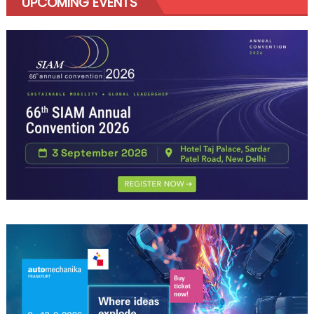
UPCOMING EVENTS