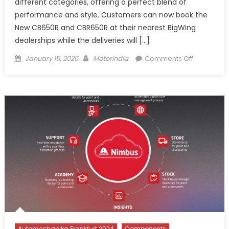
different categories, offering a perfect blend of
performance and style. Customers can now book the
New CB650R and CBR650R at their nearest BigWing
dealerships while the deliveries will […]
Posted
Author
on
January 15, 2025
Motorindia
Comments Off
on
Honda
Motorcycl
&
Scooter
India
launch
latest
edition
of
CB650R
and
CBR650R
Automechanika Frankfurt 2024
Components