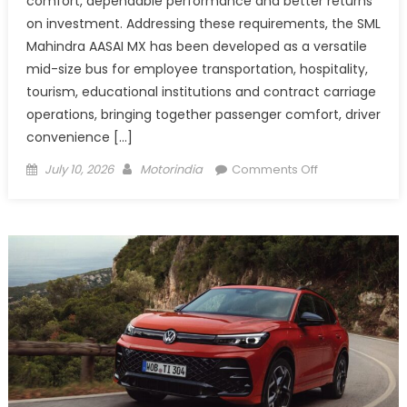
comfort, dependable performance and better returns
on investment. Addressing these requirements, the SML
Mahindra AASAI MX has been developed as a versatile
mid-size bus for employee transportation, hospitality,
tourism, educational institutions and contract carriage
operations, bringing together passenger comfort, driver
convenience […]
Posted
Author
on
July 10, 2026
Motorindia
Comments Off
on
SML
Mahindra
AASAI
MX
redefines
Mid-
size
Bus
Travel
with
Comfort,