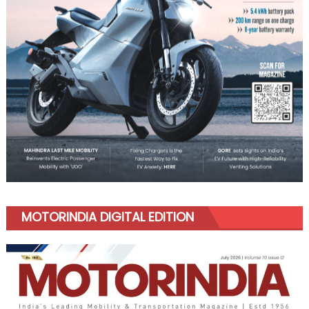
MOTORINDIA DIGITAL EDITION