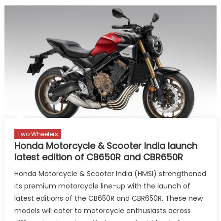
Expands
Product
Portfolio
with
Global
Icons:
Tiguan
R-
line
and
Golf
GTI
Two Wheelers
Honda Motorcycle & Scooter India launch
latest edition of CB650R and CBR650R
Honda Motorcycle & Scooter India (HMSI) strengthened
its premium motorcycle line-up with the launch of
latest editions of the CB650R and CBR650R. These new
models will cater to motorcycle enthusiasts across