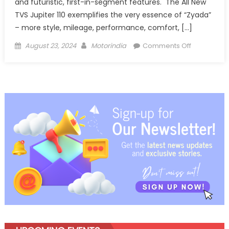
and futuristic, first-in-segment features. The All New
TVS Jupiter 110 exemplifies the very essence of “Zyada”
– more style, mileage, performance, comfort, […]
Posted
Author
on
August 23, 2024
Motorindia
Comments Off
on
TVS
Motor
Company
launches
the
all
new
TVS
Jupiter
110