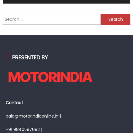
Search
for:
PRESENTED BY
Contact :
bala@motorindiaonline.in |
+91 9840597082 |