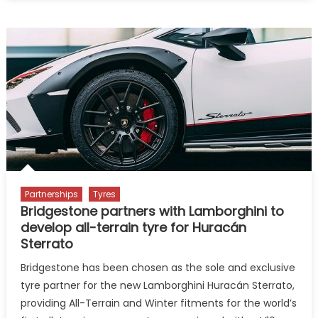
partners
with
Howden
India
for
automotive
cyber
security
conference
Partnerships
Tyres
Bridgestone partners with Lamborghini to
develop all-terrain tyre for Huracán
Sterrato
Bridgestone has been chosen as the sole and exclusive
tyre partner for the new Lamborghini Huracán Sterrato,
providing All-Terrain and Winter fitments for the world’s