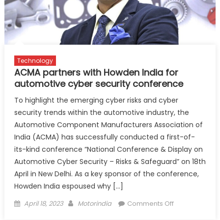
digital
transformati
across
dealer
network
Technology
ACMA partners with Howden India for
automotive cyber security conference
To highlight the emerging cyber risks and cyber
security trends within the automotive industry, the
Automotive Component Manufacturers Association of
India (ACMA) has successfully conducted a first-of-
its-kind conference “National Conference & Display on
Automotive Cyber Security – Risks & Safeguard” on 18th
April in New Delhi. As a key sponsor of the conference,
Howden India espoused why […]
Posted
Author
on
April 18, 2023
Motorindia
Comments Off
on
ACMA