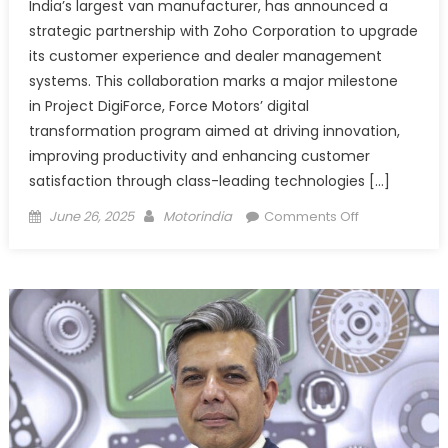
India’s largest van manufacturer, has announced a
strategic partnership with Zoho Corporation to upgrade
its customer experience and dealer management
systems. This collaboration marks a major milestone
in Project DigiForce, Force Motors’ digital
transformation program aimed at driving innovation,
improving productivity and enhancing customer
satisfaction through class-leading technologies […]
Posted
Author
on
June 26, 2025
Motorindia
Comments Off
on
Force
Motors
partners
with
Zoho
to
power
end-
to-
end