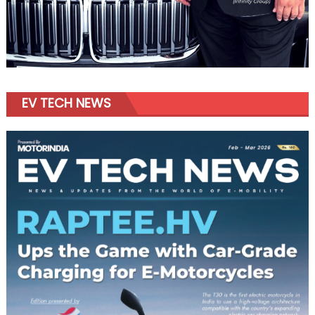
EV TECH NEWS