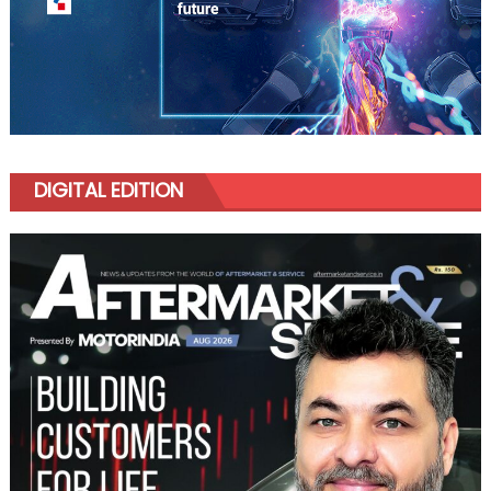
DIGITAL EDITION