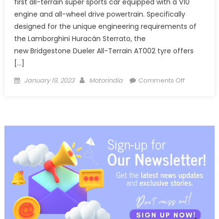
first all-terrain super sports car equipped with a V10
engine and all-wheel drive powertrain. Specifically
designed for the unique engineering requirements of
the Lamborghini Huracán Sterrato, the
new Bridgestone Dueler All-Terrain AT002 tyre offers
[…]
Posted
Author
on
January 19, 2023
Motorindia
Comments Off
on
Bridgesto
partners
with
Lamborghi
to
develop
all-
terrain
tyre
for
Huracán
Sterrato