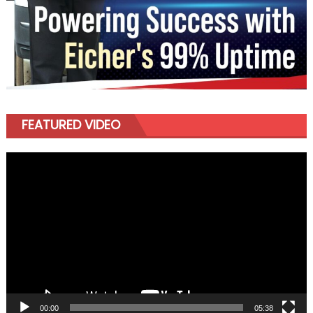
FEATURED VIDEO
Video
Player
00:00
05:38