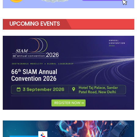
UPCOMING EVENTS