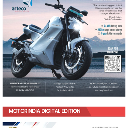
MOTORINDIA DIGITAL EDITION