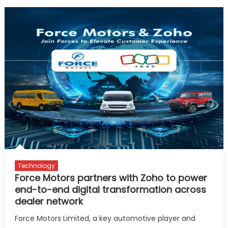
Technology
Force Motors partners with Zoho to power
end-to-end digital transformation across
dealer network
Force Motors Limited, a key automotive player and