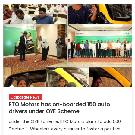
Corporate News
ETO Motors has on-boarded 150 auto
drivers under OYE Scheme
Under the OYE Scheme, ETO Motors plans to add 500
Electric 3-Wheelers every quarter to foster a positive