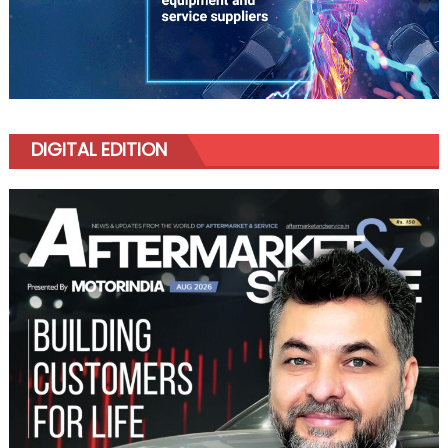
DIGITAL EDITION