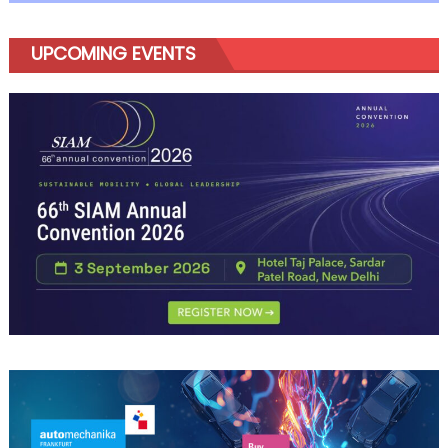
UPCOMING EVENTS