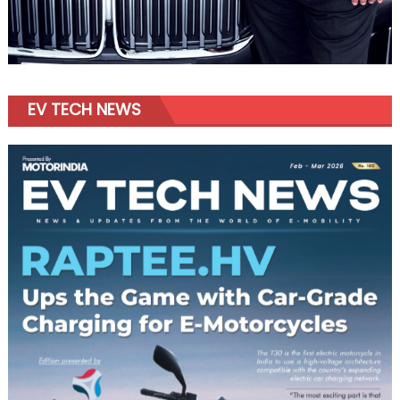
EV TECH NEWS