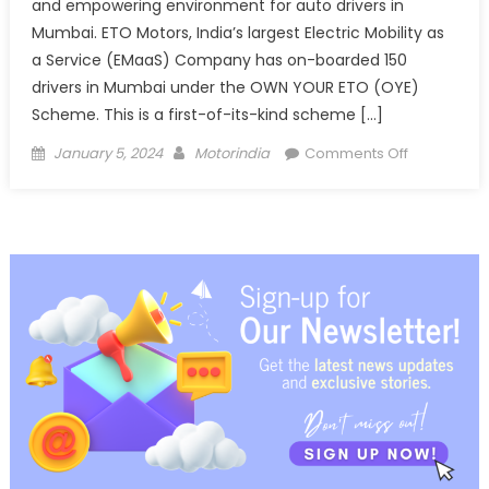
and empowering environment for auto drivers in
Mumbai. ETO Motors, India’s largest Electric Mobility as
a Service (EMaaS) Company has on-boarded 150
drivers in Mumbai under the OWN YOUR ETO (OYE)
Scheme. This is a first-of-its-kind scheme […]
Posted
Author
on
January 5, 2024
Motorindia
Comments Off
on
ETO
Motors
has
on-
boarded
150
auto
drivers
under
OYE
Scheme