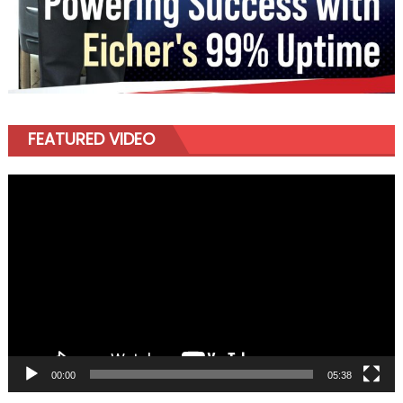
FEATURED VIDEO
Video
Player
00:00
05:38