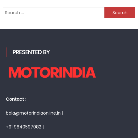
Search
for:
PRESENTED BY
Contact :
bala@motorindiaonline.in |
+91 9840597082 |