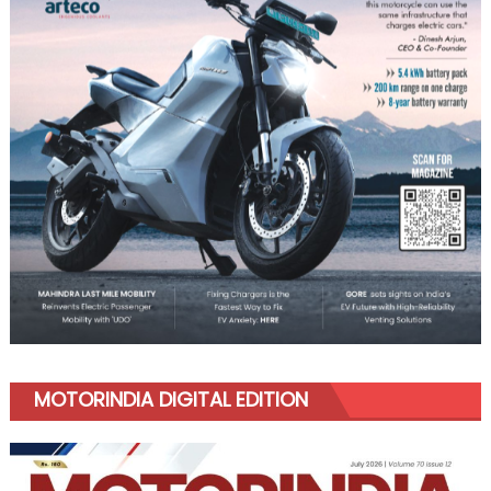
MOTORINDIA DIGITAL EDITION