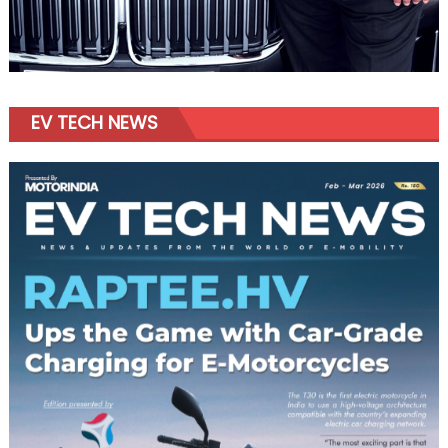
EV TECH NEWS