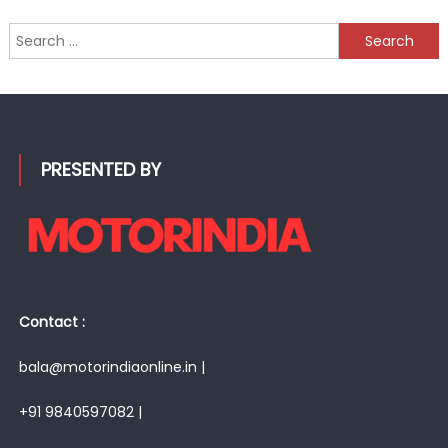
Search
for:
PRESENTED BY
Contact :
bala@motorindiaonline.in |
+91 9840597082 |