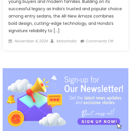
young buyers and modern families. Building on its
successful legacy as India’s trusted and popular choice
among entry sedans, the All-New Amaze combines
bold design, cutting-edge technology, and Honda’s
signature reliability to […]
Posted
Author
on
November 4, 2024
Motorindia
Comments Off
on
Honda
Cars
India
releases
Teaser
image
for
the
All-
New
3rd
Generati
Honda