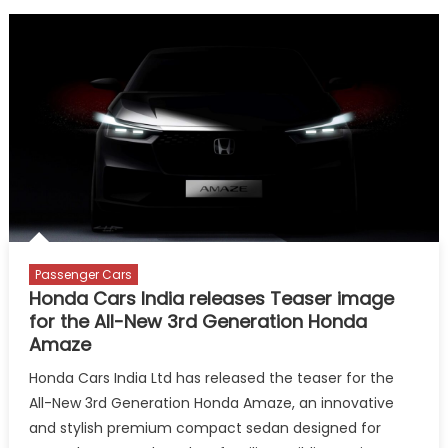
Passenger Cars
Honda Cars India releases Teaser image
for the All-New 3rd Generation Honda
Amaze
Honda Cars India Ltd has released the teaser for the
All-New 3rd Generation Honda Amaze, an innovative
and stylish premium compact sedan designed for