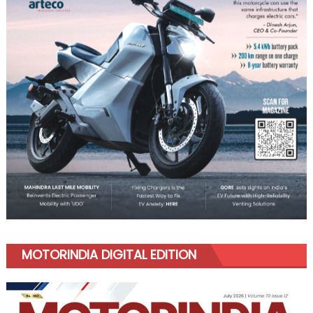
MOTORINDIA DIGITAL EDITION