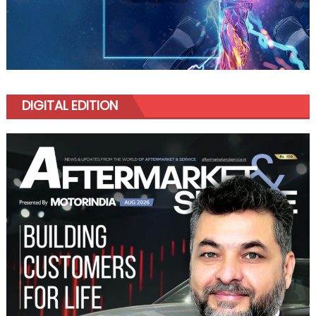
DIGITAL EDITION