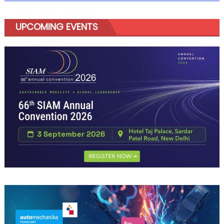
Amaze
UPCOMING EVENTS