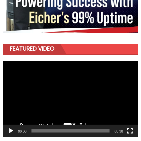
FEATURED VIDEO
Video
Player
00:00
05:38