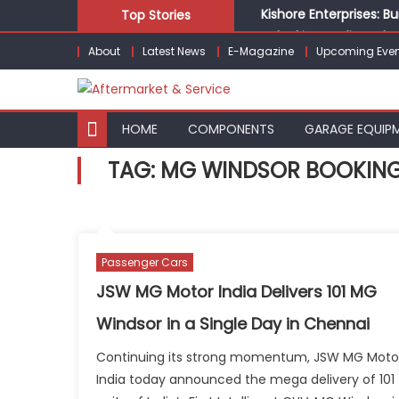
Skip
Kishore Enterprises: 
Top Stories
to
Unlocking Profits: Ad
About
Latest News
E-Magazine
Upcoming Even
content
Infinity Cars – Drivin
From Ecosystem to Ent
Building Customers for
HOME
COMPONENTS
GARAGE EQUIP
TAG:
MG WINDSOR BOOKIN
Passenger Cars
JSW MG Motor India Delivers 101 MG
Windsor in a Single Day in Chennai
Continuing its strong momentum, JSW MG Moto
India today announced the mega delivery of 101