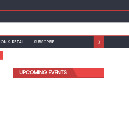
ION & RETAIL
SUBSCRIBE
UPCOMING EVENTS