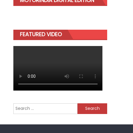
MOTORINDIA DIGITAL EDITION
FEATURED VIDEO
Search
for: