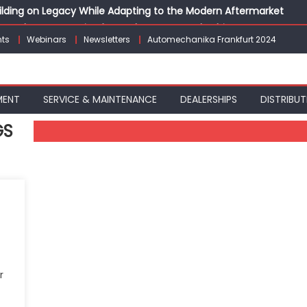
Building on Legacy While Adapting to the Modern Aftermarket
vanced P&L Strategies for Modern Auto Dealerships
ts
Webinars
Newsletters
Automechanika Frankfurt 2024
g Customer Loyalty Beyond the Sale
erprise: Inside Taiwan’s 360° Mobility Mega Show 2026
 Life: Audi India’sAfter-sales Strategy
MENT
SERVICE & MAINTENANCE
DEALERSHIPS
DISTRIBUT
GS
r