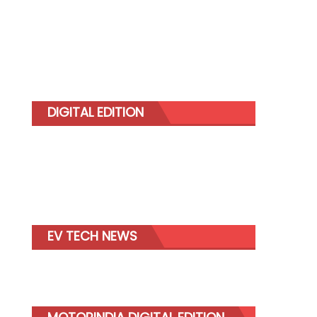
DIGITAL EDITION
EV TECH NEWS