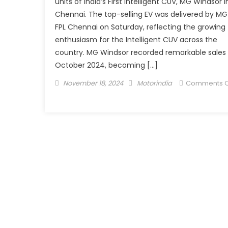
units of India’s First Intelligent CUV, MG Windsor i
Chennai. The top-selling EV was delivered by MG
FPL Chennai on Saturday, reflecting the growing
enthusiasm for the Intelligent CUV across the
country. MG Windsor recorded remarkable sales 
October 2024, becoming […]
Posted
Author
November 18, 2024
Motorindia
Comments O
on
on
JSW
MG
Motor
India
Delivers
101
MG
Windsor
in
a
Single