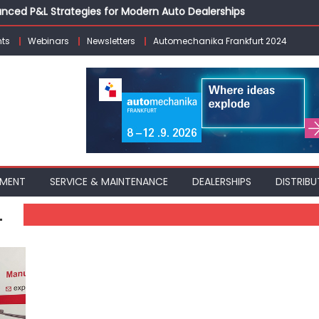
vanced P&L Strategies for Modern Auto Dealerships
g Customer Loyalty Beyond the Sale
ts
Webinars
Newsletters
Automechanika Frankfurt 2024
erprise: Inside Taiwan’s 360° Mobility Mega Show 2026
 Life: Audi India’sAfter-sales Strategy
Building on Legacy While Adapting to the Modern Aftermarket
PMENT
SERVICE & MAINTENANCE
DEALERSHIPS
DISTRIBU
L