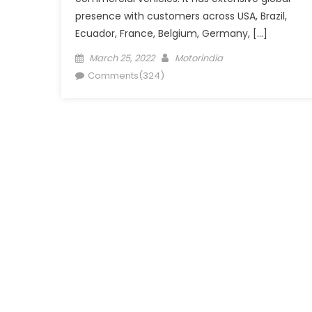
presence with customers across USA, Brazil,
Ecuador, France, Belgium, Germany, […]
Posted
Author
March 25, 2022
Motorindia
on
Comments(324)