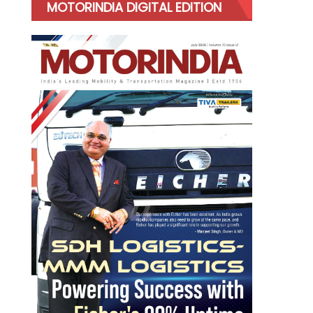
MOTORINDIA DIGITAL EDITION