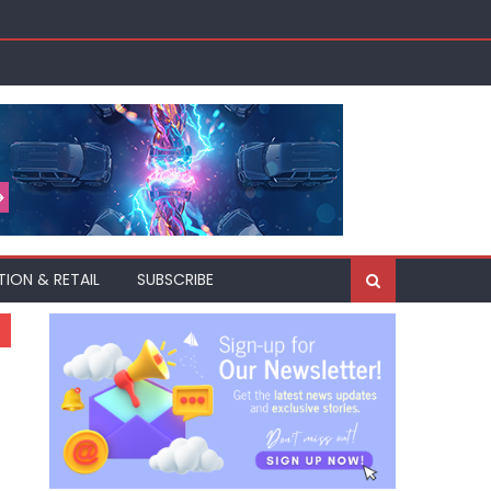
TION & RETAIL
SUBSCRIBE