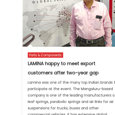
Parts & Components
LAMINA happy to meet export
customers after two-year gap
Lamina was one of the many top Indian brands 
participate at the event. The Mangaluru-based
company is one of the leading manufacturers o
leaf springs, parabolic springs and air links for air
suspensions for trucks, buses and other
commercial vehicles. It has extensive global