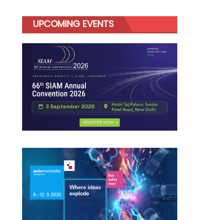
UPCOMING EVENTS