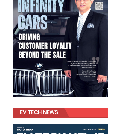
EV TECH NEWS