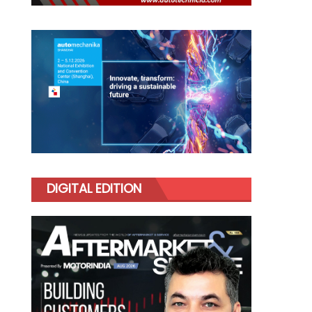
DIGITAL EDITION