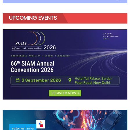
UPCOMING EVENTS