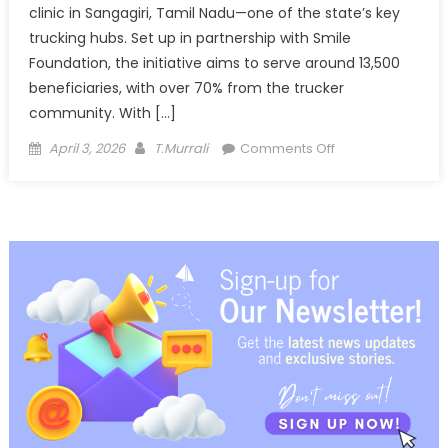
clinic in Sangagiri, Tamil Nadu—one of the state’s key
trucking hubs. Set up in partnership with Smile
Foundation, the initiative aims to serve around 13,500
beneficiaries, with over 70% from the trucker
community. With […]
Posted
Author
on
April 3, 2026
T.Murrali
Comments Off
on
DICV
brings
healthcare
closer
to
truckers
with
clinic
in
Sangagiri