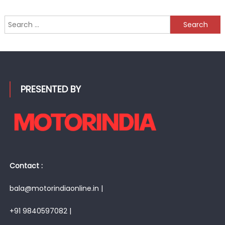
Search
for:
PRESENTED BY
Contact :
bala@motorindiaonline.in |
+91 9840597082 |