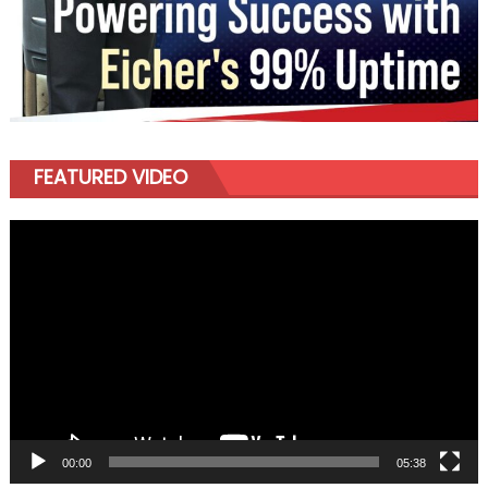
FEATURED VIDEO
Video
Player
00:00
05:38