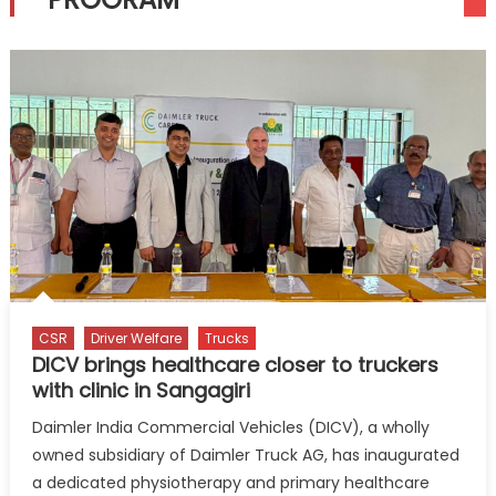
CSR
Driver Welfare
Trucks
DICV brings healthcare closer to truckers
with clinic in Sangagiri
Daimler India Commercial Vehicles (DICV), a wholly
owned subsidiary of Daimler Truck AG, has inaugurated
a dedicated physiotherapy and primary healthcare