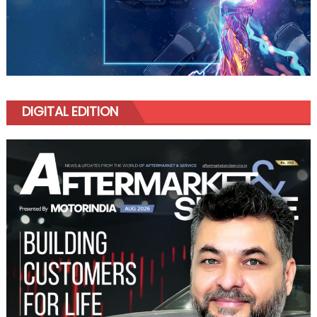
DIGITAL EDITION