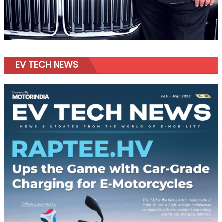
EV TECH NEWS