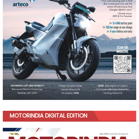
MOTORINDIA DIGITAL EDITION