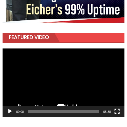
FEATURED VIDEO
Video
Player
00:00
05:38