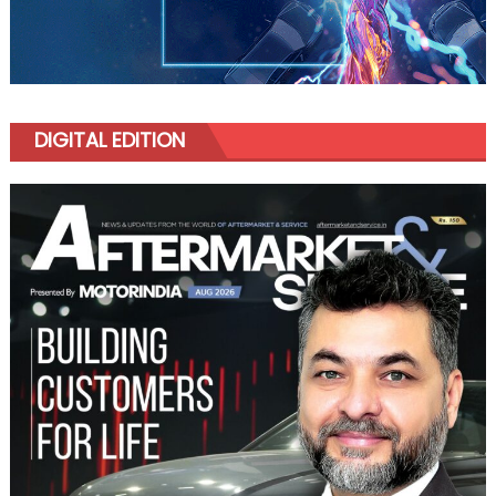
DIGITAL EDITION