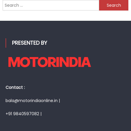
Search
for:
PRESENTED BY
Contact :
bala@motorindiaonline.in |
+91 9840597082 |