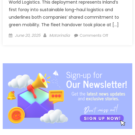
World Logistics. This deployment represents Inland’s
first foray into sustainable long-haul logistics and
underlines both companies’ shared commitment to
green mobility. The fleet handover took place at […]
Posted
Author
on
June 20, 2025
Motorindia
Comments Off
on
Blue
Energy
Motors
powers
Inland
Logistics’
shift
to
green
trucking