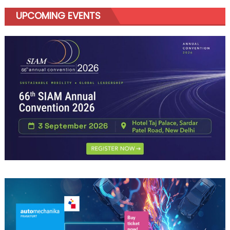
UPCOMING EVENTS