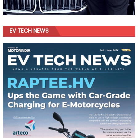
EV TECH NEWS