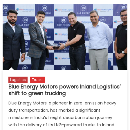
Logistics
Trucks
Blue Energy Motors powers Inland Logistics’
shift to green trucking
Blue Energy Motors, a pioneer in zero-emission heavy-
duty transportation, has marked a significant
milestone in India’s freight decarbonisation journey
with the delivery of its LNG-powered trucks to Inland