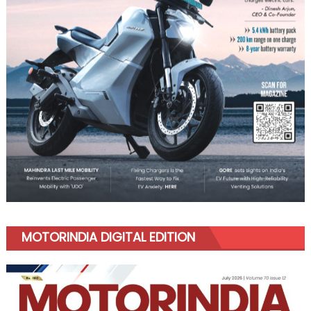
MOTORINDIA DIGITAL EDITION