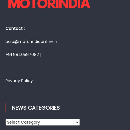
Contact :
bala@motorindiaonline.in |
+91 9840597082 |
Privacy Policy
NEWS CATEGORIES
News
Categories