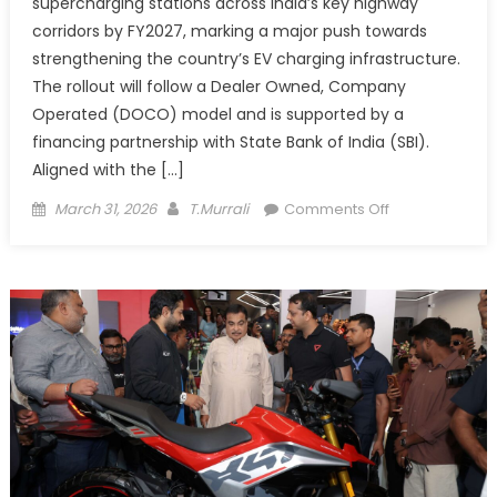
supercharging stations across India’s key highway
corridors by FY2027, marking a major push towards
strengthening the country’s EV charging infrastructure.
The rollout will follow a Dealer Owned, Company
Operated (DOCO) model and is supported by a
financing partnership with State Bank of India (SBI).
Aligned with the […]
Posted
Author
on
March 31, 2026
T.Murrali
Comments Off
on
CHARGEZONE
to
Roll
Out
1,000
Highway
Superchargers
Partners
SBI
to
Power