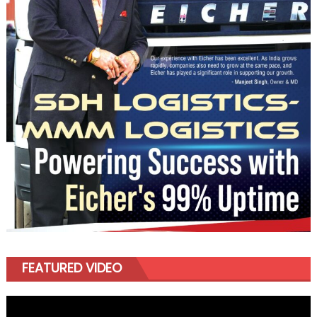
FEATURED VIDEO
Video