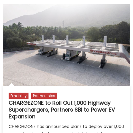
Emobility
Partnerships
CHARGEZONE to Roll Out 1,000 Highway
Superchargers, Partners SBI to Power EV
Expansion
CHARGEZONE has announced plans to deploy over 1,000