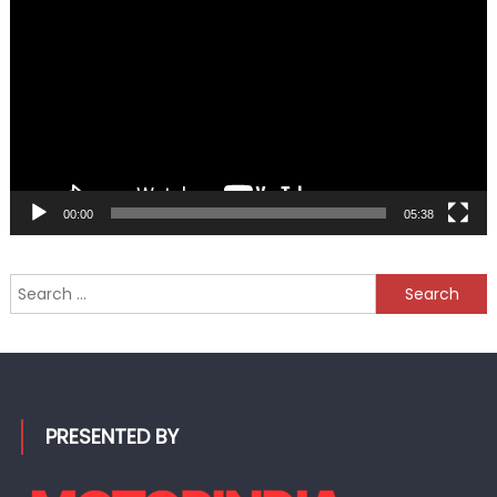
Player
00:00
05:38
Search
for:
PRESENTED BY