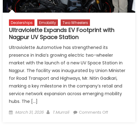
EV
Expansion
Dealerships
Emobility
Two Wheelers
Ultraviolette Expands EV Footprint with
Nagpur UV Space Station
Ultraviolette Automotive has strengthened its
presence in India’s growing electric two-wheeler
market with the launch of a new UV Space Station in
Nagpur. The facility was inaugurated by Union Minister
for Road Transport and Highways, Mr. Nitin Gadkari,
marking a key milestone in the company’s retail and
service network expansion across emerging mobility
hubs. The […]
Posted
Author
on
March 31, 2026
T.Murrali
Comments Off
on
Ultraviolette
Expands
EV