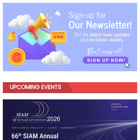
Footprint
with
Nagpur
UV
Space
Station
UPCOMING EVENTS