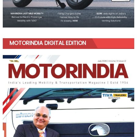
MOTORINDIA DIGITAL EDITION