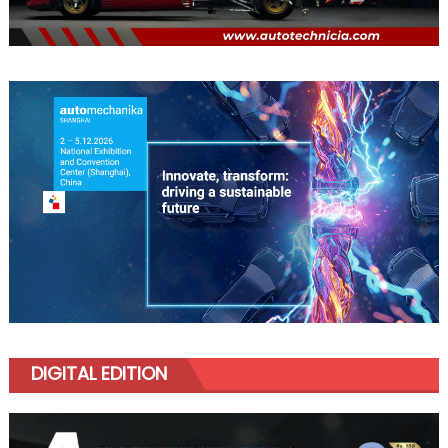
DIGITAL EDITION