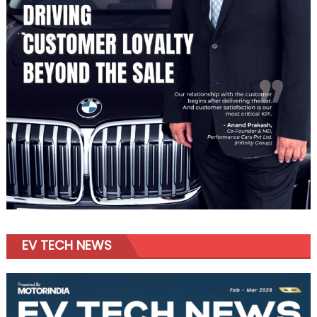
EV TECH NEWS