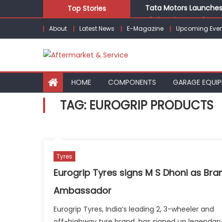
Skip
Tata Motors Launches 
Top Stories
to
E3 Electric Launches Tr
About
Latest News
E-Magazine
Upcoming Even
content
IVECO BUS and Hexagon
What Is Driving the Gl
Bridgestone India Mar
HOME
COMPONENTS
GARAGE EQUI
TAG:
EUROGRIP PRODUCTS
Tyres
Eurogrip Tyres signs M S Dhoni as Bra
Ambassador
Eurogrip Tyres, India’s leading 2, 3-wheeler and
off-highway tyre brand, has signed up legendar