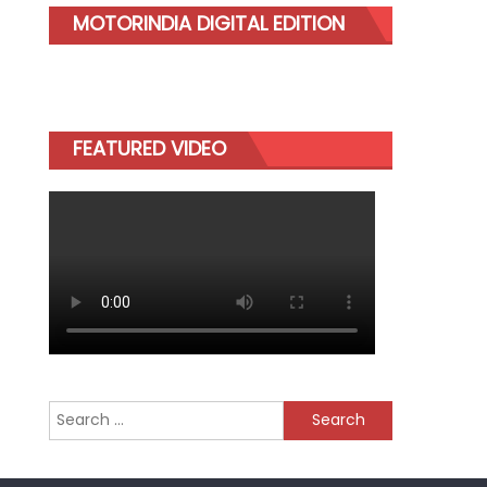
MOTORINDIA DIGITAL EDITION
FEATURED VIDEO
Search
for: