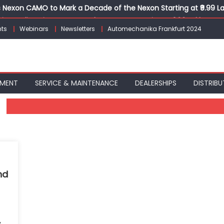
Nexon CAMO to Mark a Decade of the Nexon Starting at ₹9.99 L
ion, India’s First AI-Powered E-Scooter Starting at ₹1.09 Lakh
ts
Webinars
Newsletters
Automechanika Frankfurt 2024
 Agility sign exclusive global agreement for CNG fuel systems
obal Commercial Tyre Market to $77 Billion by 2035
ks 30 Years of Operations with Landmark Partner Celebration
PMENT
SERVICE & MAINTENANCE
DEALERSHIPS
DISTRIBU
nd
y