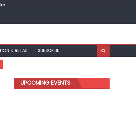
akh
TION & RETAIL
SUBSCRIBE
UPCOMING EVENTS