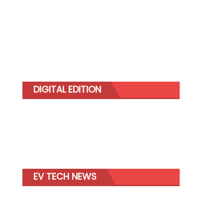
DIGITAL EDITION
EV TECH NEWS