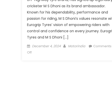
cricketer M S Dhoni as its brand ambassador.
Known for his dependability, performance and
passion for riding, M S Dhoni’s values resonate wi
Eurogrip Tyres’ vision of empowering riders with
control and confidence on every journey. Eurogr
Tyres and M S Dhoni […]
Posted
Author
December 4, 2024
Motorindia
Comments
on
on
Off
Eurogrip
Tyres
signs
M
S
Dhoni
as
Brand
Ambassador