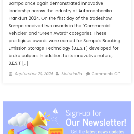
Sampa once again demonstrated innovative
leadership across the industry at Automechanika
Frankfurt 2024. On the first day of the tradeshow,
Sampa received two awards in the “Commercial
Vehicles” and “Green Award” categories. These
prestigious awards were earned for Sampa’s Breaking
Emission Storage Technology (B.E.S.T) developed for
brake calipers. In addition to its innovative nature,
B.E.S.T […]
Posted
Author
on
September 20, 2024
Motorindia
Comments Off
on
Double
Award
Win
for
Sampa
at
Autome
Frankfu