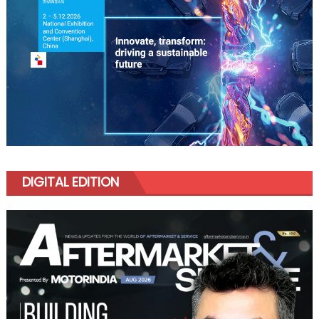
DIGITAL EDITION