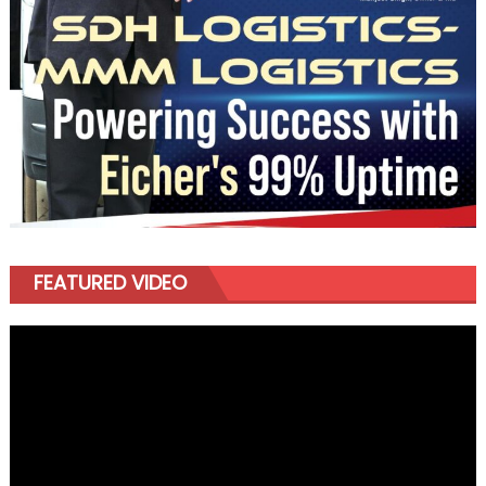
FEATURED VIDEO
Video
Player