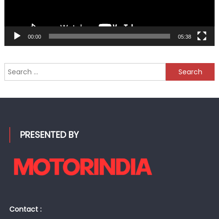
00:00
05:38
Search
for:
PRESENTED BY
Contact :