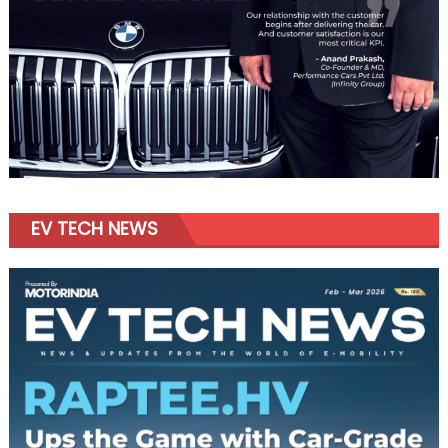
EV TECH NEWS