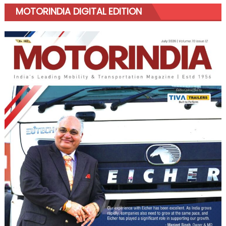
MOTORINDIA DIGITAL EDITION