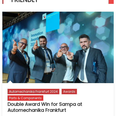
Automechanika Frankfurt 2024
Awards
Parts & Components
Double Award Win for Sampa at
Automechanika Frankfurt