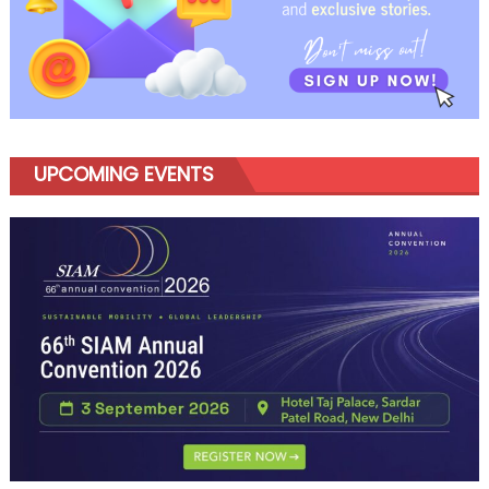
UPCOMING EVENTS