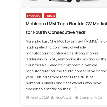
Emobility
Trucks
Mahindra LMM Tops Electric CV Marke
for Fourth Consecutive Year
Mahindra Last Mile Mobility Limited (MLMML), Indi
leading electric commercial vehicle
manufacturer, continued its strong market
leadership in FY’26, reinforcing its position as the
country’s No. 1 electric commercial vehicle
manufacturer for the fourth consecutive financ
year. This milestone reflects the trust of
numerous drivers and fleet owners who have
chosen to embark on their […]
Posted
Author
on
April 4, 2026
Abhilash.U
Comments Off
on
Ma