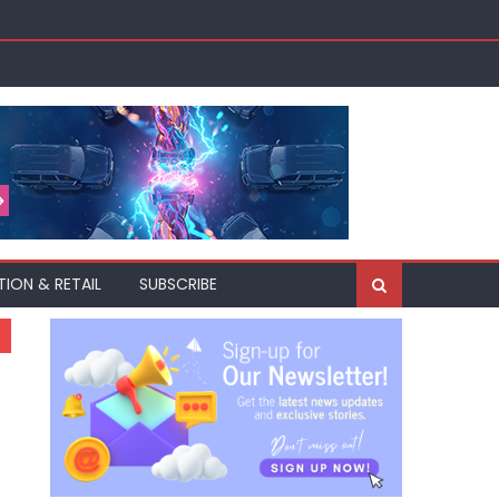
TION & RETAIL
SUBSCRIBE