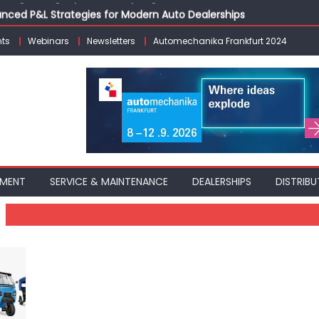
vanced P&L Strategies for Modern Auto Dealerships
g Customer Loyalty Beyond the Sale
ts
Webinars
Newsletters
Automechanika Frankfurt 2024
erprise: Inside Taiwan’s 360° Mobility Mega Show 2026
 Life: Audi India’sAfter-sales Strategy
Building on Legacy While Adapting to the Modern Aftermarket
PMENT
SERVICE & MAINTENANCE
DEALERSHIPS
DISTRIBU