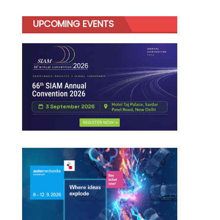
UPCOMING EVENTS