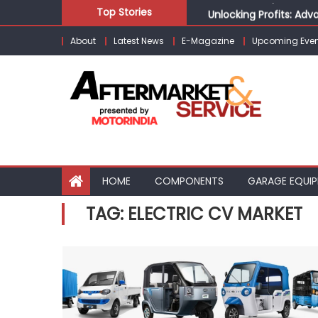
Skip
Unlocking Profits: Ad
Top Stories
to
Infinity Cars – Drivin
About
Latest News
E-Magazine
Upcoming Even
content
From Ecosystem to Ent
Building Customers for
Kishore Enterprises: 
HOME
COMPONENTS
GARAGE EQUI
TAG:
ELECTRIC CV MARKET