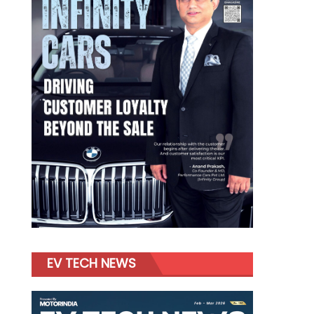
EV TECH NEWS