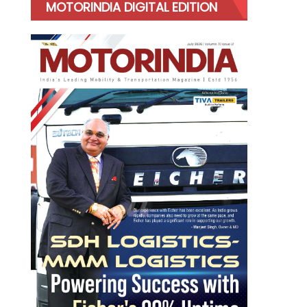
MOTORINDIA DIGITAL EDITION