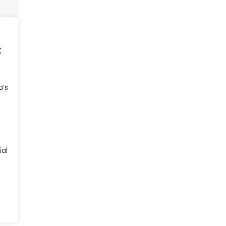
t
a’s
ial
hindra