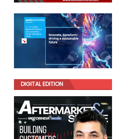
DIGITAL EDITION