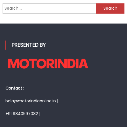
Search
for:
PRESENTED BY
Contact :
bala@motorindiaonline.in |
+91 9840597082 |