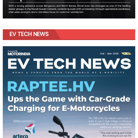
EV TECH NEWS