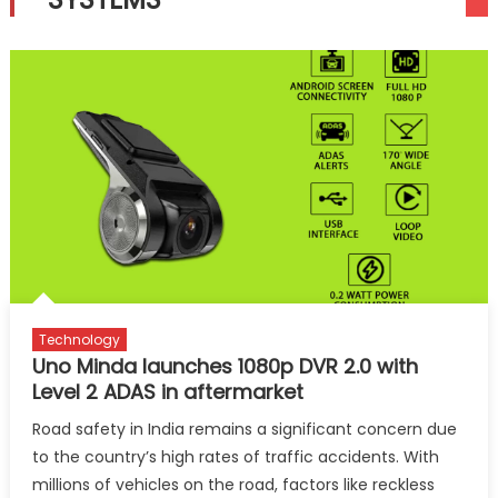
Technology
Uno Minda launches 1080p DVR 2.0 with
Level 2 ADAS in aftermarket
Road safety in India remains a significant concern due
to the country’s high rates of traffic accidents. With
millions of vehicles on the road, factors like reckless