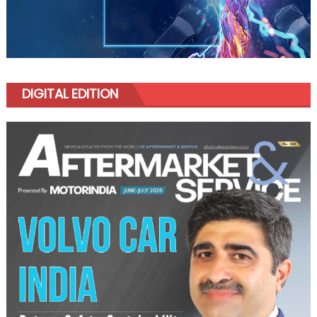
DIGITAL EDITION