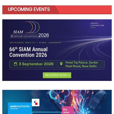
UPCOMING EVENTS