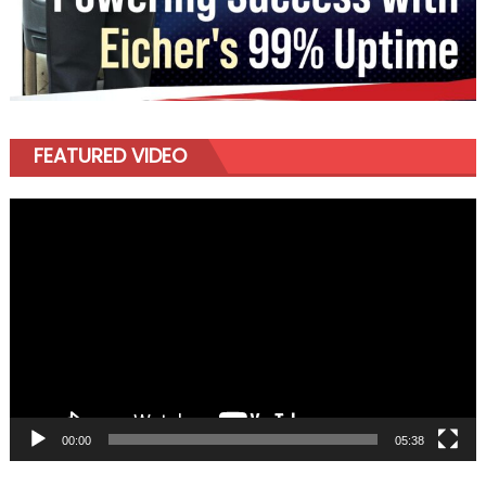
FEATURED VIDEO
Video
Player
00:00
05:38