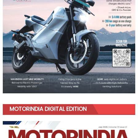
MOTORINDIA DIGITAL EDITION