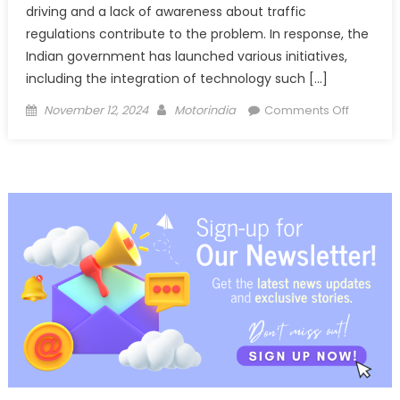
driving and a lack of awareness about traffic
regulations contribute to the problem. In response, the
Indian government has launched various initiatives,
including the integration of technology such […]
Posted
Author
on
November 12, 2024
Motorindia
Comments Off
on
Uno
Minda
launche
1080p
DVR
2.0
with
Level
2
ADAS
in
aftermar