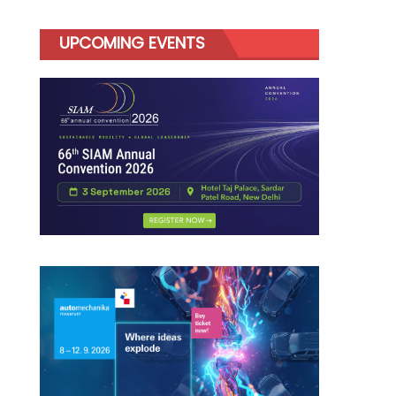
UPCOMING EVENTS