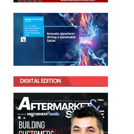
DIGITAL EDITION