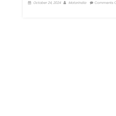
Posted
Author
October 24, 2024
Motorindia
Comments O
on
on
Mahindra
Truck
and
Bus
opens
86th
dealership,
in
Kolkata