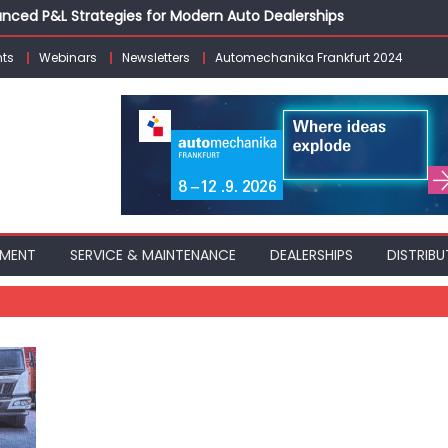
vanced P&L Strategies for Modern Auto Dealerships
g Customer Loyalty Beyond the Sale
ts
Webinars
Newsletters
Automechanika Frankfurt 2024
erprise: Inside Taiwan’s 360° Mobility Mega Show 2026
 Life: Audi India’sAfter-sales Strategy
Building on Legacy While Adapting to the Modern Aftermarket
PMENT
SERVICE & MAINTENANCE
DEALERSHIPS
DISTRIBU