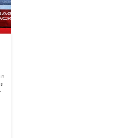
in
us
-